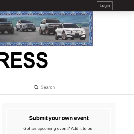
Login
Submit
Search
Submit your own event
Got an upcoming event? Add it to our