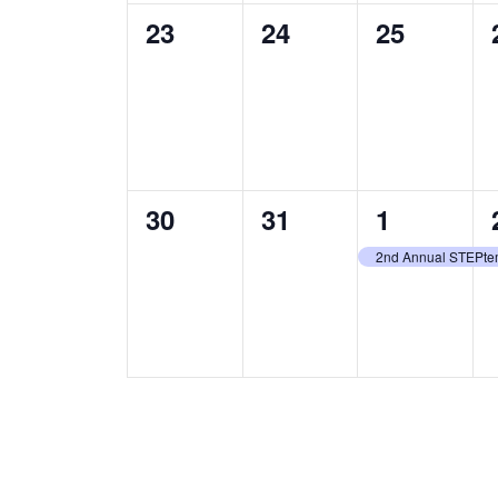
0
0
0
23
24
25
events,
events,
events,
0
0
1
30
31
1
events,
events,
event,
2nd Annual STEPte