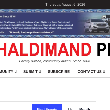
Thursday, August 6, 2026
Locally owned, community driven. Since 1868.
MUNITY
SUBMIT
SUBSCRIBE
CONTACT US
Event
Find Events
List
Month