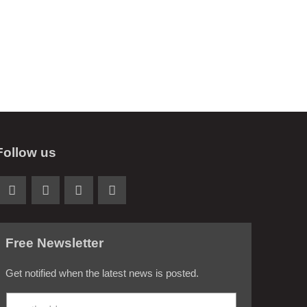
Follow us
Free Newsletter
Get notified when the latest news is posted.