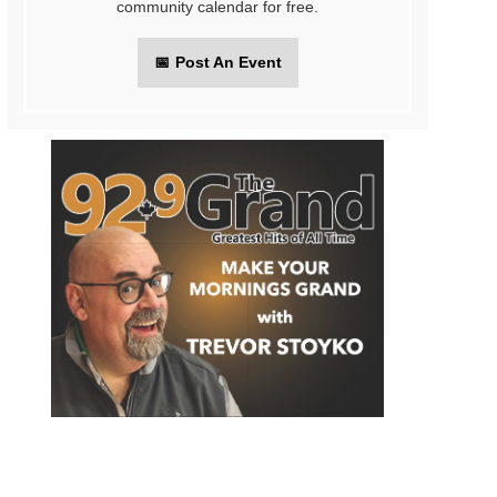
community calendar for free.
📅
Post An Event
on