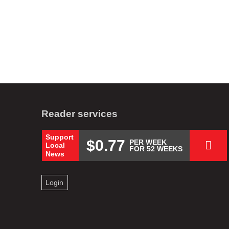
Reader services
Support
$0.77
PER WEEK
Local
FOR 52 WEEKS
News
Login