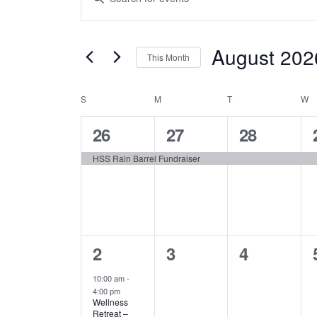
Keyword.
Search
Search
August 202
for
and
This Month
Events
Select
by
Views
S
SUNDAY
M
MONDAY
date.
T
TUESDAY
W
W
Calendar
Keyword.
Navigation
1
1
1
26
27
28
of
event,
event,
event,
HSS Rain Barrel Fundraiser
Events
1
0
0
2
3
4
event,
events,
events,
10:00 am
-
4:00 pm
Wellness
Retreat –