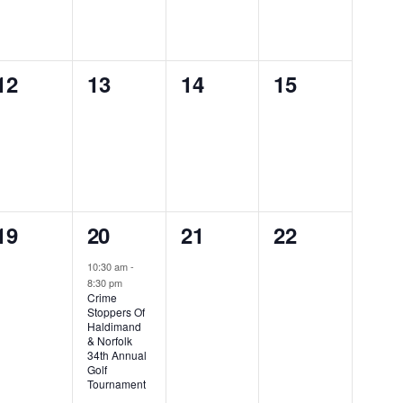
0
0
0
0
12
13
14
15
events,
events,
events,
events,
0
1
0
0
19
20
21
22
events,
event,
events,
events,
10:30 am
-
8:30 pm
Crime
Stoppers Of
Haldimand
& Norfolk
34th Annual
Golf
Tournament