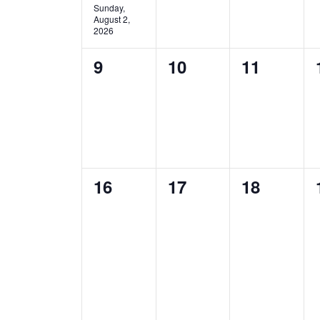
Sunday,
August 2,
2026
0
0
0
9
10
11
events,
events,
events,
0
0
0
16
17
18
events,
events,
events,