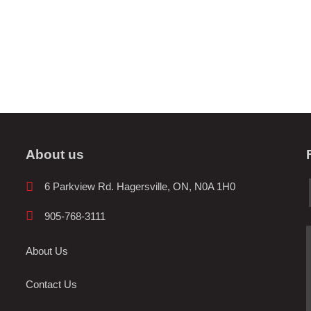
About us
6 Parkview Rd. Hagersville, ON, N0A 1H0
905-768-3111
About Us
Contact Us