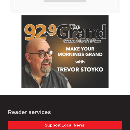
Reader services
Support
Local
News