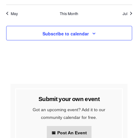
events
events
events
events
events
events
events
May
This Month
Jul
Subscribe to calendar
Submit your own event
Got an upcoming event? Add it to our
community calendar for free.
📅
Post An Event