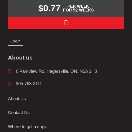
$0.77
PER WEEK
FOR 52 WEEKS
Login
About us
6 Parkview Rd. Hagersville, ON, N0A 1H0
905-768-3111
About Us
Contact Us
Where to get a copy