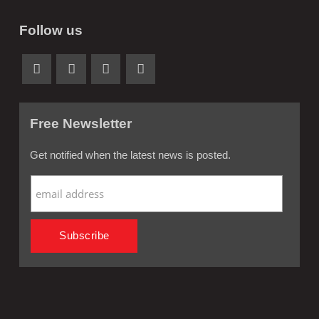
Follow us
Free Newsletter
Get notified when the latest news is posted.