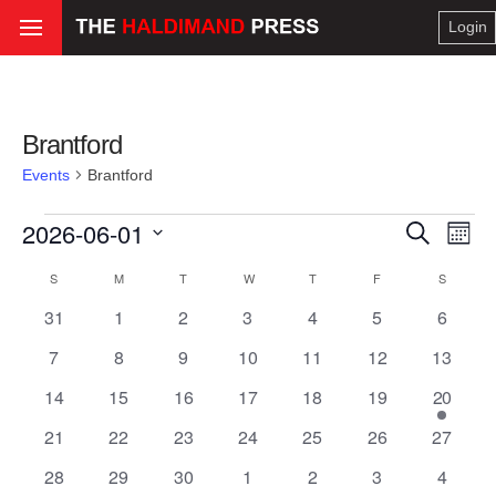
Login
Brantford
Events
Brantford
Events
2026-06-01
Even
Ev
Search
Month
Select
Vi
Calendar
S
SUNDAY
M
MONDAY
T
TUESDAY
W
WEDNESDAY
T
THURSDAY
F
FRIDAY
S
SATURD
Sear
date.
0
0
0
0
0
0
0
31
1
2
3
4
5
6
Na
of
events
events
events
events
events
events
and
events
0
0
0
0
0
0
0
7
8
9
10
11
12
13
events
events
events
events
events
events
events
Events
0
0
0
0
0
0
1
14
15
16
17
18
19
20
View
events
events
events
events
events
events
event
0
0
0
0
0
0
0
21
22
23
24
25
26
27
Navi
events
events
events
events
events
events
events
0
0
0
0
0
0
0
28
29
30
1
2
3
4