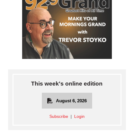
This week's online edition
August 6, 2026
Subscribe
|
Login