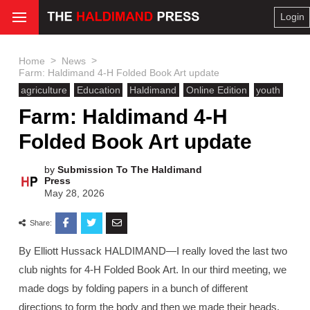
Login
>
>
Home
News
Farm: Haldimand 4-H Folded Book Art update
agriculture
Education
Haldimand
Online Edition
youth
Farm: Haldimand 4-H
Folded Book Art update
by
Submission To The Haldimand
Press
May 28, 2026
Share:
By Elliott Hussack HALDIMAND—I really loved the last two
club nights for 4-H Folded Book Art. In our third meeting, we
made dogs by folding papers in a bunch of different
directions to form the body and then we made their heads.