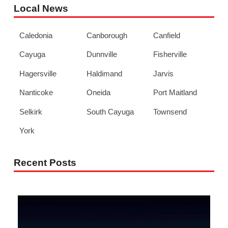
Local News
Caledonia
Canborough
Canfield
Cayuga
Dunnville
Fisherville
Hagersville
Haldimand
Jarvis
Nanticoke
Oneida
Port Maitland
Selkirk
South Cayuga
Townsend
York
Recent Posts