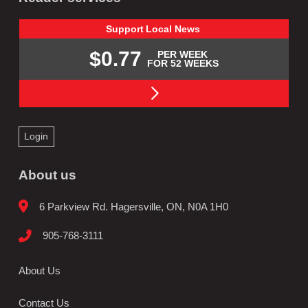
Support
Local
News
$0.77
PER WEEK
FOR 52 WEEKS
Login
About us
6 Parkview Rd. Hagersville, ON, N0A 1H0
905-768-3111
About Us
Contact Us