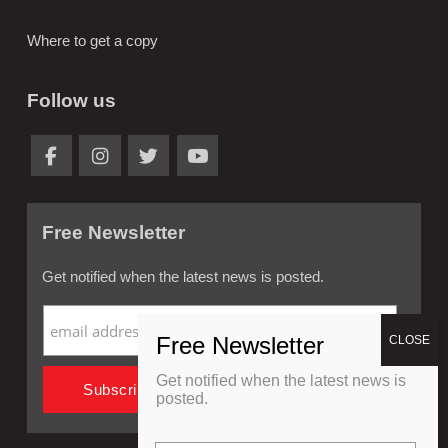
Where to get a copy
Follow us
Free Newsletter
Get notified when the latest news is posted.
Get notified when the latest news is
posted.