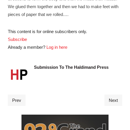
We glued them together and then we had to make feet with
pieces of paper that we rolled….
This content is for online subscribers only.
Subscribe
Already a member?
Log in here
Submission To The Haldimand Press
Prev
Next