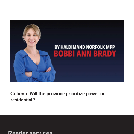
Column: Will the province prioritize power or
residential?
Reader services