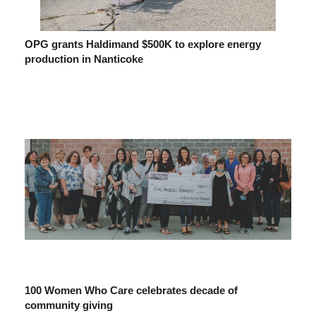
OPG grants Haldimand $500K to explore energy
production in Nanticoke
100 Women Who Care celebrates decade of
community giving