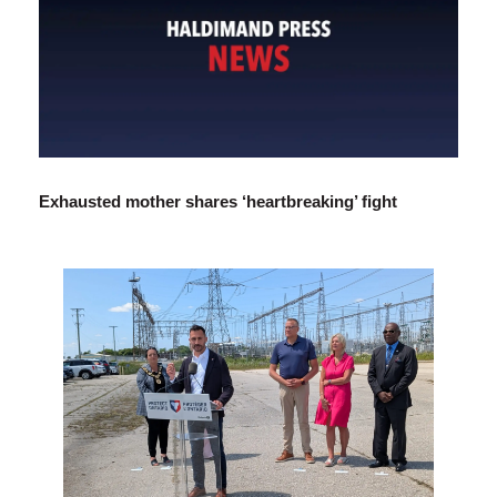
Exhausted mother shares ‘heartbreaking’ fight