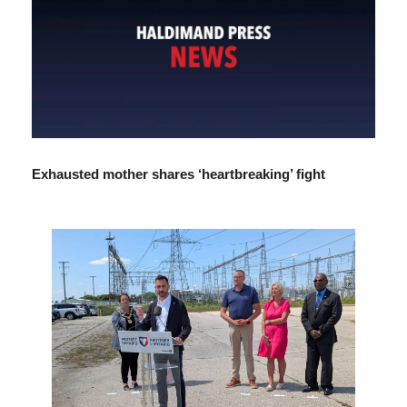
Exhausted mother shares ‘heartbreaking’ fight