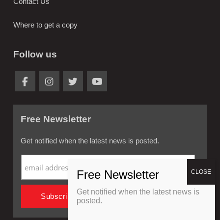
Contact Us
Where to get a copy
Follow us
Free Newsletter
Get notified when the latest news is posted.
Get notified when the latest news is
posted.