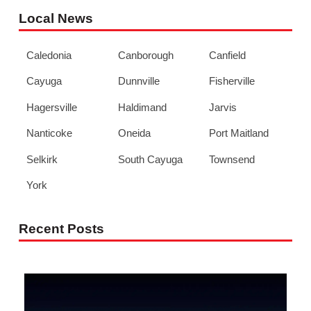
Local News
Caledonia
Canborough
Canfield
Cayuga
Dunnville
Fisherville
Hagersville
Haldimand
Jarvis
Nanticoke
Oneida
Port Maitland
Selkirk
South Cayuga
Townsend
York
Recent Posts