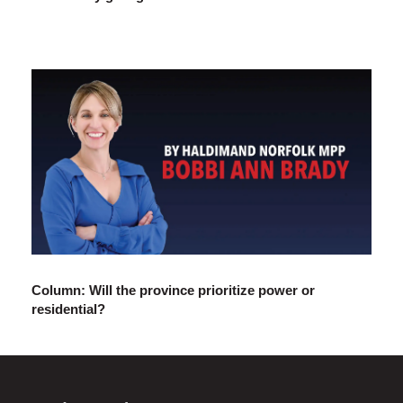
Column: Will the province prioritize power or
residential?