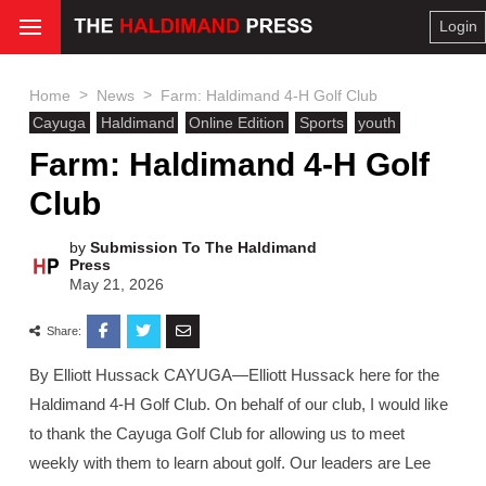
Login
>
>
Home
News
Farm: Haldimand 4-H Golf Club
Cayuga
Haldimand
Online Edition
Sports
youth
Farm: Haldimand 4-H Golf
Club
by
Submission To The Haldimand
Press
May 21, 2026
Share:
By Elliott Hussack CAYUGA—Elliott Hussack here for the
Haldimand 4-H Golf Club. On behalf of our club, I would like
to thank the Cayuga Golf Club for allowing us to meet
weekly with them to learn about golf. Our leaders are Lee