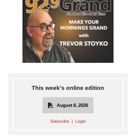
This week's online edition
August 6, 2026
Subscribe
|
Login