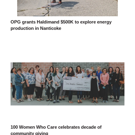
OPG grants Haldimand $500K to explore energy
production in Nanticoke
100 Women Who Care celebrates decade of
community giving