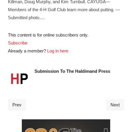
Killman, Doug Murphy, and Kim Turnbull. CAYUGA—
Members of the 4-H Golf Club learn more about putting. —
Submitted photo….
This content is for online subscribers only.
Subscribe
Already a member?
Log in here
Submission To The Haldimand Press
Prev
Next