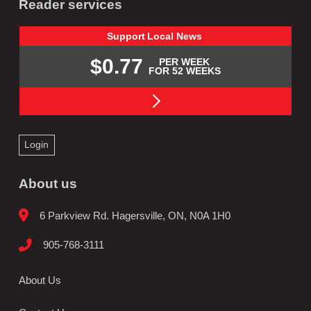
Reader services
Support
Local
News
$0.77
PER WEEK
FOR 52 WEEKS
Login
About us
6 Parkview Rd. Hagersville, ON, N0A 1H0
905-768-3111
About Us