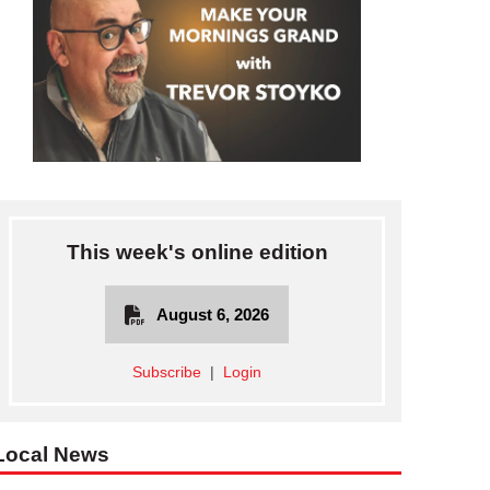
This week's online edition
August 6, 2026
Subscribe
|
Login
Local News