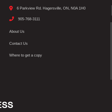
6 Parkview Rd. Hagersville, ON, N0A 1H0
905-768-3111
About Us
Contact Us
Where to get a copy