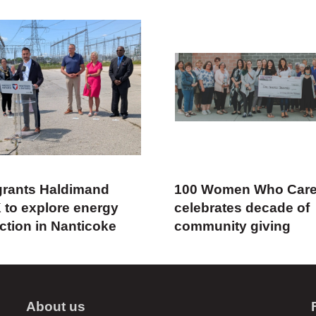
rants Haldimand
100 Women Who Car
 to explore energy
celebrates decade of
ction in Nanticoke
community giving
About us