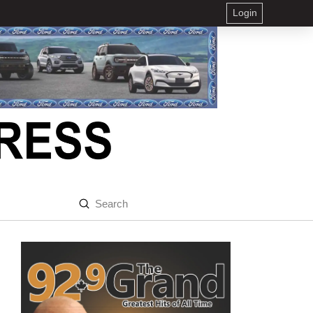
Login
Submit
Search