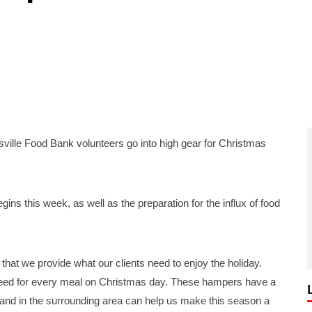
lle Food Bank volunteers go into high gear for Christmas
ins this week, as well as the preparation for the influx of food
 that we provide what our clients need to enjoy the holiday.
 need for every meal on Christmas day. These hampers have a
and in the surrounding area can help us make this season a