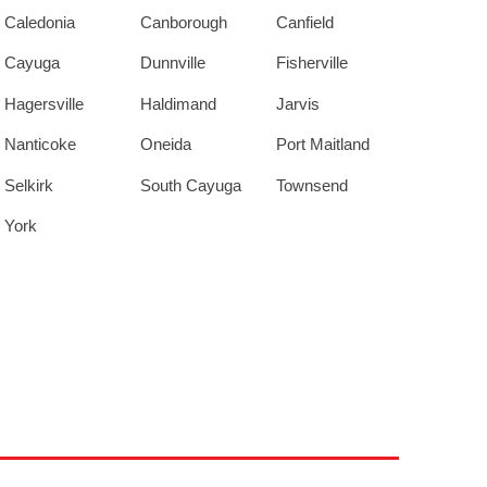
Caledonia
Canborough
Canfield
Cayuga
Dunnville
Fisherville
Hagersville
Haldimand
Jarvis
Nanticoke
Oneida
Port Maitland
Selkirk
South Cayuga
Townsend
York