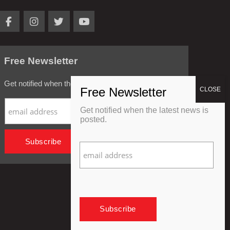
Free Newsletter
Get notified when the latest news is posted.
Get notified when the latest news is
posted.
Privacy Policy
Refund Policy