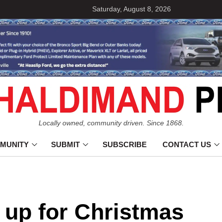
Saturday, August 8, 2026
Locally owned, community driven. Since 1868.
MUNITY
SUBMIT
SUBSCRIBE
CONTACT US
 up for Christmas