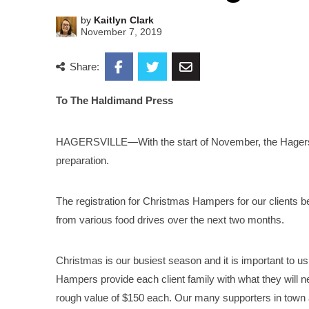
by
Kaitlyn Clark
November 7, 2019
Share:
To The Haldimand Press
HAGERSVILLE—With the start of November, the Hagersvi
preparation.
The registration for Christmas Hampers for our clients beg
from various food drives over the next two months.
Christmas is our busiest season and it is important to us
Hampers provide each client family with what they will
rough value of $150 each. Our many supporters in town 