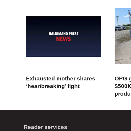
Exhausted mother shares
OPG g
‘heartbreaking’ fight
$500K
produ
Reader services