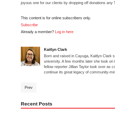
joyous one for our clients by dropping off donations an
This content is for online subscribers only.
Subscribe
Already a member?
Log in here
Kaitlyn Clark
Born and raised in Cayuga, Kaitlyn Clark s
university. A few months later she took on t
fellow reporter Jillian Taylor took over a
continue its great legacy of community-mi
Prev
Recent Posts