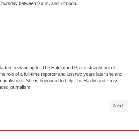
y Thursday between 9 a.m. and 12 noon.
tarted freelancing for The Haldimand Press straight out of
he role of a full-time reporter and just two years later she and
s co-publishers. She is honoured to help The Haldimand Press
nded journalism.
Next