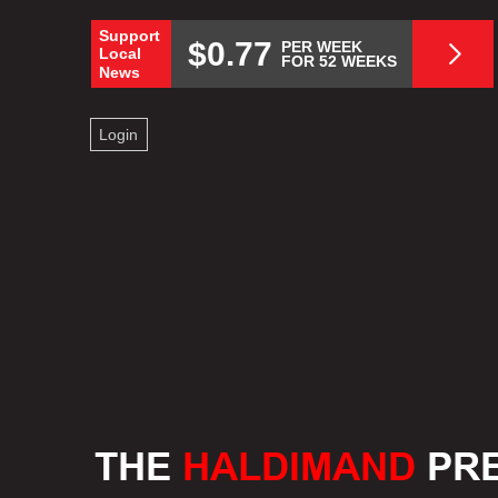
Support
$0.77
PER WEEK
Local
FOR 52 WEEKS
News
Login