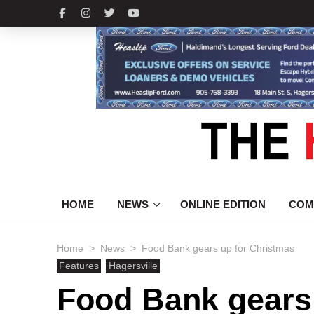
HOME
NEWS
ONLINE EDITION
COM
>
>
Home
News
Food Bank gears up for Christmas
Features
Hagersville
Food Bank gears