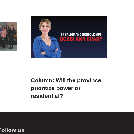
e
Column: Will the province
prioritize power or
residential?
Follow us