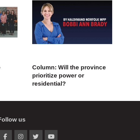
e
Column: Will the province
prioritize power or
residential?
Follow us