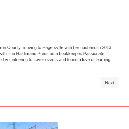
on County, moving to Hagersville with her husband in 2013
g with The Haldimand Press as a bookkeeper. Passionate
d volunteering to cover events and found a love of learning
Next