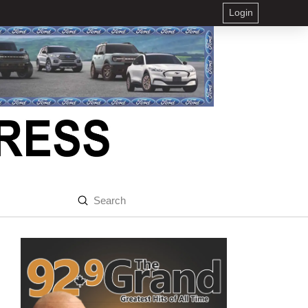
Login
Submit
Search