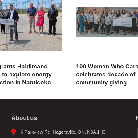
rants Haldimand
100 Women Who Car
 to explore energy
celebrates decade of
ction in Nanticoke
community giving
About us
6 Parkview Rd. Hagersville, ON, N0A 1H0