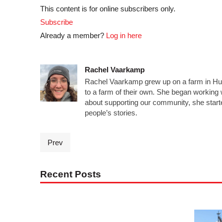
This content is for online subscribers only.
Subscribe
Already a member?
Log in here
Rachel Vaarkamp
Rachel Vaarkamp grew up on a farm in Hur
to a farm of their own. She began workin
about supporting our community, she starte
people’s stories.
Prev
Recent Posts