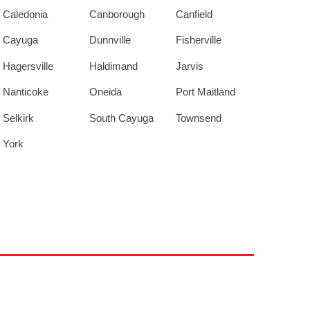
Caledonia
Canborough
Canfield
Cayuga
Dunnville
Fisherville
Hagersville
Haldimand
Jarvis
Nanticoke
Oneida
Port Maitland
Selkirk
South Cayuga
Townsend
York