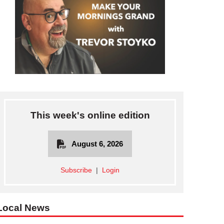
This week's online edition
August 6, 2026
Subscribe
|
Login
Local News