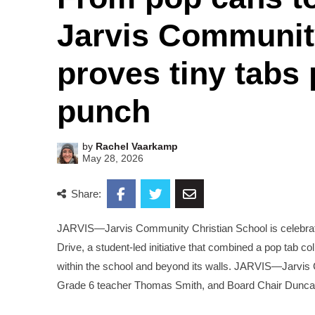
Jarvis Communit
proves tiny tabs
punch
by
Rachel Vaarkamp
May 28, 2026
Share:
JARVIS—Jarvis Community Christian School is celebratin
Drive, a student-led initiative that combined a pop tab co
within the school and beyond its walls. JARVIS—Jarvi
Grade 6 teacher Thomas Smith, and Board Chair Duncan