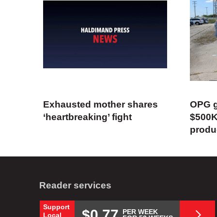
Exhausted mother shares
OPG g
‘heartbreaking’ fight
$500K
produ
Reader services
Support
$0.77
PER WEEK
Local