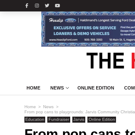
HOME
NEWS
ONLINE EDITION
COM
>
>
Home
News
From pop cans to playgrounds: Jarvis Community Christia
Education
Fundraiser
Jarvis
Online Edition
From pop cans t