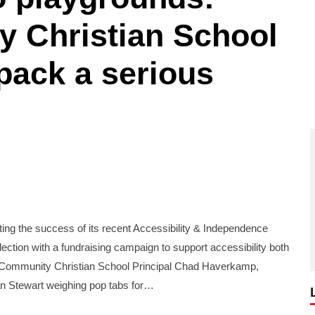
y Christian School
 pack a serious
g the success of its recent Accessibility & Independence
llection with a fundraising campaign to support accessibility both
s Community Christian School Principal Chad Haverkamp,
 Stewart weighing pop tabs for…