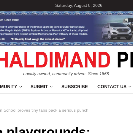
Saturday, August 8, 2026
Locally owned, community driven. Since 1868.
MUNITY
SUBMIT
SUBSCRIBE
CONTACT US
n School proves tiny tabs pack a serious punch
o playgrounds: