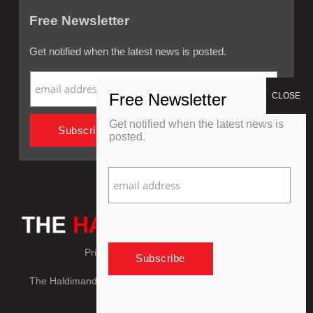
Free Newsletter
Get notified when the latest news is posted.
Get notified when the latest news is
posted.
Privacy Policy
Refund Policy
The Haldimand Press © Copyright 2018 - 2026, All Rights
Reserved