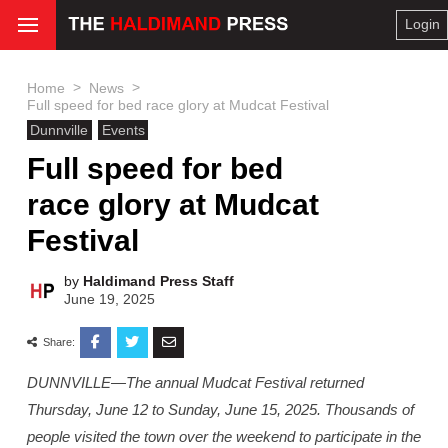
Login
>
>
Home
News
Full speed for bed race glory at Mudcat Festival
Dunnville
Events
Full speed for bed
race glory at Mudcat
Festival
by
Haldimand Press Staff
June 19, 2025
Share:
DUNNVILLE—The annual Mudcat Festival returned
Thursday, June 12 to Sunday, June 15, 2025. Thousands of
people visited the town over the weekend to participate in the