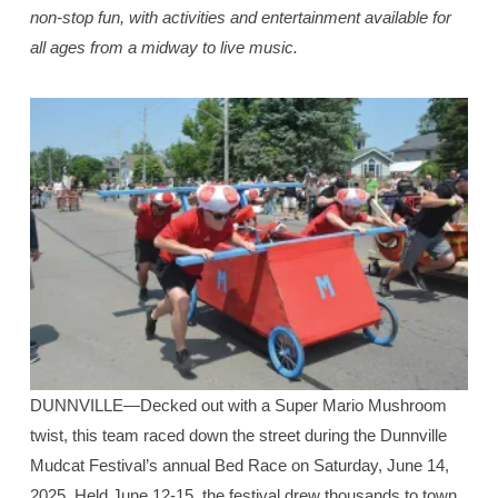
non-stop fun, with activities and entertainment available for
all ages from a midway to live music.
DUNNVILLE—Decked out with a Super Mario Mushroom
twist, this team raced down the street during the Dunnville
Mudcat Festival’s annual Bed Race on Saturday, June 14,
2025. Held June 12-15, the festival drew thousands to town