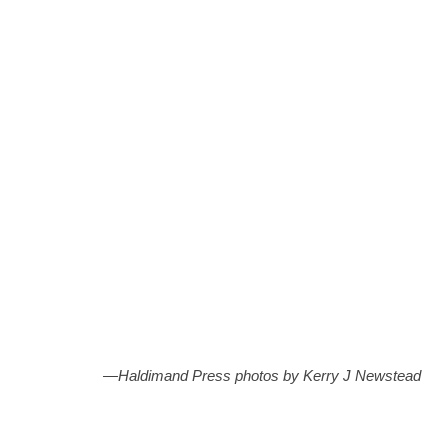
DUNNVILLE—Three and a half year old Hailee Allen,
from Dunnville, enjoying her ride on Lola. She is shown
with Lola’s handler Tina Smith.
—Haldimand Press photos by Kerry J Newstead