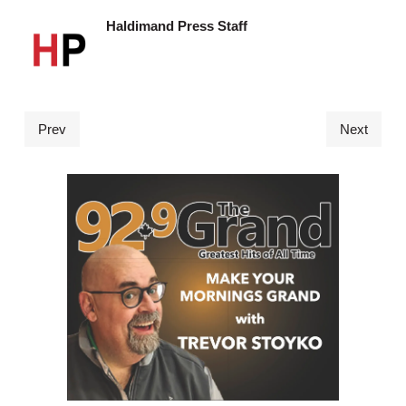
Haldimand Press Staff
Prev
Next