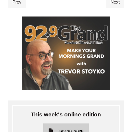
Prev
Next
This week's online edition
July 30, 2026