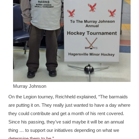
Murray Johnson
On the Legion tourney, Reichheld explained, “The barmaids
are putting it on. They really just wanted to have a day where
they could contribute and get a month of his rent covered.
Since his passing, they’ve said maybe it will be an annual
thing … to support our initiatives depending on what we
determine them to be.”