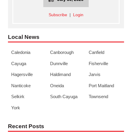
Subscribe
|
Login
Local News
Caledonia
Canborough
Canfield
Cayuga
Dunnville
Fisherville
Hagersville
Haldimand
Jarvis
Nanticoke
Oneida
Port Maitland
Selkirk
South Cayuga
Townsend
York
Recent Posts