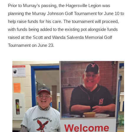
Prior to Murray’s passing, the Hagersville Legion was
planning the Murray Johnson Golf Tournament for June 10 to
help raise funds for his care. The tournament will proceed,
with funds being added to the existing pot alongside funds
raised at the Scott and Wanda Salverda Memorial Golf
Tournament on June 23.