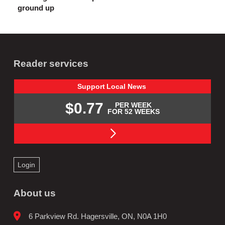
ground up
Reader services
Support
Local
News
$0.77
PER WEEK
FOR 52 WEEKS
Login
About us
6 Parkview Rd. Hagersville, ON, N0A 1H0