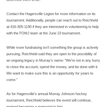
Contact the Hagersville Legion for more information on its
tournament. Additionally, people can reach out to Reichheld
at 416-305-1190 if they are interested in volunteering to help
with the FOMJ team at the June 23 tournament.
While more fundraising isn’t something the group is actively
pursuing, Reichheld said they are open to the possibility of
an ongoing legacy in Murray’s name: “We’re not in any hurry
to close the account, spend the money, and be done with it.
We want to make sure this is an opportunity for years to
come.”
As for Hagersville’s annual Murray Johnson hockey
tournament, Reichheld believes the event will continue,
instead becoming a memorial to him.