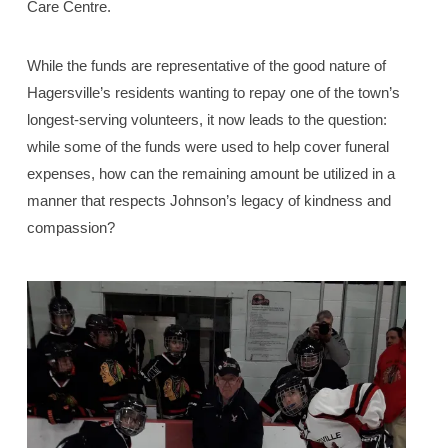
Care Centre.
While the funds are representative of the good nature of
Hagersville’s residents wanting to repay one of the town’s
longest-serving volunteers, it now leads to the question:
while some of the funds were used to help cover funeral
expenses, how can the remaining amount be utilized in a
manner that respects Johnson’s legacy of kindness and
compassion?