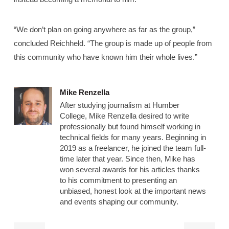
“We don’t plan on going anywhere as far as the group,”
concluded Reichheld. “The group is made up of people from
this community who have known him their whole lives.”
Mike Renzella
After studying journalism at Humber
College, Mike Renzella desired to write
professionally but found himself working in
technical fields for many years. Beginning in
2019 as a freelancer, he joined the team full-
time later that year. Since then, Mike has
won several awards for his articles thanks
to his commitment to presenting an
unbiased, honest look at the important news
and events shaping our community.