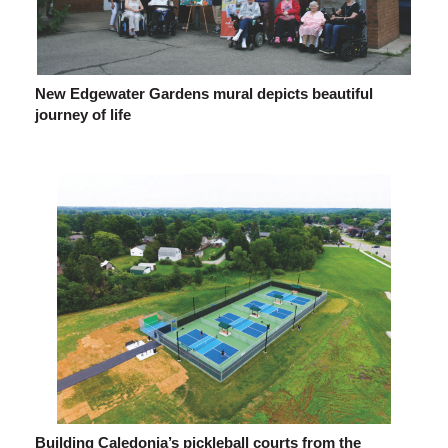
New Edgewater Gardens mural depicts beautiful
journey of life
Building Caledonia’s pickleball courts from the