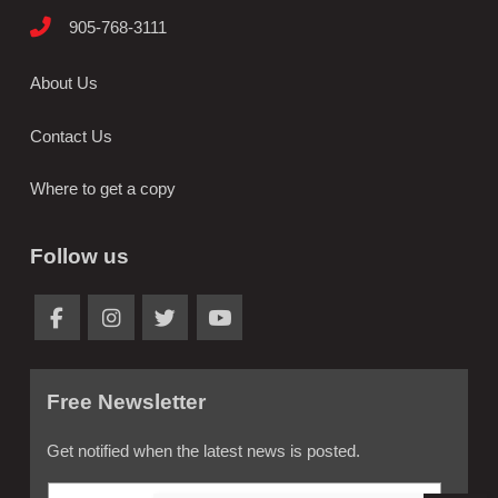
905-768-3111
About Us
Contact Us
Where to get a copy
Follow us
Free Newsletter
Get notified when the latest news is posted.