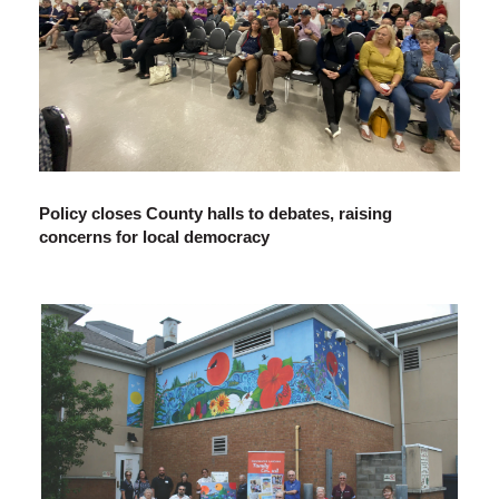
Policy closes County halls to debates, raising
concerns for local democracy