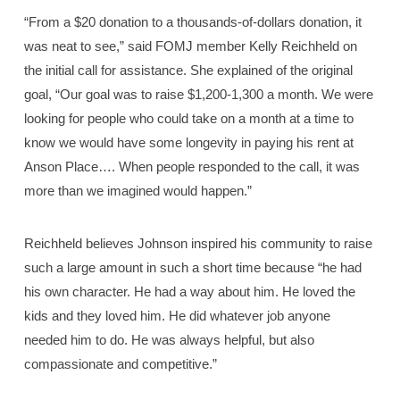
“From a $20 donation to a thousands-of-dollars donation, it
was neat to see,” said FOMJ member Kelly Reichheld on
the initial call for assistance. She explained of the original
goal, “Our goal was to raise $1,200-1,300 a month. We were
looking for people who could take on a month at a time to
know we would have some longevity in paying his rent at
Anson Place…. When people responded to the call, it was
more than we imagined would happen.”
Reichheld believes Johnson inspired his community to raise
such a large amount in such a short time because “he had
his own character. He had a way about him. He loved the
kids and they loved him. He did whatever job anyone
needed him to do. He was always helpful, but also
compassionate and competitive.”