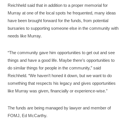
Reichheld said that in addition to a proper memorial for
Murray at one of the local spots he frequented, many ideas
have been brought forward for the funds, from potential
bursaries to supporting someone else in the community with
needs like Murray.
“The community gave him opportunities to get out and see
things and have a good life. Maybe there’s opportunities to
do similar things for people in the community,” said
Reichheld. “We haven’t honed it down, but we want to do
something that respects his legacy and gives opportunities
like Murray was given, financially or experience-wise.”
The funds are being managed by lawyer and member of
FOMJ, Ed McCarthy.