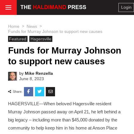
Login
>
>
Home
News
Funds for Murray Johnson to support new causes
Featured
Hagersville
Funds for Murray Johnson
to support new causes
by
Mike Renzella
June 8, 2023
Share:
HAGERSVILLE—When beloved Hagersville resident
Murray Johnson passed away on April 21, he left behind a
big legacy – including more than $45,000 donated by the
community to help keep him in his home at Anson Place