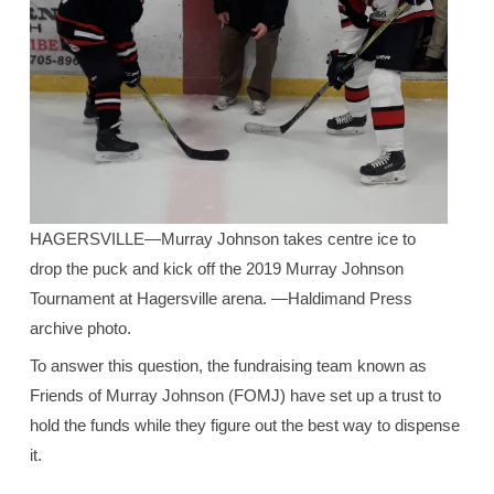
HAGERSVILLE—Murray Johnson takes centre ice to
drop the puck and kick off the 2019 Murray Johnson
Tournament at Hagersville arena. —Haldimand Press
archive photo.
To answer this question, the fundraising team known as
Friends of Murray Johnson (FOMJ) have set up a trust to
hold the funds while they figure out the best way to dispense
it.