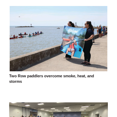
Two Row paddlers overcome smoke, heat, and
storms