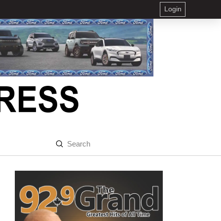
Login
Submit
Search