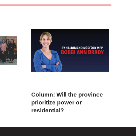
e
Column: Will the province
prioritize power or
residential?