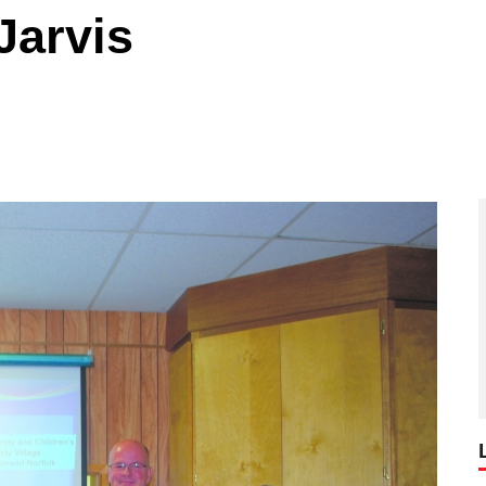
 Jarvis