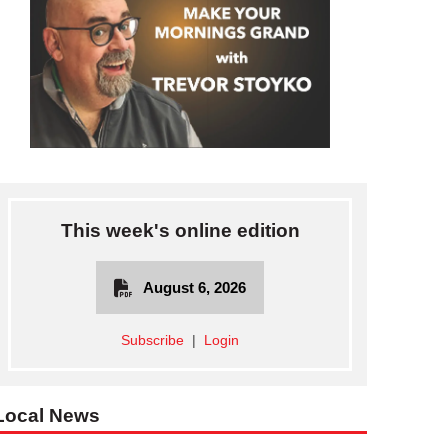
This week's online edition
August 6, 2026
Subscribe
|
Login
Local News