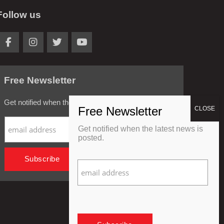
Follow us
Free Newsletter
Get notified when the latest news is posted.
Get notified when the latest news is
posted.