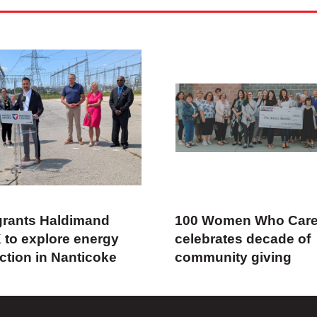
rants Haldimand
100 Women Who Car
 to explore energy
celebrates decade of
ction in Nanticoke
community giving