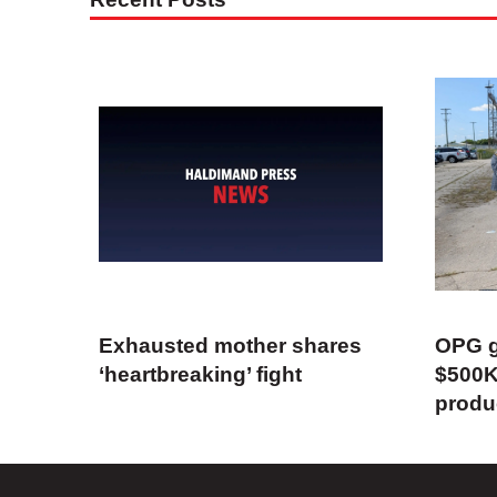
Exhausted mother shares
OPG g
‘heartbreaking’ fight
$500K
produ