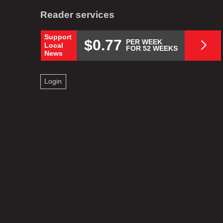
Reader services
Support
$0.77
PER WEEK
Local
FOR 52 WEEKS
News
Login