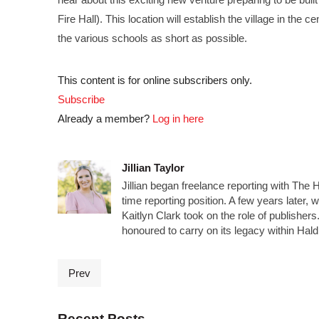
Fire Hall). This location will establish the village in the
the various schools as short as possible.
This content is for online subscribers only.
Subscribe
Already a member?
Log in here
Jillian Taylor
Jillian began freelance reporting with The 
time reporting position. A few years later,
Kaitlyn Clark took on the role of publisher
honoured to carry on its legacy within Ha
Prev
Recent Posts