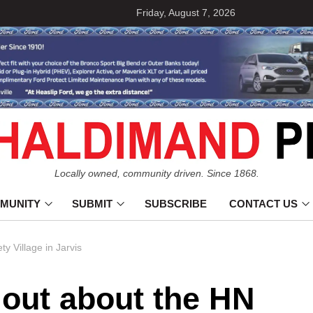
Friday, August 7, 2026
Locally owned, community driven. Since 1868.
MUNITY
SUBMIT
SUBSCRIBE
CONTACT US
y Village in Jarvis
 out about the HN