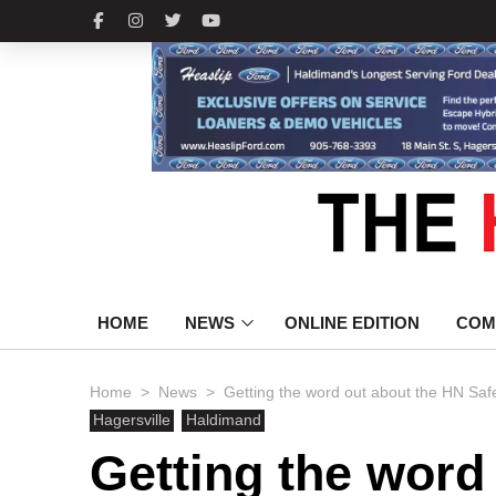
HOME
NEWS
ONLINE EDITION
COM
>
>
Home
News
Getting the word out about the HN Safet
Hagersville
Haldimand
Getting the word