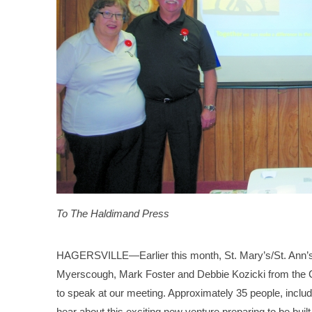
To The Haldimand Press
HAGERSVILLE—Earlier this month, St. Mary’s/St. Ann’s
Myerscough, Mark Foster and Debbie Kozicki from the C
to speak at our meeting. Approximately 35 people, inclu
hear about this exciting new venture preparing to be bui