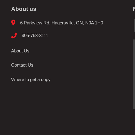
About us
6 Parkview Rd. Hagersville, ON, N0A 1H0
905-768-3111
About Us
Contact Us
Where to get a copy