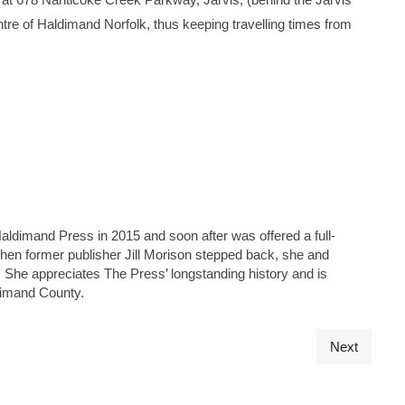
 centre of Haldimand Norfolk, thus keeping travelling times from
Haldimand Press in 2015 and soon after was offered a full-
 when former publisher Jill Morison stepped back, she and
s. She appreciates The Press’ longstanding history and is
ldimand County.
Next