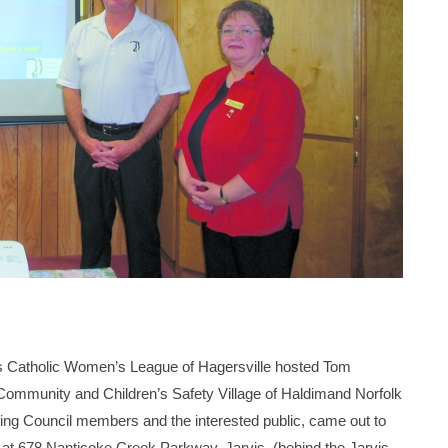
 Catholic Women’s League of Hagersville hosted Tom
ommunity and Children’s Safety Village of Haldimand Norfolk
ding Council members and the interested public, came out to
lt at 678 Nanticoke Creek Parkway, Jarvis, (behind the Jarvis