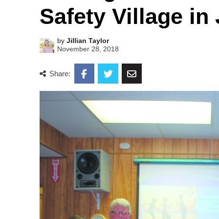
Safety Village in
by
Jillian Taylor
November 28, 2018
Share: