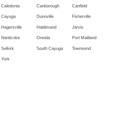
Caledonia
Canborough
Canfield
Cayuga
Dunnville
Fisherville
Hagersville
Haldimand
Jarvis
Nanticoke
Oneida
Port Maitland
Selkirk
South Cayuga
Townsend
York