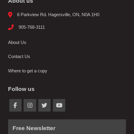
About us
6 Parkview Rd. Hagersville, ON, N0A 1H0
905-768-3111
About Us
Contact Us
Where to get a copy
Follow us
Free Newsletter