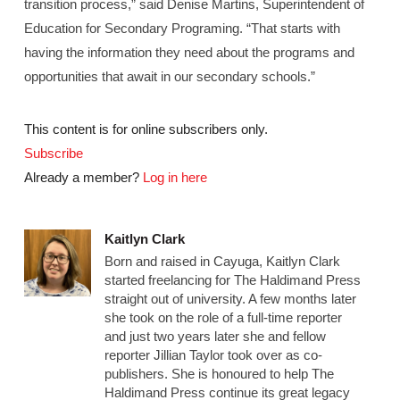
transition process,” said Denise Martins, Superintendent of
Education for Secondary Programing. “That starts with
having the information they need about the programs and
opportunities that await in our secondary schools.”
This content is for online subscribers only.
Subscribe
Already a member?
Log in here
Kaitlyn Clark
Born and raised in Cayuga, Kaitlyn Clark
started freelancing for The Haldimand Press
straight out of university. A few months later
she took on the role of a full-time reporter
and just two years later she and fellow
reporter Jillian Taylor took over as co-
publishers. She is honoured to help The
Haldimand Press continue its great legacy