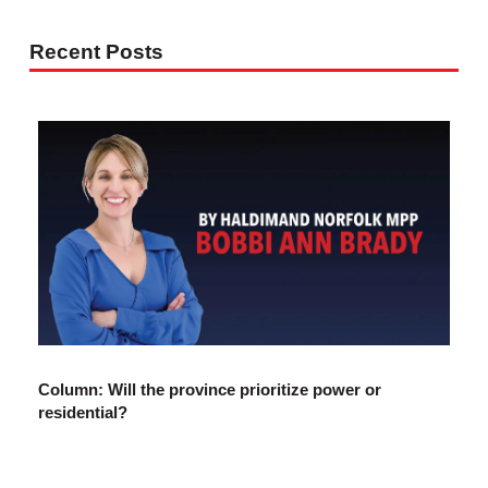
Recent Posts
Column: Will the province prioritize power or
residential?