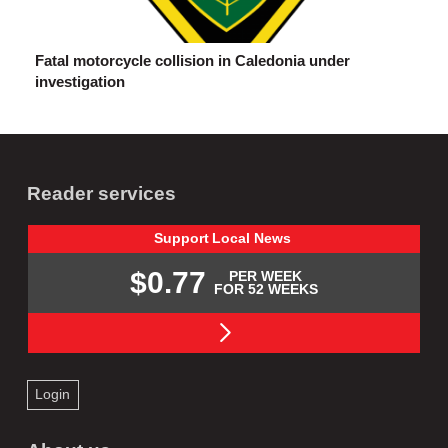
Fatal motorcycle collision in Caledonia under
investigation
Reader services
Support
Local
News
$0.77
PER WEEK
FOR 52 WEEKS
Login