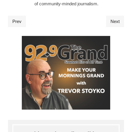
of community-minded journalism.
Prev
Next