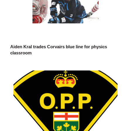
Aiden Kral trades Corvairs blue line for physics
classroom