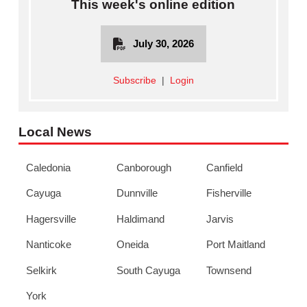
This week's online edition
July 30, 2026
Subscribe
|
Login
Local News
Caledonia
Canborough
Canfield
Cayuga
Dunnville
Fisherville
Hagersville
Haldimand
Jarvis
Nanticoke
Oneida
Port Maitland
Selkirk
South Cayuga
Townsend
York