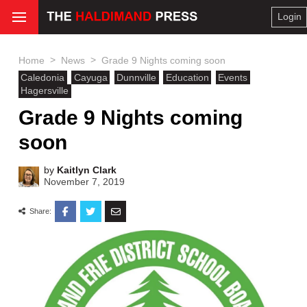
Login
>
>
Home
News
Grade 9 Nights coming soon
Caledonia
Cayuga
Dunnville
Education
Events
Hagersville
Grade 9 Nights coming
soon
by
Kaitlyn Clark
November 7, 2019
Share: