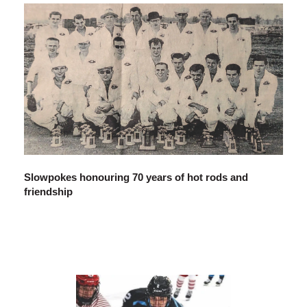
Slowpokes honouring 70 years of hot rods and
friendship