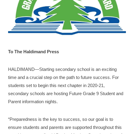
To The Haldimand Press
HALDIMAND—Starting secondary school is an exciting
time and a crucial step on the path to future success. For
students set to begin this next chapter in 2020-21,
secondary schools are hosting Future Grade 9 Student and
Parent information nights.
“Preparedness is the key to success, so our goal is to
ensure students and parents are supported throughout this