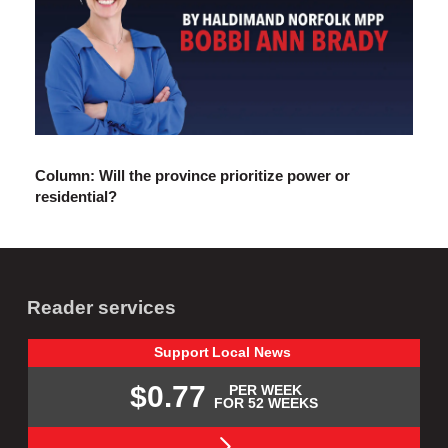
Column: Will the province prioritize power or
residential?
Reader services
Support
Local
News
$0.77
PER WEEK
FOR 52 WEEKS