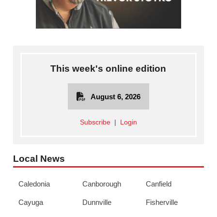
This week's online edition
August 6, 2026
Subscribe
|
Login
Local News
Caledonia
Canborough
Canfield
Cayuga
Dunnville
Fisherville