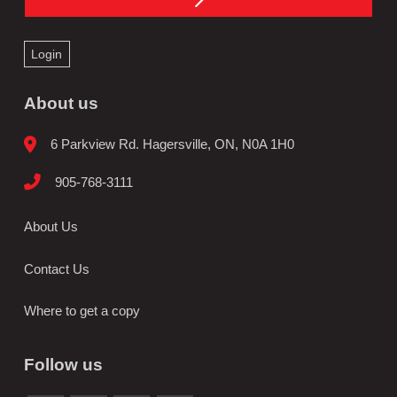
Login
About us
6 Parkview Rd. Hagersville, ON, N0A 1H0
905-768-3111
About Us
Contact Us
Where to get a copy
Follow us