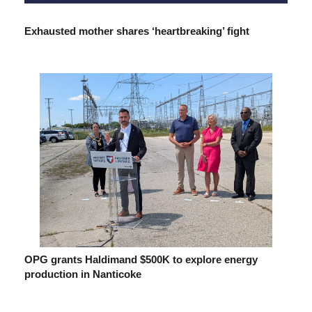
Exhausted mother shares ‘heartbreaking’ fight
OPG grants Haldimand $500K to explore energy
production in Nanticoke