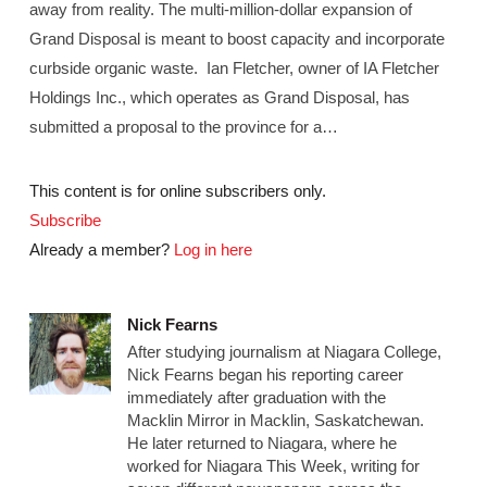
away from reality. The multi-million-dollar expansion of
Grand Disposal is meant to boost capacity and incorporate
curbside organic waste. Ian Fletcher, owner of IA Fletcher
Holdings Inc., which operates as Grand Disposal, has
submitted a proposal to the province for a…
This content is for online subscribers only.
Subscribe
Already a member?
Log in here
Nick Fearns
After studying journalism at Niagara College,
Nick Fearns began his reporting career
immediately after graduation with the
Macklin Mirror in Macklin, Saskatchewan.
He later returned to Niagara, where he
worked for Niagara This Week, writing for