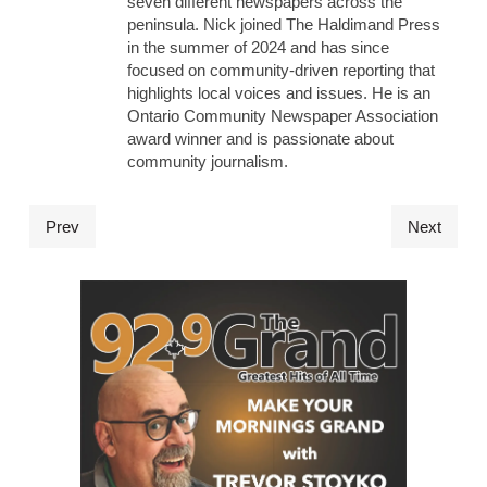
seven different newspapers across the
peninsula. Nick joined The Haldimand Press
in the summer of 2024 and has since
focused on community-driven reporting that
highlights local voices and issues. He is an
Ontario Community Newspaper Association
award winner and is passionate about
community journalism.
Prev
Next