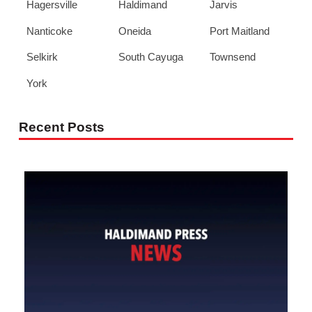
Hagersville
Haldimand
Jarvis
Nanticoke
Oneida
Port Maitland
Selkirk
South Cayuga
Townsend
York
Recent Posts