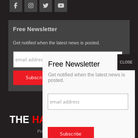
Free Newsletter
Get notified when the latest news is posted.
Get notified when the latest news is
posted.
Privacy Policy
Refund Policy