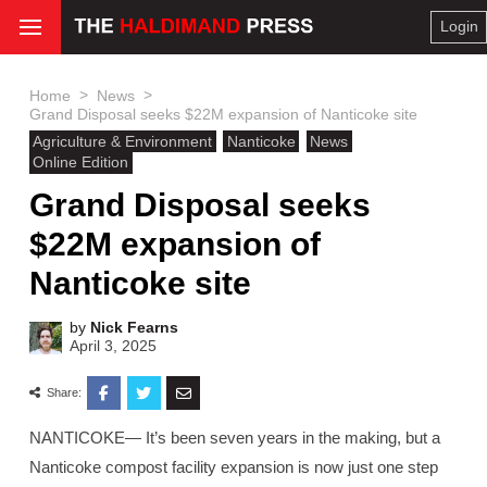
Login
>
>
Home
News
Grand Disposal seeks $22M expansion of Nanticoke site
Agriculture & Environment
Nanticoke
News
Online Edition
Grand Disposal seeks
$22M expansion of
Nanticoke site
by
Nick Fearns
April 3, 2025
Share:
NANTICOKE— It’s been seven years in the making, but a
Nanticoke compost facility expansion is now just one step