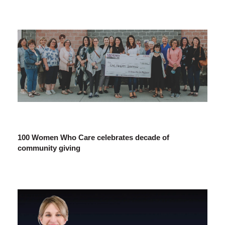
100 Women Who Care celebrates decade of
community giving