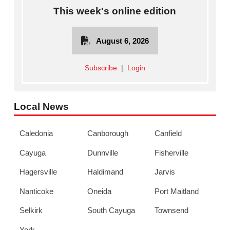
This week's online edition
August 6, 2026
Subscribe
|
Login
Local News
Caledonia
Canborough
Canfield
Cayuga
Dunnville
Fisherville
Hagersville
Haldimand
Jarvis
Nanticoke
Oneida
Port Maitland
Selkirk
South Cayuga
Townsend
York