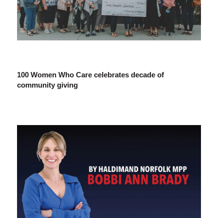
100 Women Who Care celebrates decade of
community giving