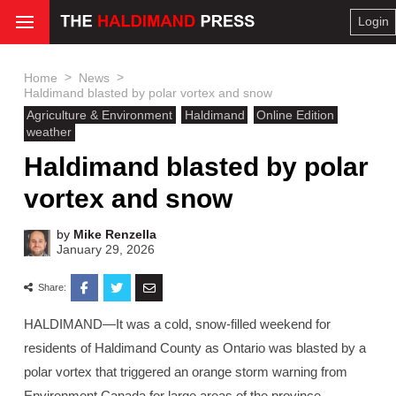
Login
>
>
Home
News
Haldimand blasted by polar vortex and snow
Agriculture & Environment
Haldimand
Online Edition
weather
Haldimand blasted by polar
vortex and snow
by
Mike Renzella
January 29, 2026
Share:
HALDIMAND—It was a cold, snow-filled weekend for
residents of Haldimand County as Ontario was blasted by a
polar vortex that triggered an orange storm warning from
Environment Canada for large areas of the province,