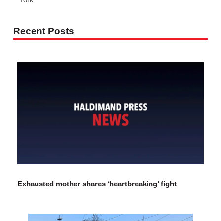
Recent Posts
Exhausted mother shares ‘heartbreaking’ fight