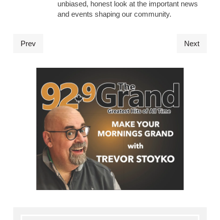
unbiased, honest look at the important news
and events shaping our community.
Prev
Next