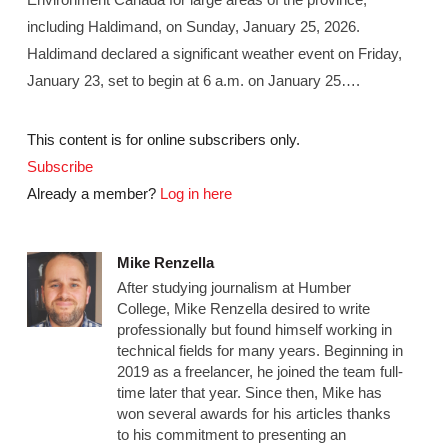
including Haldimand, on Sunday, January 25, 2026.
Haldimand declared a significant weather event on Friday,
January 23, set to begin at 6 a.m. on January 25….
This content is for online subscribers only.
Subscribe
Already a member?
Log in here
Mike Renzella
After studying journalism at Humber
College, Mike Renzella desired to write
professionally but found himself working in
technical fields for many years. Beginning in
2019 as a freelancer, he joined the team full-
time later that year. Since then, Mike has
won several awards for his articles thanks
to his commitment to presenting an