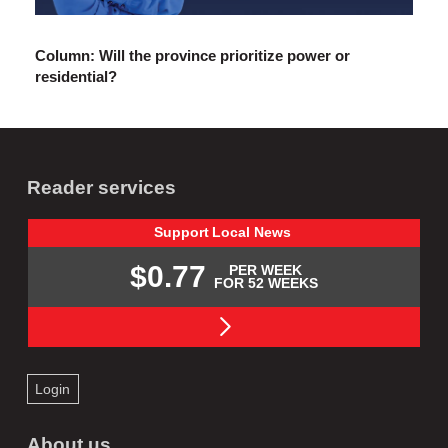
Column: Will the province prioritize power or
residential?
Reader services
Support
Local
News
$0.77
PER WEEK
FOR 52 WEEKS
Login
About us