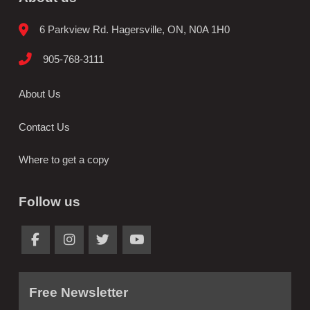
6 Parkview Rd. Hagersville, ON, N0A 1H0
905-768-3111
About Us
Contact Us
Where to get a copy
Follow us
Free Newsletter