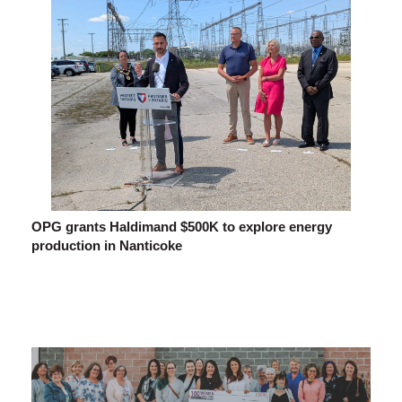
OPG grants Haldimand $500K to explore energy
production in Nanticoke