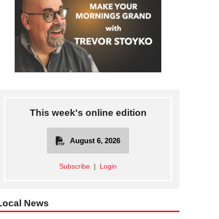
This week's online edition
August 6, 2026
Subscribe
|
Login
Local News