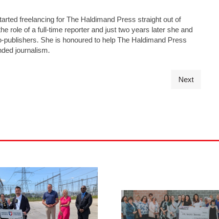
tarted freelancing for The Haldimand Press straight out of
he role of a full-time reporter and just two years later she and
s co-publishers. She is honoured to help The Haldimand Press
nded journalism.
Next