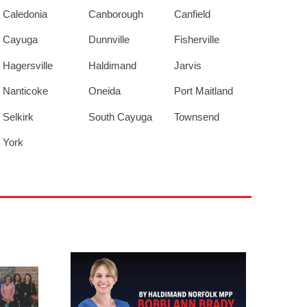
Caledonia
Canborough
Canfield
Cayuga
Dunnville
Fisherville
Hagersville
Haldimand
Jarvis
Nanticoke
Oneida
Port Maitland
Selkirk
South Cayuga
Townsend
York