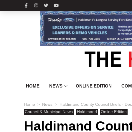
HOME
NEWS
ONLINE EDITION
COM
>
>
Home
News
Haldimand County Council Briefs - De
Council & Municipal News
Haldimand
Online Edition
Haldimand County