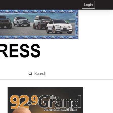
Login
Submit
Search