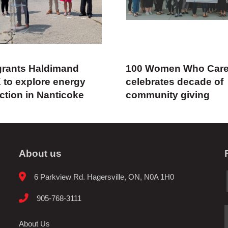
rants Haldimand
100 Women Who Car
 to explore energy
celebrates decade of
ction in Nanticoke
community giving
About us
6 Parkview Rd. Hagersville, ON, N0A 1H0
905-768-3111
About Us