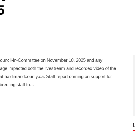
5
uncil-in-Committee on November 18, 2025 and any
age impacted both the livestream and recorded video of the
l at haldimandcounty.ca. Staff report coming on support for
irecting staff to…