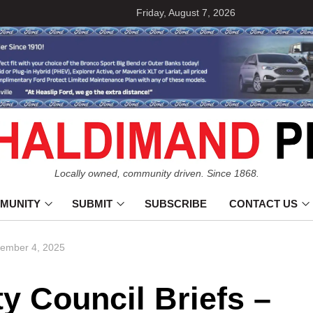
Friday, August 7, 2026
Locally owned, community driven. Since 1868.
MUNITY
SUBMIT
SUBSCRIBE
CONTACT US
cember 4, 2025
 Council Briefs –