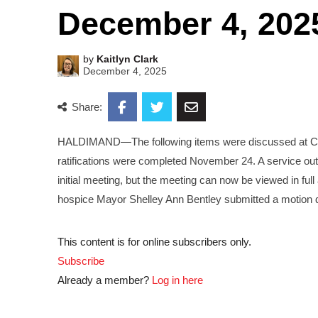
December 4, 202
by
Kaitlyn Clark
December 4, 2025
Share:
HALDIMAND—The following items were discussed at Co
ratifications were completed November 24. A service out
initial meeting, but the meeting can now be viewed in ful
hospice Mayor Shelley Ann Bentley submitted a motion d
This content is for online subscribers only.
Subscribe
Already a member?
Log in here