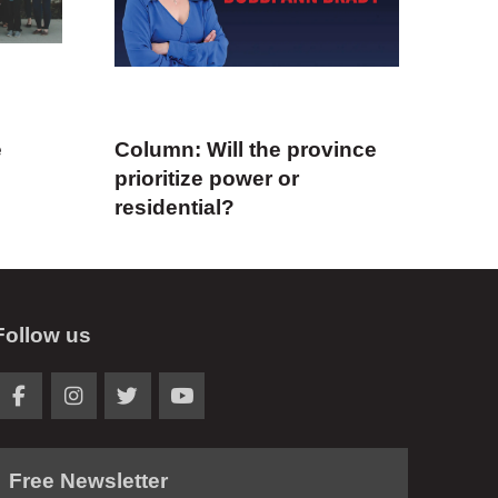
e
Column: Will the province
prioritize power or
residential?
Follow us
Free Newsletter