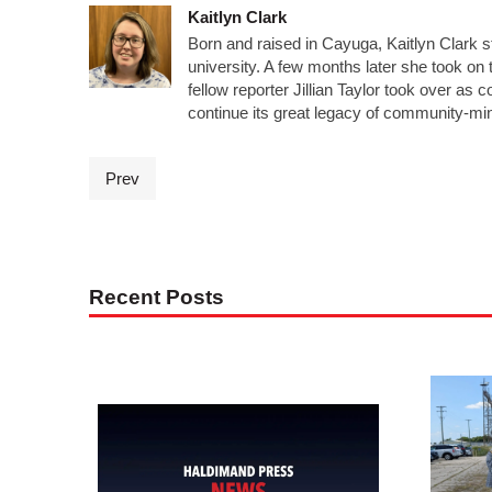
Kaitlyn Clark
Born and raised in Cayuga, Kaitlyn Clark s
university. A few months later she took on t
fellow reporter Jillian Taylor took over a
continue its great legacy of community-mi
Prev
Recent Posts