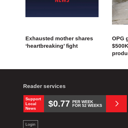
Exhausted mother shares
OPG g
‘heartbreaking’ fight
$500K
produ
Reader services
Support
$0.77
PER WEEK
Local
FOR 52 WEEKS
News
Login