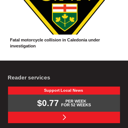
Fatal motorcycle collision in Caledonia under
investigation
Reader services
Support
Local
News
$0.77
PER WEEK
FOR 52 WEEKS