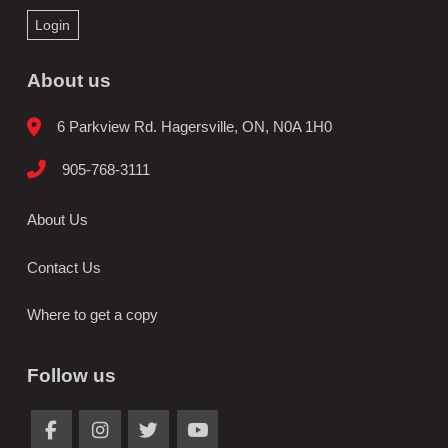
Login
About us
6 Parkview Rd. Hagersville, ON, N0A 1H0
905-768-3111
About Us
Contact Us
Where to get a copy
Follow us