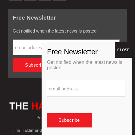
Free Newsletter
Get notified when the latest news is posted.
Get notified when the latest news is
posted.
Privacy Policy
Refund Policy
The Haldimand Press © Copyright 2018 - 2026, All Rights