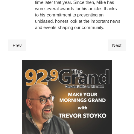
time later that year. Since then, Mike has
won several awards for his articles thanks
to his commitment to presenting an
unbiased, honest look at the important news
and events shaping our community.
Prev
Next