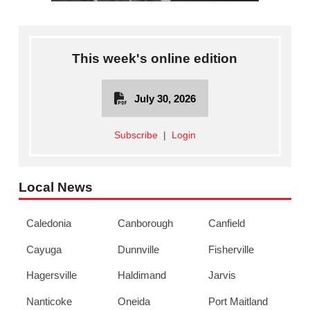
This week's online edition
July 30, 2026
Subscribe
|
Login
Local News
Caledonia
Canborough
Canfield
Cayuga
Dunnville
Fisherville
Hagersville
Haldimand
Jarvis
Nanticoke
Oneida
Port Maitland