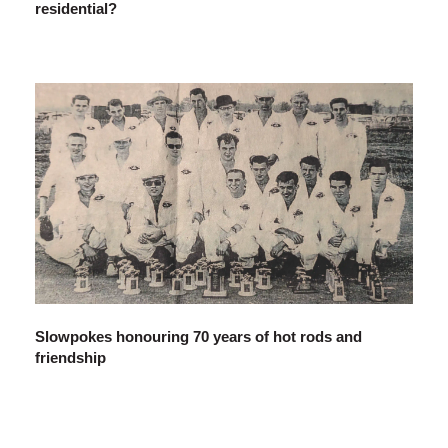
residential?
Slowpokes honouring 70 years of hot rods and
friendship