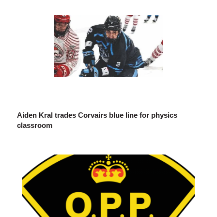
Aiden Kral trades Corvairs blue line for physics
classroom