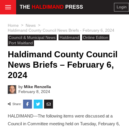
Login
>
>
Home
News
Haldimand County Council News Briefs - February 6, 2024
Council & Municipal News
Haldimand
Online Edition
Port Maitland
Haldimand County Council
News Briefs – February 6,
2024
by
Mike Renzella
February 8, 2024
Share:
HALDIMAND—The following items were discussed at a
Council in Committee meeting held on Tuesday, February 6,