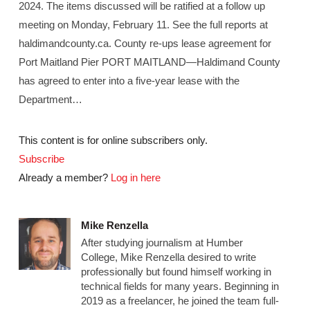
2024. The items discussed will be ratified at a follow up
meeting on Monday, February 11. See the full reports at
haldimandcounty.ca. County re-ups lease agreement for
Port Maitland Pier PORT MAITLAND—Haldimand County
has agreed to enter into a five-year lease with the
Department…
This content is for online subscribers only.
Subscribe
Already a member?
Log in here
Mike Renzella
After studying journalism at Humber
College, Mike Renzella desired to write
professionally but found himself working in
technical fields for many years. Beginning in
2019 as a freelancer, he joined the team full-