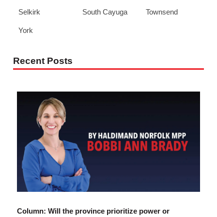
Selkirk
South Cayuga
Townsend
York
Recent Posts
Column: Will the province prioritize power or