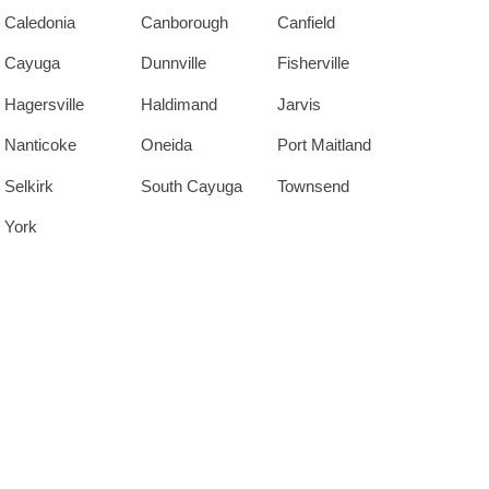
Caledonia
Canborough
Canfield
Cayuga
Dunnville
Fisherville
Hagersville
Haldimand
Jarvis
Nanticoke
Oneida
Port Maitland
Selkirk
South Cayuga
Townsend
York