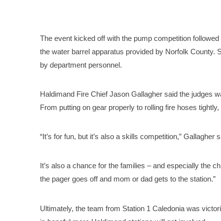
The event kicked off with the pump competition followed by
the water barrel apparatus provided by Norfolk County. 
by department personnel.
Haldimand Fire Chief Jason Gallagher said the judges wa
From putting on gear properly to rolling fire hoses tightly,
“It’s for fun, but it’s also a skills competition,” Gallagher 
It’s also a chance for the families – and especially the ch
the pager goes off and mom or dad gets to the station.”
Ultimately, the team from Station 1 Caledonia was victor