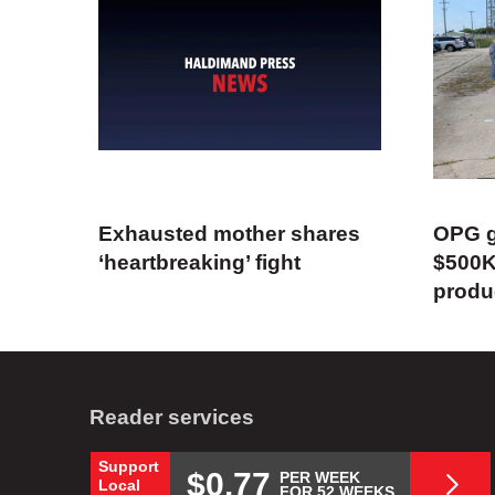
Exhausted mother shares
OPG g
‘heartbreaking’ fight
$500K
produ
Reader services
Support
$0.77
PER WEEK
Local
FOR 52 WEEKS