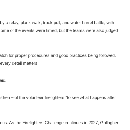
 a relay, plank walk, truck pull, and water barrel battle, with
Some of the events were timed, but the teams were also judged
tch for proper procedures and good practices being followed.
 every detail matters.
said.
ildren – of the volunteer firefighters “to see what happens after
ious. As the Firefighters Challenge continues in 2027, Gallagher