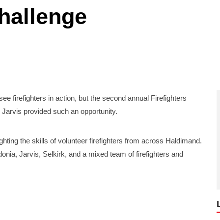
challenge
e firefighters in action, but the second annual Firefighters
 Jarvis provided such an opportunity.
ghting the skills of volunteer firefighters from across Haldimand.
nia, Jarvis, Selkirk, and a mixed team of firefighters and