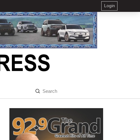
Login
Submit
Search