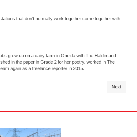
tations that don’t normally work together come together with
ibbs grew up on a dairy farm in Oneida with The Haldimand
ished in the paper in Grade 2 for her poetry, worked in The
 team again as a freelance reporter in 2015.
Next