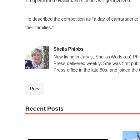
is hopeful more Haldimand stations will get involved.
He described the competition as “a day of camaraderie; s
their families.”
Sheila Phibbs
Now living in Jarvis, Sheila (Wodskou) Ph
Press delivered weekly. She was first publ
Press office in the late 90s, and joined the
Prev
Recent Posts