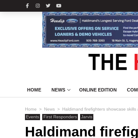
HOME
NEWS
ONLINE EDITION
COM
>
>
Home
News
Haldimand firefighters showcase skills
Events
First Responders
Jarvis
Haldimand firefi