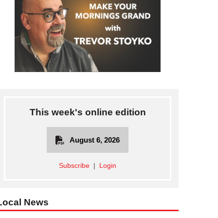
This week's online edition
August 6, 2026
Subscribe
|
Login
ARVIS—Above, teams competed in a variety of challenges, including t
Local News