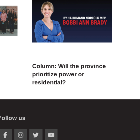
e
Column: Will the province
prioritize power or
residential?
Follow us