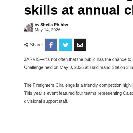
skills at annual 
by
Sheila Phibbs
May 14, 2026
Share:
JARVIS—It’s not often that the public has the chance to se
Challenge held on May 9, 2026 at Haldimand Station 3 in
The Firefighters Challenge is a friendly competition highli
This year’s event featured four teams representing Caledo
divisional support staff.