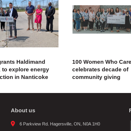
rants Haldimand
100 Women Who Car
 to explore energy
celebrates decade of
ction in Nanticoke
community giving
About us
6 Parkview Rd. Hagersville, ON, N0A 1H0