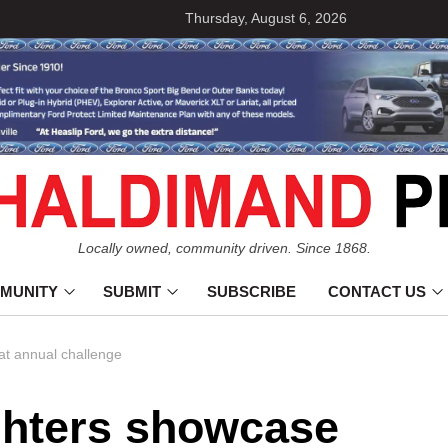
Thursday, August 6, 2026
Locally owned, community driven. Since 1868.
MUNITY
SUBMIT
SUBSCRIBE
CONTACT US
 at annual challenge
ghters showcase