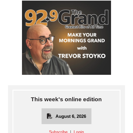
This week's online edition
August 6, 2026
Subscribe
|
Login