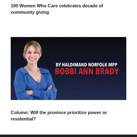
100 Women Who Care celebrates decade of
community giving
Column: Will the province prioritize power or
residential?