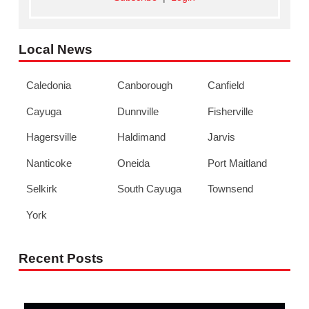
Local News
Caledonia
Canborough
Canfield
Cayuga
Dunnville
Fisherville
Hagersville
Haldimand
Jarvis
Nanticoke
Oneida
Port Maitland
Selkirk
South Cayuga
Townsend
York
Recent Posts