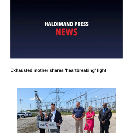
Exhausted mother shares ‘heartbreaking’ fight