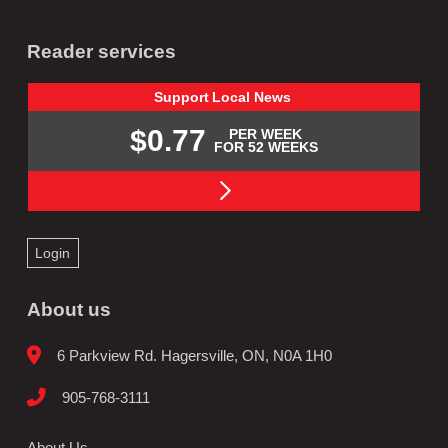
Reader services
Support
Local
News
$0.77
PER WEEK
FOR 52 WEEKS
Login
About us
6 Parkview Rd. Hagersville, ON, N0A 1H0
905-768-3111
About Us