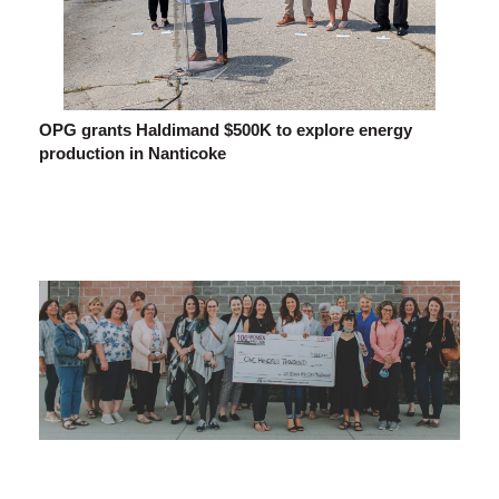
OPG grants Haldimand $500K to explore energy
production in Nanticoke