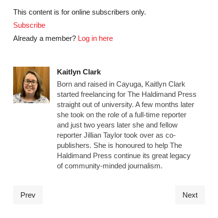
This content is for online subscribers only.
Subscribe
Already a member?
Log in here
Kaitlyn Clark
Born and raised in Cayuga, Kaitlyn Clark
started freelancing for The Haldimand Press
straight out of university. A few months later
she took on the role of a full-time reporter
and just two years later she and fellow
reporter Jillian Taylor took over as co-
publishers. She is honoured to help The
Haldimand Press continue its great legacy
of community-minded journalism.
Prev
Next