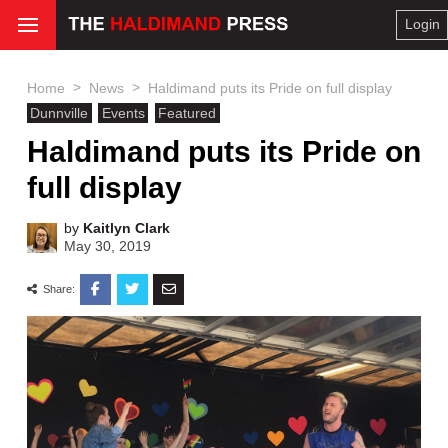
Login
>
>
Home
News
Haldimand puts its Pride on full display
Dunnville
Events
Featured
Haldimand puts its Pride on
full display
by
Kaitlyn Clark
May 30, 2019
Share: