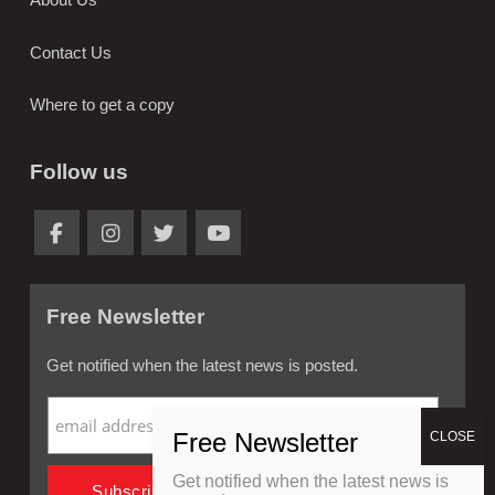
Contact Us
Where to get a copy
Follow us
Free Newsletter
Get notified when the latest news is posted.
Get notified when the latest news is