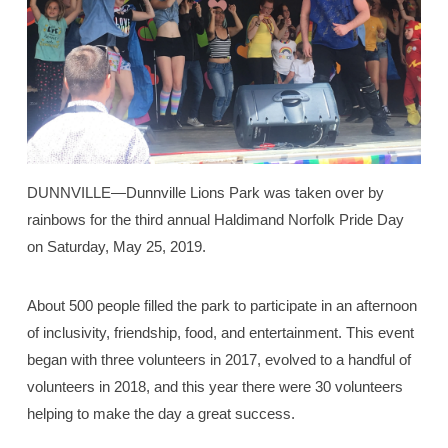
DUNNVILLE—Dunnville Lions Park was taken over by
rainbows for the third annual Haldimand Norfolk Pride Day
on Saturday, May 25, 2019.
About 500 people filled the park to participate in an afternoon
of inclusivity, friendship, food, and entertainment. This event
began with three volunteers in 2017, evolved to a handful of
volunteers in 2018, and this year there were 30 volunteers
helping to make the day a great success.