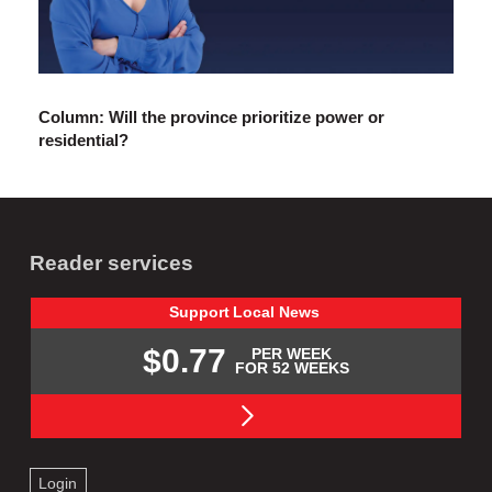
Column: Will the province prioritize power or
residential?
Reader services
Support
Local
News
$0.77
PER WEEK
FOR 52 WEEKS
Login