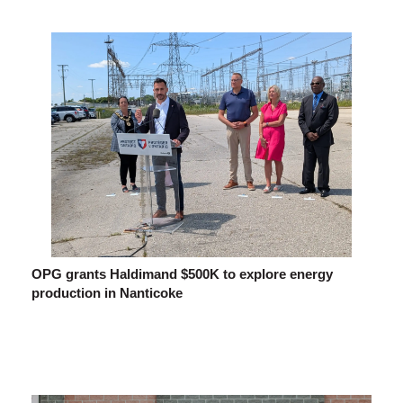
OPG grants Haldimand $500K to explore energy
production in Nanticoke