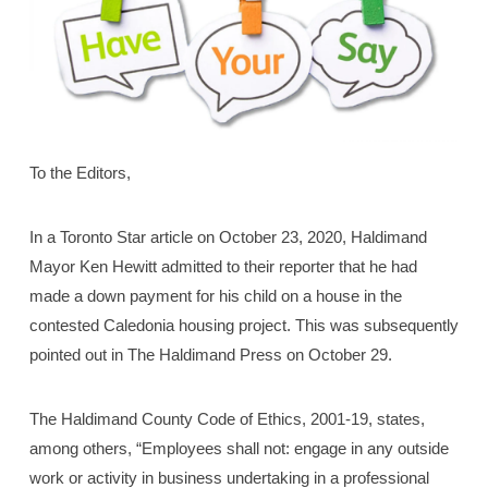
To the Editors,
In a Toronto Star article on October 23, 2020, Haldimand
Mayor Ken Hewitt admitted to their reporter that he had
made a down payment for his child on a house in the
contested Caledonia housing project. This was subsequently
pointed out in The Haldimand Press on October 29.
The Haldimand County Code of Ethics, 2001-19, states,
among others, “Employees shall not: engage in any outside
work or activity in business undertaking in a professional