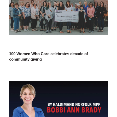
100 Women Who Care celebrates decade of
community giving