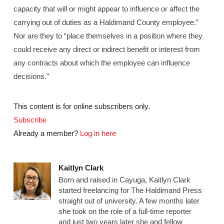
capacity that will or might appear to influence or affect the
carrying out of duties as a Haldimand County employee.”
Nor are they to “place themselves in a position where they
could receive any direct or indirect benefit or interest from
any contracts about which the employee can influence
decisions.”
This content is for online subscribers only.
Subscribe
Already a member?
Log in here
Kaitlyn Clark
Born and raised in Cayuga, Kaitlyn Clark
started freelancing for The Haldimand Press
straight out of university. A few months later
she took on the role of a full-time reporter
and just two years later she and fellow