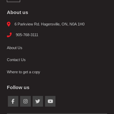
About us
6 Parkview Rd. Hagersville, ON, N0A 1H0
905-768-3111
About Us
Contact Us
Where to get a copy
Follow us