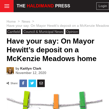
Login
>
>
Home
News
Have your say: On Mayor Hewitt’s deposit on a McKenzie Meado
Canfield
Council & Municipal News
Opinion
Have your say: On Mayor
Hewitt’s deposit on a
McKenzie Meadows home
by
Kaitlyn Clark
November 12, 2020
Share: