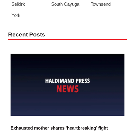
Selkirk
South Cayuga
Townsend
York
Recent Posts
Exhausted mother shares ‘heartbreaking’ fight