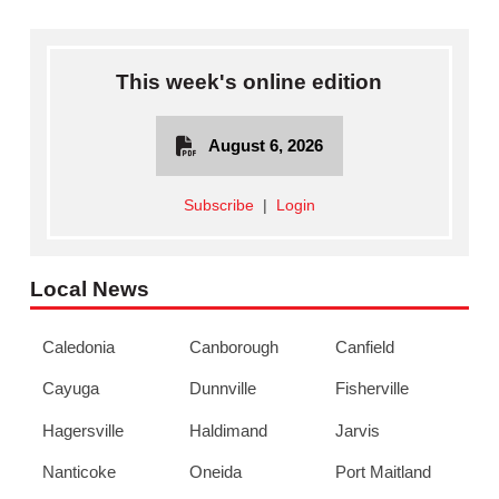
This week's online edition
August 6, 2026
Subscribe
|
Login
Local News
Caledonia
Canborough
Canfield
Cayuga
Dunnville
Fisherville
Hagersville
Haldimand
Jarvis
Nanticoke
Oneida
Port Maitland