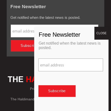
Free Newsletter
Get notified when the latest news is posted.
Get notified when the latest news is
posted.
Privacy Policy
Refund Policy
The Haldimand Press © Copyright 2018 - 2026, All Rights
Reserved