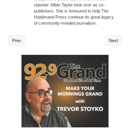
reporter Jillian Taylor took over as co-
publishers. She is honoured to help The
Haldimand Press continue its great legacy
of community-minded journalism.
Prev
Next