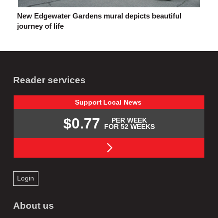
New Edgewater Gardens mural depicts beautiful
journey of life
Reader services
Support
Local
News
$0.77
PER WEEK
FOR 52 WEEKS
Login
About us