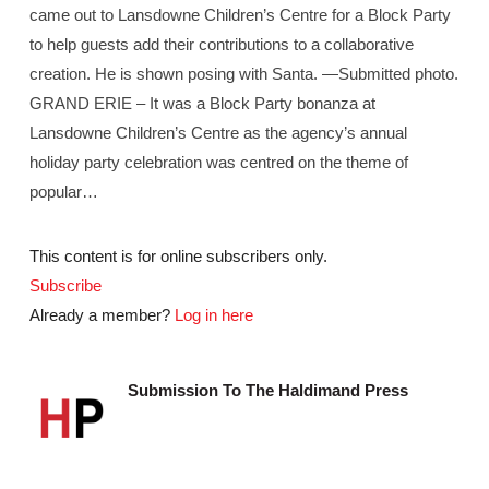
came out to Lansdowne Children’s Centre for a Block Party
to help guests add their contributions to a collaborative
creation. He is shown posing with Santa. —Submitted photo.
GRAND ERIE – It was a Block Party bonanza at
Lansdowne Children’s Centre as the agency’s annual
holiday party celebration was centred on the theme of
popular…
This content is for online subscribers only.
Subscribe
Already a member?
Log in here
Submission To The Haldimand Press