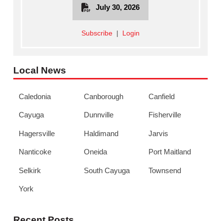
July 30, 2026
Subscribe
|
Login
Local News
Caledonia
Canborough
Canfield
Cayuga
Dunnville
Fisherville
Hagersville
Haldimand
Jarvis
Nanticoke
Oneida
Port Maitland
Selkirk
South Cayuga
Townsend
York
Recent Posts