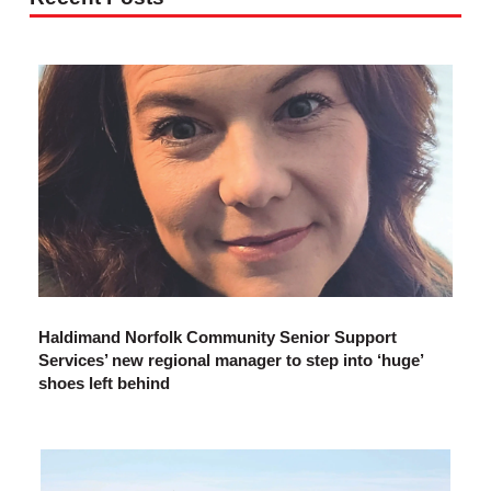
Haldimand Norfolk Community Senior Support
Services’ new regional manager to step into ‘huge’
shoes left behind