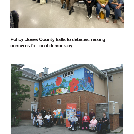
Policy closes County halls to debates, raising
concerns for local democracy