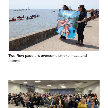
Two Row paddlers overcome smoke, heat, and
storms