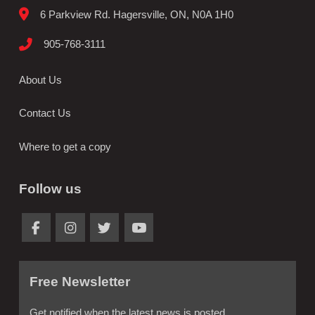
6 Parkview Rd. Hagersville, ON, N0A 1H0
905-768-3111
About Us
Contact Us
Where to get a copy
Follow us
Free Newsletter
Get notified when the latest news is posted.