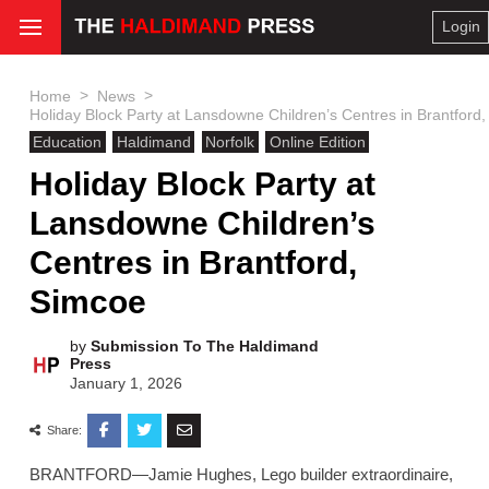
Login
>
>
Home
News
Holiday Block Party at Lansdowne Children’s Centres in Brantford
Education
Haldimand
Norfolk
Online Edition
Holiday Block Party at
Lansdowne Children’s
Centres in Brantford,
Simcoe
by
Submission To The Haldimand
Press
January 1, 2026
Share:
BRANTFORD—Jamie Hughes, Lego builder extraordinaire,