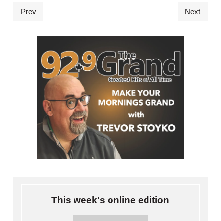
Prev
Next
This week's online edition