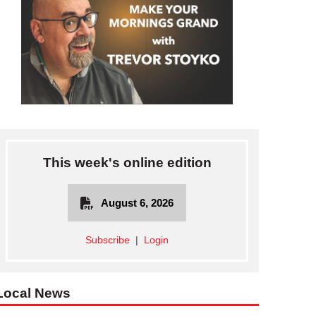
This week's online edition
August 6, 2026
Subscribe
|
Login
Local News