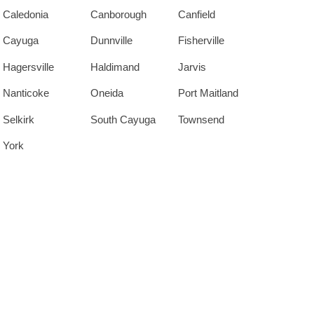
Caledonia
Canborough
Canfield
Cayuga
Dunnville
Fisherville
Hagersville
Haldimand
Jarvis
Nanticoke
Oneida
Port Maitland
Selkirk
South Cayuga
Townsend
York