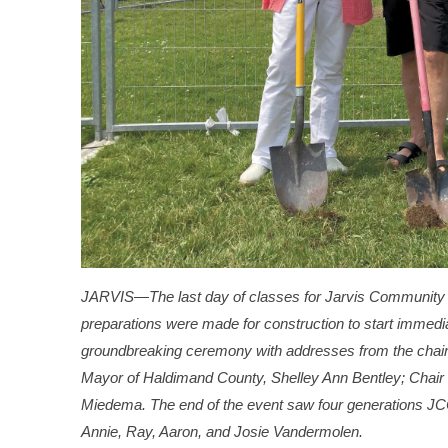
JARVIS—The last day of classes for Jarvis Community 
preparations were made for construction to start immedia
groundbreaking ceremony with addresses from the chair
Mayor of Haldimand County, Shelley Ann Bentley; Chair
Miedema. The end of the event saw four generations JCC
Annie, Ray, Aaron, and Josie Vandermolen.