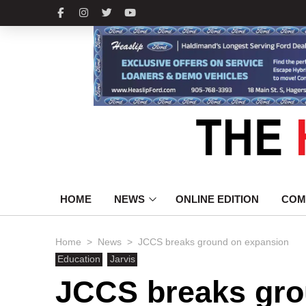
HOME
NEWS
ONLINE EDITION
COM
>
>
Home
News
JCCS breaks ground on expansion
Education
Jarvis
JCCS breaks gro