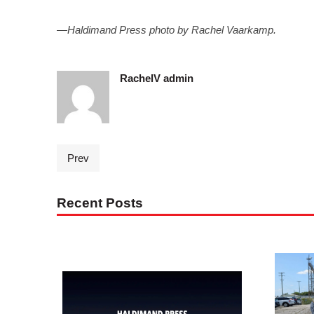
—Haldimand Press photo by Rachel Vaarkamp.
RachelV admin
Prev
Recent Posts