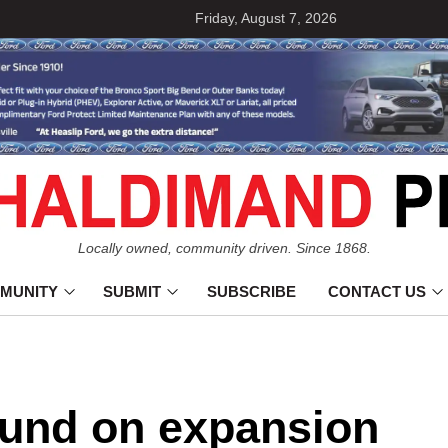
Friday, August 7, 2026
Locally owned, community driven. Since 1868.
MUNITY
SUBMIT
SUBSCRIBE
CONTACT US
und on expansion