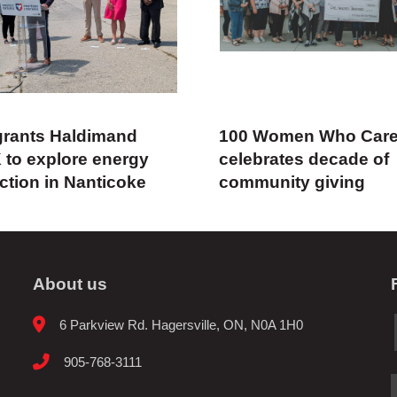
rants Haldimand
100 Women Who Car
 to explore energy
celebrates decade of
ction in Nanticoke
community giving
About us
6 Parkview Rd. Hagersville, ON, N0A 1H0
905-768-3111