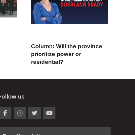
e
Column: Will the province
prioritize power or
residential?
Follow us