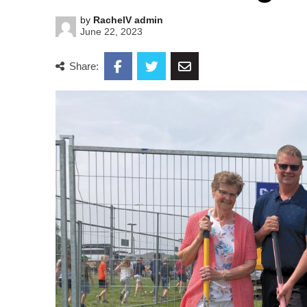
by
RachelV admin
June 22, 2023
Share: