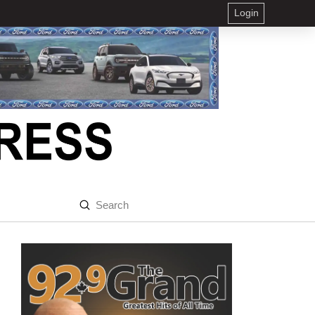
Login
Submit
Search