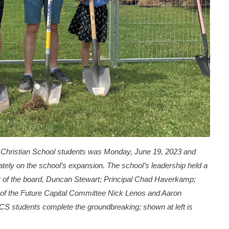
Christian School students was Monday, June 19, 2023 and
tely on the school’s expansion. The school’s leadership held a
 of the board, Duncan Stewart; Principal Chad Haverkamp;
 of the Future Capital Committee Nick Lenos and Aaron
S students complete the groundbreaking; shown at left is