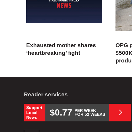
Exhausted mother shares
OPG g
‘heartbreaking’ fight
$500K
produ
Reader services
Support
$0.77
PER WEEK
Local
FOR 52 WEEKS
News