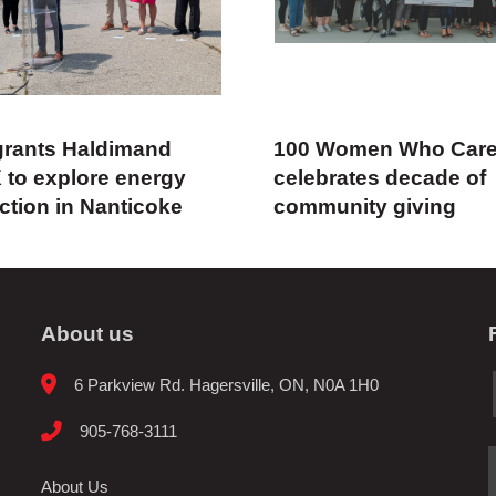
rants Haldimand
100 Women Who Car
 to explore energy
celebrates decade of
ction in Nanticoke
community giving
About us
6 Parkview Rd. Hagersville, ON, N0A 1H0
905-768-3111
About Us