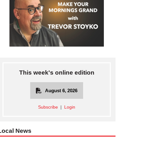
This week's online edition
August 6, 2026
Subscribe
|
Login
Local News