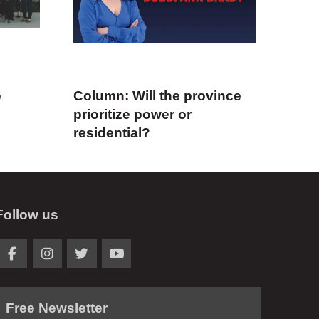
e
Column: Will the province
prioritize power or
residential?
Follow us
Free Newsletter