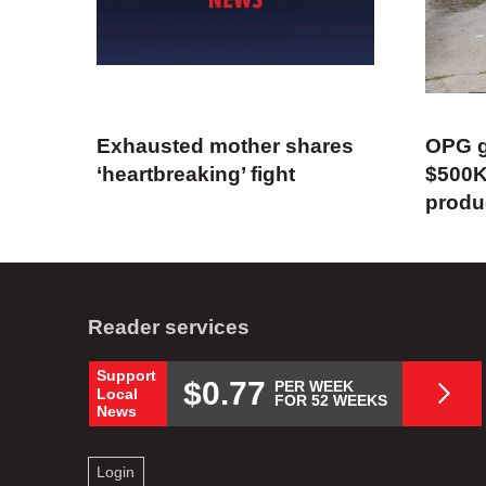
Exhausted mother shares
OPG g
‘heartbreaking’ fight
$500K
produ
Reader services
Support
$0.77
PER WEEK
Local
FOR 52 WEEKS
News
Login