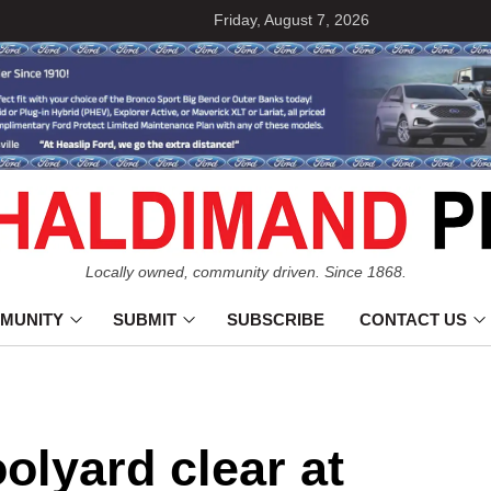
Friday, August 7, 2026
Locally owned, community driven. Since 1868.
MUNITY
SUBMIT
SUBSCRIBE
CONTACT US
olyard clear at