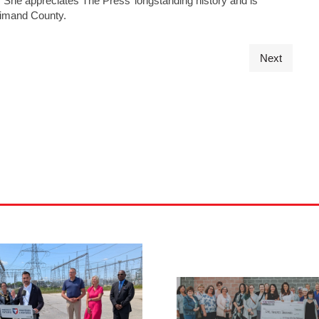
s. She appreciates The Press’ longstanding history and is
ldimand County.
Next