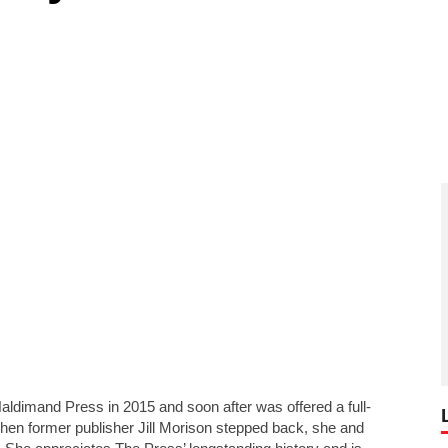
Haldimand Press in 2015 and soon after was offered a full-
 when former publisher Jill Morison stepped back, she and