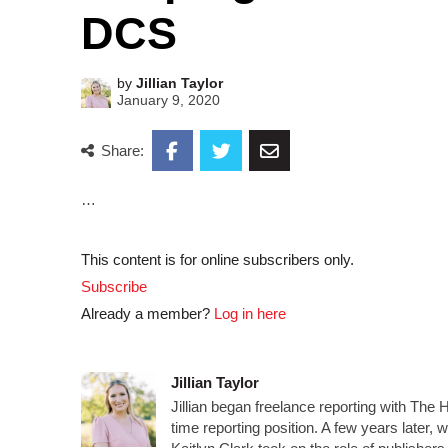
DCS
by
Jillian Taylor
January 9, 2020
Share:
…
This content is for online subscribers only.
Subscribe
Already a member?
Log in here
Jillian Taylor
Jillian began freelance reporting with The 
time reporting position. A few years later,