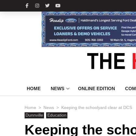
HOME
NEWS
ONLINE EDITION
COM
>
>
Home
News
Keeping the schoolyard clear at DCS
Dunnville
Education
Keeping the scho