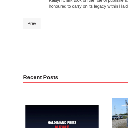
Kaitlyn Clark took on the role of publisher
honoured to carry on its legacy within Ha
Prev
Recent Posts