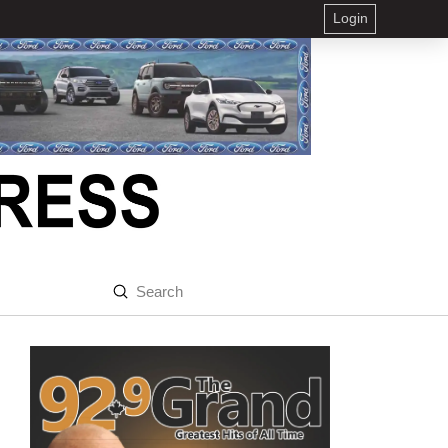
Login
Submit
Search