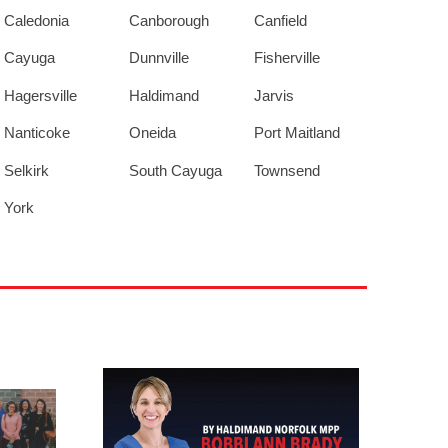
Caledonia
Canborough
Canfield
Cayuga
Dunnville
Fisherville
Hagersville
Haldimand
Jarvis
Nanticoke
Oneida
Port Maitland
Selkirk
South Cayuga
Townsend
York