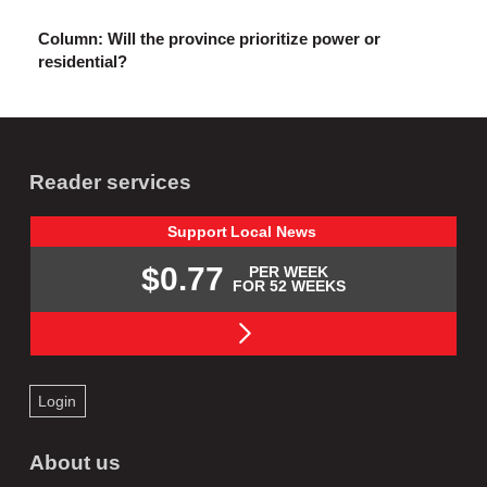
Column: Will the province prioritize power or
residential?
Reader services
Support
Local
News
$0.77
PER WEEK
FOR 52 WEEKS
Login
About us