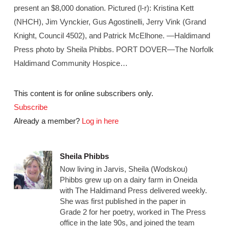
present an $8,000 donation. Pictured (l-r): Kristina Kett
(NHCH), Jim Vynckier, Gus Agostinelli, Jerry Vink (Grand
Knight, Council 4502), and Patrick McElhone. —Haldimand
Press photo by Sheila Phibbs. PORT DOVER—The Norfolk
Haldimand Community Hospice…
This content is for online subscribers only.
Subscribe
Already a member?
Log in here
Sheila Phibbs
Now living in Jarvis, Sheila (Wodskou)
Phibbs grew up on a dairy farm in Oneida
with The Haldimand Press delivered weekly.
She was first published in the paper in
Grade 2 for her poetry, worked in The Press
office in the late 90s, and joined the team