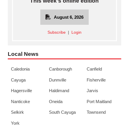
This week's online edition
August 6, 2026
Subscribe
|
Login
Local News
Caledonia
Canborough
Canfield
Cayuga
Dunnville
Fisherville
Hagersville
Haldimand
Jarvis
Nanticoke
Oneida
Port Maitland
Selkirk
South Cayuga
Townsend
York