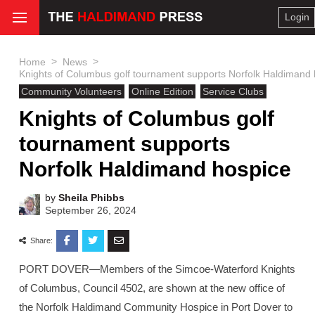
Login
>
>
Home
News
Knights of Columbus golf tournament supports Norfolk Haldimand
Community Volunteers
Online Edition
Service Clubs
Knights of Columbus golf
tournament supports
Norfolk Haldimand hospice
by
Sheila Phibbs
September 26, 2024
Share:
PORT DOVER—Members of the Simcoe-Waterford Knights
of Columbus, Council 4502, are shown at the new office of
the Norfolk Haldimand Community Hospice in Port Dover to