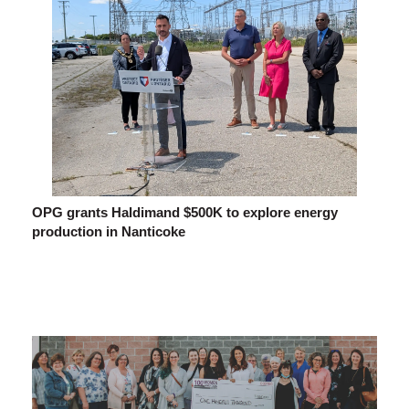
OPG grants Haldimand $500K to explore energy
production in Nanticoke