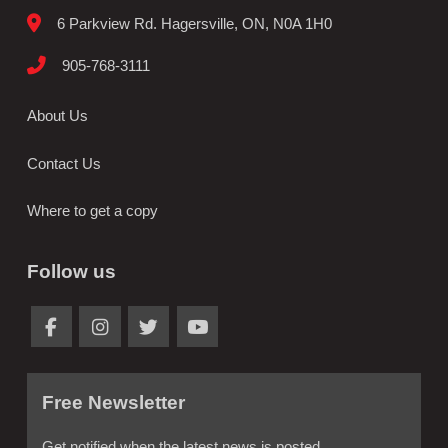
6 Parkview Rd. Hagersville, ON, N0A 1H0
905-768-3111
About Us
Contact Us
Where to get a copy
Follow us
Free Newsletter
Get notified when the latest news is posted.