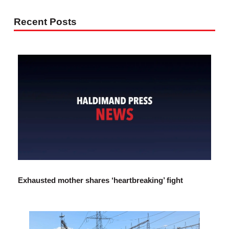
Recent Posts
Exhausted mother shares ‘heartbreaking’ fight