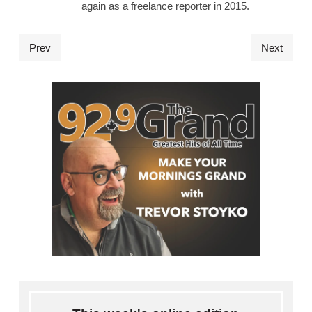
again as a freelance reporter in 2015.
Prev
Next