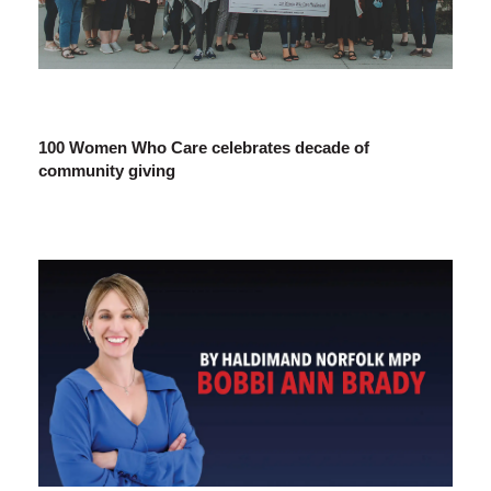
100 Women Who Care celebrates decade of
community giving