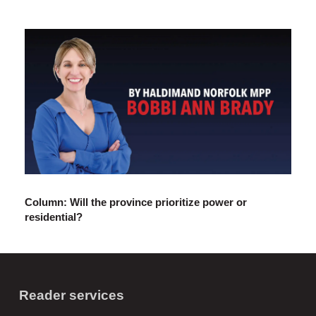
Column: Will the province prioritize power or
residential?
Reader services