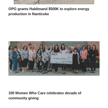
OPG grants Haldimand $500K to explore energy
production in Nanticoke
100 Women Who Care celebrates decade of
community giving