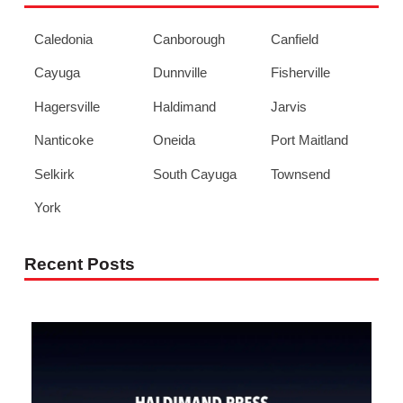
Caledonia
Canborough
Canfield
Cayuga
Dunnville
Fisherville
Hagersville
Haldimand
Jarvis
Nanticoke
Oneida
Port Maitland
Selkirk
South Cayuga
Townsend
York
Recent Posts