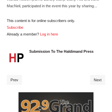
MacNeil, participated in the event this year by sharing…
This content is for online subscribers only.
Subscribe
Already a member?
Log in here
Submission To The Haldimand Press
Prev
Next