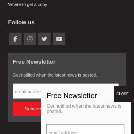
Where to get a copy
Follow us
Free Newsletter
Get notified when the latest news is posted.
Get notified when the latest news is
posted.