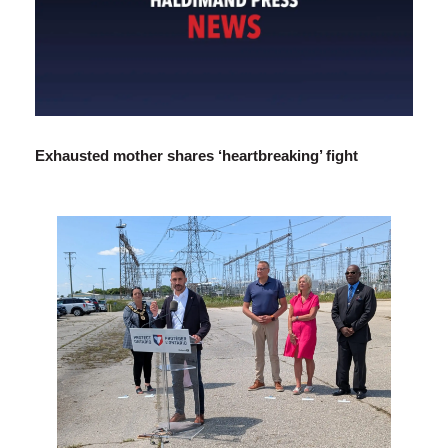
Exhausted mother shares ‘heartbreaking’ fight