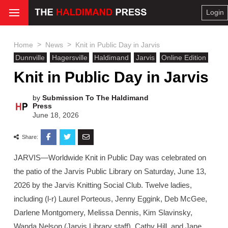
Login
>
>
Home
News
Knit in Public Day in Jarvis
Dunnville
Hagersville
Haldimand
Jarvis
Online Edition
Knit in Public Day in Jarvis
by
Submission To The Haldimand
Press
June 18, 2026
Share:
JARVIS—Worldwide Knit in Public Day was celebrated on
the patio of the Jarvis Public Library on Saturday, June 13,
2026 by the Jarvis Knitting Social Club. Twelve ladies,
including (l-r) Laurel Porteous, Jenny Eggink, Deb McGee,
Darlene Montgomery, Melissa Dennis, Kim Slavinsky,
Wanda Nelson (Jarvis Library staff), Cathy Hill, and Jane