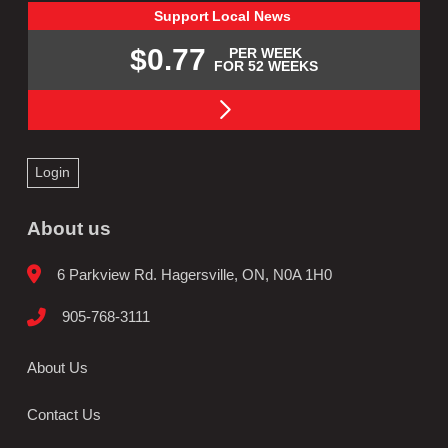
Support
Local
News
$0.77
PER WEEK
FOR 52 WEEKS
Login
About us
6 Parkview Rd. Hagersville, ON, N0A 1H0
905-768-3111
About Us
Contact Us