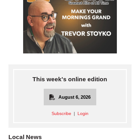
This week's online edition
August 6, 2026
Subscribe
|
Login
Local News