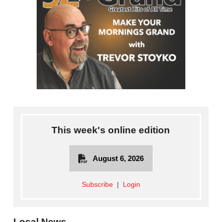
This week's online edition
August 6, 2026
Subscribe
|
Login
Local News