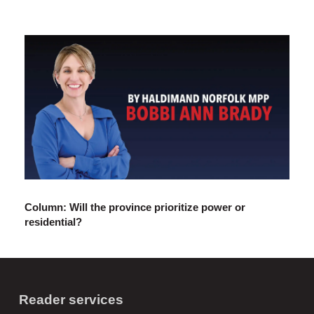
Column: Will the province prioritize power or
residential?
Reader services