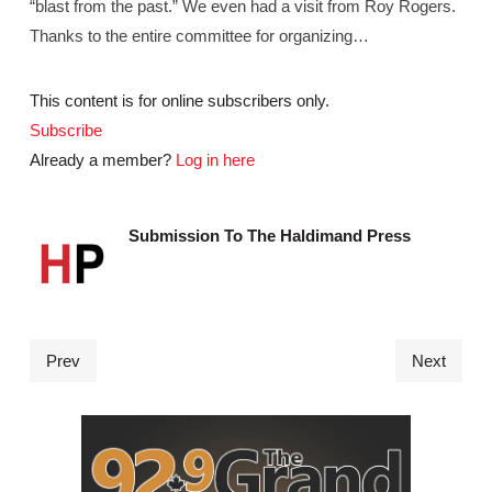
“blast from the past.” We even had a visit from Roy Rogers.
Thanks to the entire committee for organizing…
This content is for online subscribers only.
Subscribe
Already a member?
Log in here
Submission To The Haldimand Press
Prev
Next