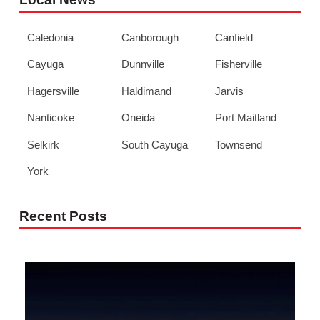
Caledonia
Canborough
Canfield
Cayuga
Dunnville
Fisherville
Hagersville
Haldimand
Jarvis
Nanticoke
Oneida
Port Maitland
Selkirk
South Cayuga
Townsend
York
Recent Posts