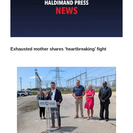
Exhausted mother shares ‘heartbreaking’ fight