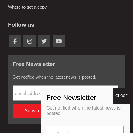
Where to get a copy
Follow us
Free Newsletter
Get notified when the latest news is posted.
Get notified when the latest news is
posted.