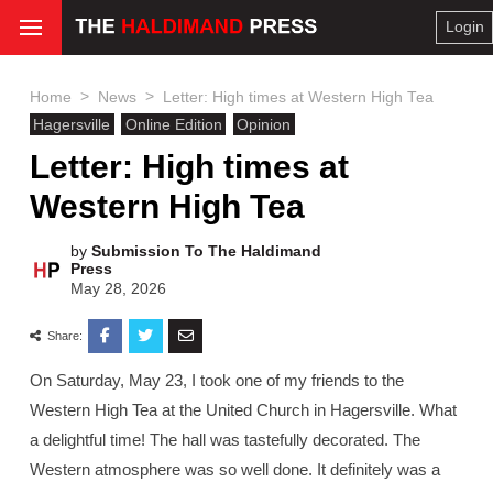
Login
>
>
Home
News
Letter: High times at Western High Tea
Hagersville
Online Edition
Opinion
Letter: High times at
Western High Tea
by
Submission To The Haldimand
Press
May 28, 2026
Share:
On Saturday, May 23, I took one of my friends to the
Western High Tea at the United Church in Hagersville. What
a delightful time! The hall was tastefully decorated. The
Western atmosphere was so well done. It definitely was a