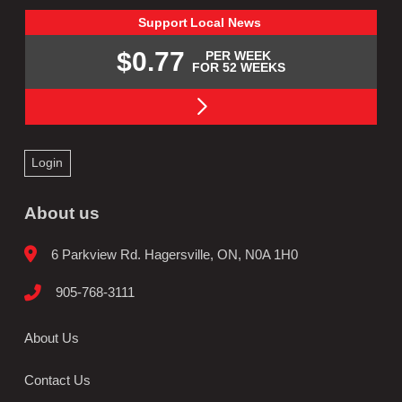
Support
Local
News
$0.77
PER WEEK
FOR 52 WEEKS
Login
About us
6 Parkview Rd. Hagersville, ON, N0A 1H0
905-768-3111
About Us
Contact Us