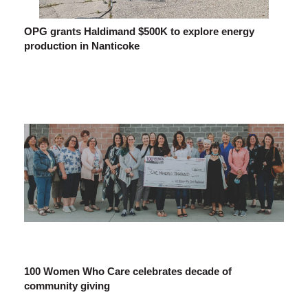
OPG grants Haldimand $500K to explore energy
production in Nanticoke
100 Women Who Care celebrates decade of
community giving