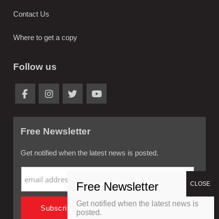
Contact Us
Where to get a copy
Follow us
Free Newsletter
Get notified when the latest news is posted.
Get notified when the latest news is
posted.