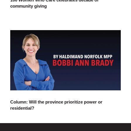
community giving
Column: Will the province prioritize power or
residential?