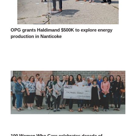
OPG grants Haldimand $500K to explore energy
production in Nanticoke
100 Women Who Care celebrates decade of