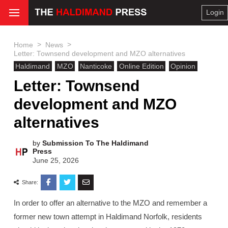
Login
>
>
Home
News
Letter: Townsend development and MZO alternatives
Haldimand
MZO
Nanticoke
Online Edition
Opinion
Letter: Townsend
development and MZO
alternatives
by
Submission To The Haldimand
Press
June 25, 2026
Share:
In order to offer an alternative to the MZO and remember a
former new town attempt in Haldimand Norfolk, residents