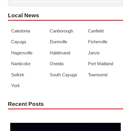
Local News
Caledonia
Canborough
Canfield
Cayuga
Dunnville
Fisherville
Hagersville
Haldimand
Jarvis
Nanticoke
Oneida
Port Maitland
Selkirk
South Cayuga
Townsend
York
Recent Posts