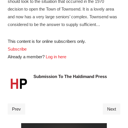
should look to the situation that occurred in the 1970
decision to open the Town of Townsend. It is a lovely area
and now has a very large seniors’ complex. Townsend was
considered to be the answer to supply sufficient…
This content is for online subscribers only.
Subscribe
Already a member?
Log in here
Submission To The Haldimand Press
Prev
Next