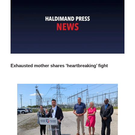
Exhausted mother shares ‘heartbreaking’ fight