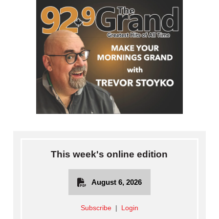
This week's online edition
August 6, 2026
Subscribe
|
Login