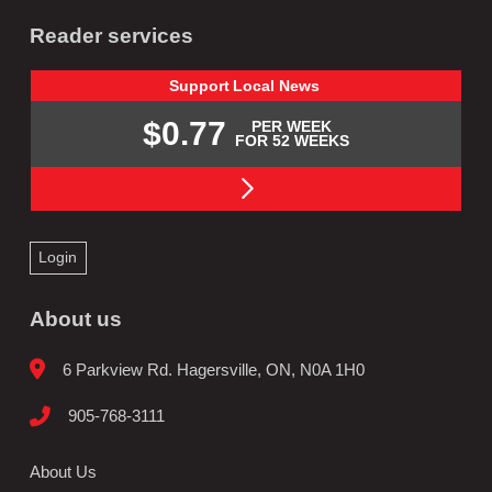
Reader services
Support
Local
News
$0.77
PER WEEK
FOR 52 WEEKS
Login
About us
6 Parkview Rd. Hagersville, ON, N0A 1H0
905-768-3111
About Us