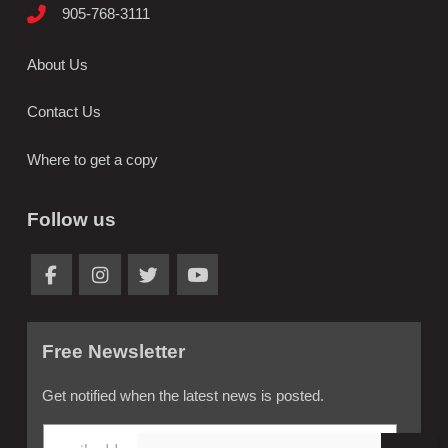
905-768-3111
About Us
Contact Us
Where to get a copy
Follow us
Free Newsletter
Get notified when the latest news is posted.