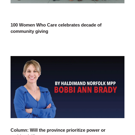
100 Women Who Care celebrates decade of
community giving
Column: Will the province prioritize power or