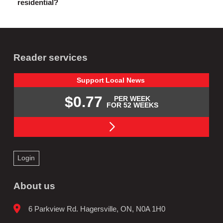
residential?
Reader services
Support
Local
News
$0.77
PER WEEK
FOR 52 WEEKS
Login
About us
6 Parkview Rd. Hagersville, ON, N0A 1H0