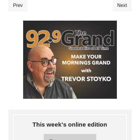
Prev
Next
This week's online edition