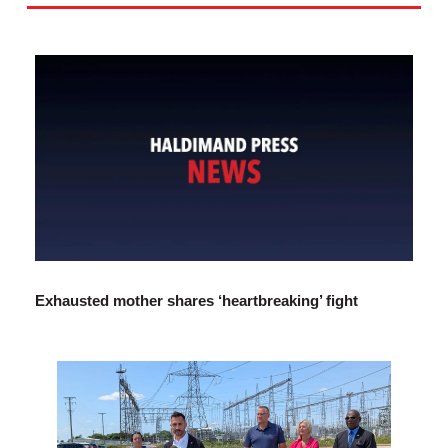
Exhausted mother shares ‘heartbreaking’ fight