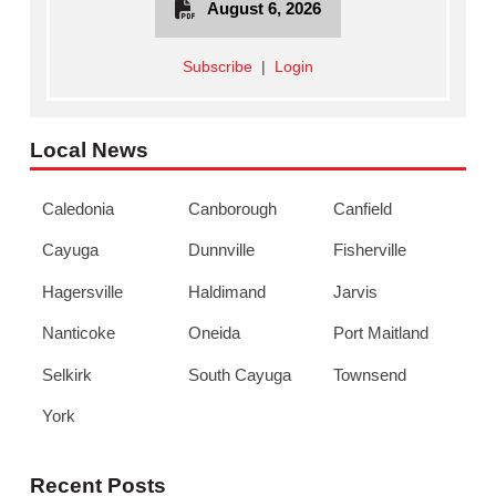
August 6, 2026
Subscribe
|
Login
Local News
Caledonia
Canborough
Canfield
Cayuga
Dunnville
Fisherville
Hagersville
Haldimand
Jarvis
Nanticoke
Oneida
Port Maitland
Selkirk
South Cayuga
Townsend
York
Recent Posts