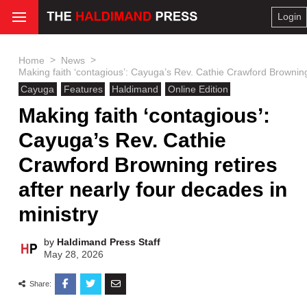
Login
>
>
Home
News
Making faith ‘contagious’: Cayuga’s Rev. Cathie Crawford Browning 
Cayuga
Features
Haldimand
Online Edition
Making faith ‘contagious’:
Cayuga’s Rev. Cathie
Crawford Browning retires
after nearly four decades in
ministry
by
Haldimand Press Staff
May 28, 2026
Share: