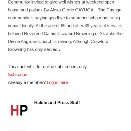
Community invited to give well wishes at weekend open
house and potluck By Alexa Gerrie CAYUGA—The Cayuga
community is saying goodbye to someone who made a big
impact locally. At the age of 65 and after 39 years of service,
beloved Reverend Cathie Crawford Browning of St. John the
Divine Anglican Church is retiring. Although Crawford
Browning has only served…
This content is for online subscribers only.
Subscribe
Already a member?
Log in here
Haldimand Press Staff