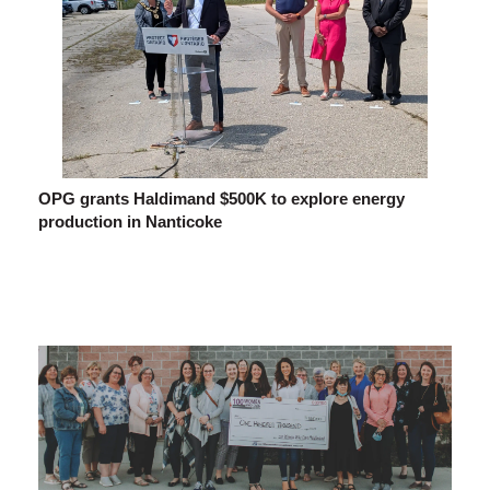
OPG grants Haldimand $500K to explore energy
production in Nanticoke