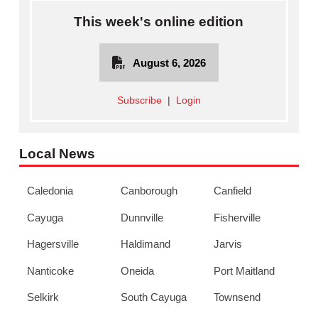
This week's online edition
August 6, 2026
Subscribe
|
Login
Local News
Caledonia
Canborough
Canfield
Cayuga
Dunnville
Fisherville
Hagersville
Haldimand
Jarvis
Nanticoke
Oneida
Port Maitland
Selkirk
South Cayuga
Townsend