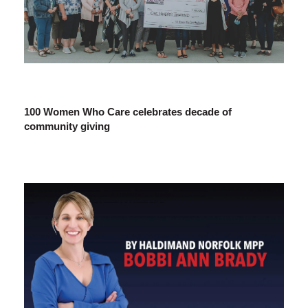
100 Women Who Care celebrates decade of
community giving