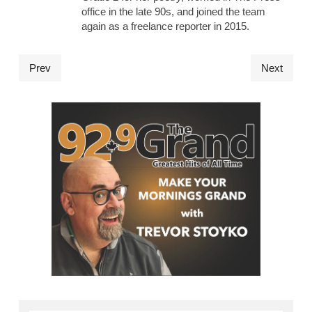
office in the late 90s, and joined the team
again as a freelance reporter in 2015.
Prev
Next