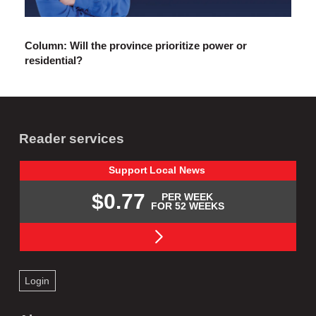
Column: Will the province prioritize power or
residential?
Reader services
Support
Local
News
$0.77
PER WEEK
FOR 52 WEEKS
Login