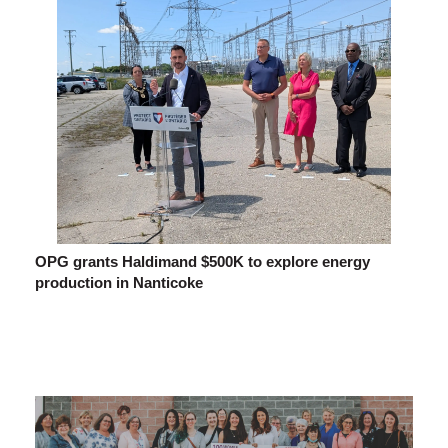
OPG grants Haldimand $500K to explore energy
production in Nanticoke