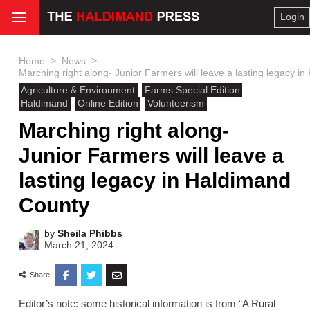
Login
>
>
Home
News
Marching right along- Junior Farmers will leave a lasting legacy i
Agriculture & Environment
Farms Special Edition
Haldimand
Online Edition
Volunteerism
Marching right along-
Junior Farmers will leave a
lasting legacy in Haldimand
County
by
Sheila Phibbs
March 21, 2024
Share:
Editor’s note: some historical information is from “A Rural