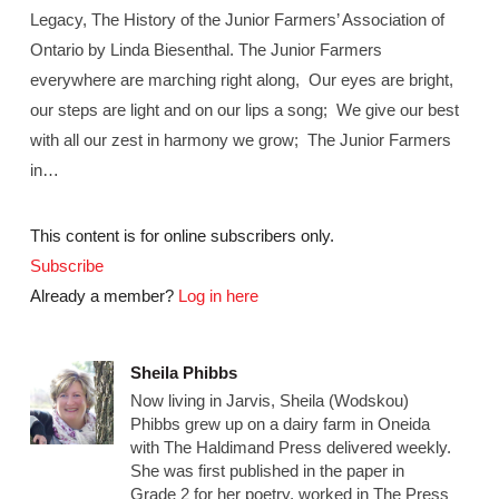
Legacy, The History of the Junior Farmers’ Association of
Ontario by Linda Biesenthal. The Junior Farmers
everywhere are marching right along, Our eyes are bright,
our steps are light and on our lips a song; We give our best
with all our zest in harmony we grow; The Junior Farmers
in…
This content is for online subscribers only.
Subscribe
Already a member?
Log in here
Sheila Phibbs
Now living in Jarvis, Sheila (Wodskou)
Phibbs grew up on a dairy farm in Oneida
with The Haldimand Press delivered weekly.
She was first published in the paper in
Grade 2 for her poetry, worked in The Press