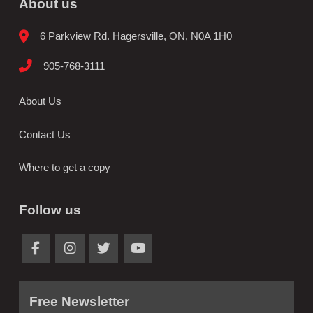
About us
6 Parkview Rd. Hagersville, ON, N0A 1H0
905-768-3111
About Us
Contact Us
Where to get a copy
Follow us
Free Newsletter