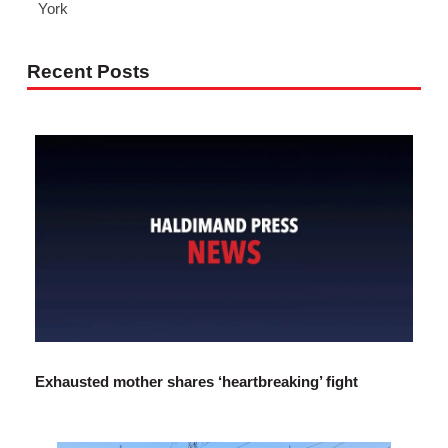
York
Recent Posts
Exhausted mother shares ‘heartbreaking’ fight