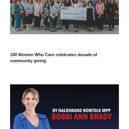
100 Women Who Care celebrates decade of
community giving