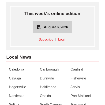
This week's online edition
August 6, 2026
Subscribe
|
Login
Local News
Caledonia
Canborough
Canfield
Cayuga
Dunnville
Fisherville
Hagersville
Haldimand
Jarvis
Nanticoke
Oneida
Port Maitland
Selkirk
South Cayuga
Townsend