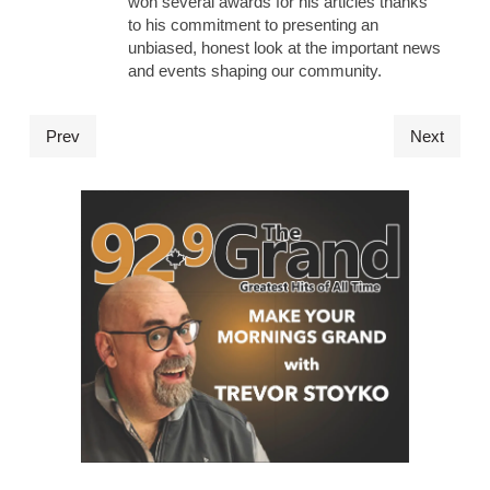
won several awards for his articles thanks
to his commitment to presenting an
unbiased, honest look at the important news
and events shaping our community.
Prev
Next