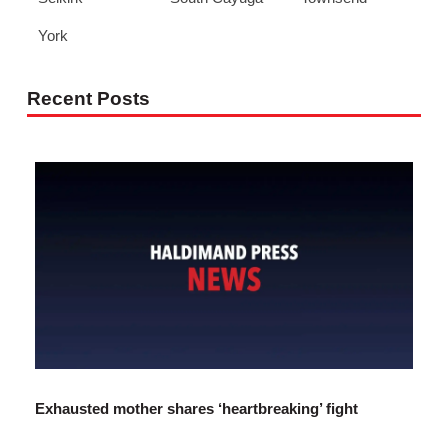
York
Recent Posts
Exhausted mother shares ‘heartbreaking’ fight