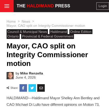
Login
>
>
Home
News
Mayor, CAO split on Integrity Commissioner motion
Council & Municipal News
Haldimand
Online Edition
Ontario
Provincial & Federal Government
Mayor, CAO split on
Integrity Commissioner
motion
by
Mike Renzella
June 4, 2026
Share:
HALDIMAND—Haldimand Mayor Shelley Ann Bentley and
CAO Michael Di Lullo have different opinions on Motion 73,