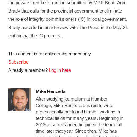
the private member’s motion submitted by MPP Bobbi Ann
Brady that calls for the provincial government to eliminate
the role of integrity commissioners (IC) in local government.
Brady asserted in an interview with The Press in the May 21
edition that the IC process…
This content is for online subscribers only.
Subscribe
Already a member?
Log in here
Mike Renzella
After studying journalism at Humber
College, Mike Renzella desired to write
professionally but found himself working in
technical fields for many years. Beginning in
2019 as a freelancer, he joined the team full-
time later that year. Since then, Mike has