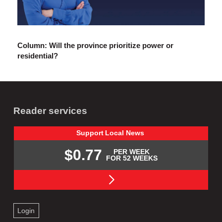
Column: Will the province prioritize power or
residential?
Reader services
Support
Local
News
$0.77
PER WEEK
FOR 52 WEEKS
Login