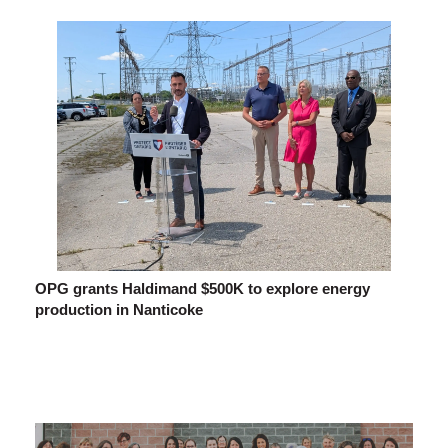
OPG grants Haldimand $500K to explore energy
production in Nanticoke