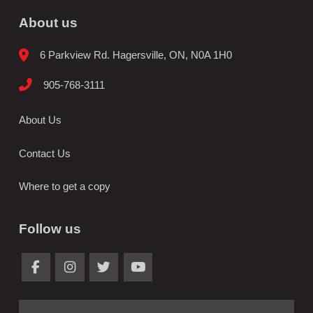
About us
6 Parkview Rd. Hagersville, ON, N0A 1H0
905-768-3111
About Us
Contact Us
Where to get a copy
Follow us