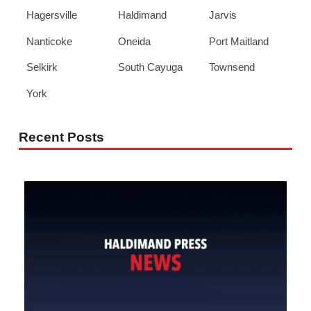
Hagersville
Haldimand
Jarvis
Nanticoke
Oneida
Port Maitland
Selkirk
South Cayuga
Townsend
York
Recent Posts