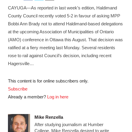
CAYUGA—As reported in last week’s edition, Haldimand
County Council recently voted 5-2 in favour of asking MPP
Bobbi Ann Brady not to attend Haldimand-based delegations
at the upcoming Association of Municipalities of Ontario
(AMO) conference in Ottawa this August. That decision was
ratified at a fiery meeting last Monday. Several residents
rose to rail against Council’s decision, including recent
Hagersville…
This content is for online subscribers only.
Subscribe
Already a member?
Log in here
Mike Renzella
After studying journalism at Humber
College, Mike Renzella desired to write