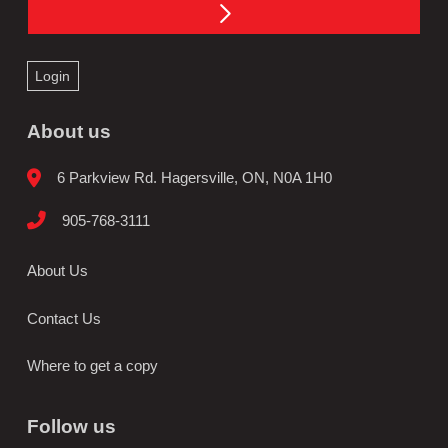
Login
About us
6 Parkview Rd. Hagersville, ON, N0A 1H0
905-768-3111
About Us
Contact Us
Where to get a copy
Follow us