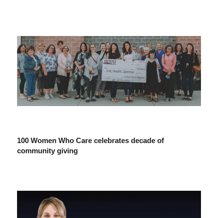
100 Women Who Care celebrates decade of
community giving