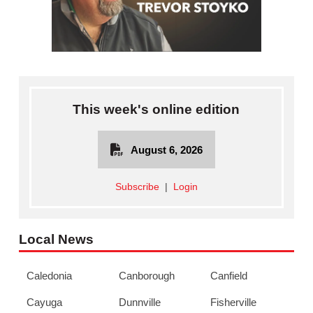
This week's online edition
August 6, 2026
Subscribe
|
Login
Local News
Caledonia
Canborough
Canfield
Cayuga
Dunnville
Fisherville