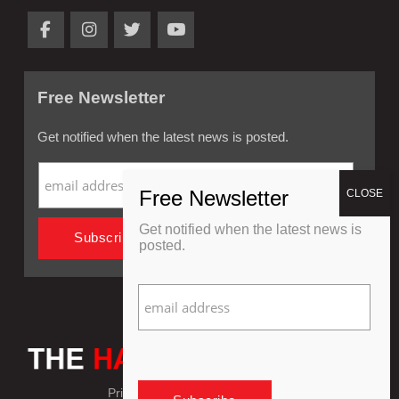
Free Newsletter
Get notified when the latest news is posted.
Get notified when the latest news is
posted.
Privacy Policy
Refund Policy