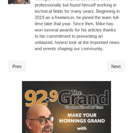
professionally but found himself working in
technical fields for many years. Beginning in
2019 as a freelancer, he joined the team full-
time later that year. Since then, Mike has
won several awards for his articles thanks
to his commitment to presenting an
unbiased, honest look at the important news
and events shaping our community.
Prev
Next