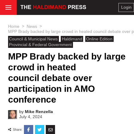
Login
>
>
Home
News
MPP Brady backed by large crowd in heated council debate over p
Council & Municipal News
Haldimand
Online Edition
Provincial & Federal Government
MPP Brady backed by large
crowd in heated
council debate over
participation in AMO
conference
by
Mike Renzella
July 4, 2024
Share: