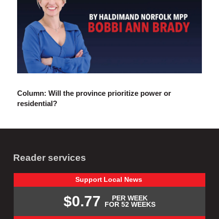
Column: Will the province prioritize power or
residential?
Reader services
Support
Local
News
$0.77
PER WEEK
FOR 52 WEEKS