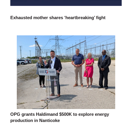
Exhausted mother shares ‘heartbreaking’ fight
OPG grants Haldimand $500K to explore energy
production in Nanticoke