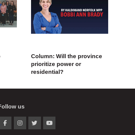
e
Column: Will the province
prioritize power or
residential?
Follow us