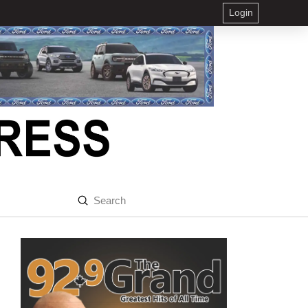
Login
Submit
Search