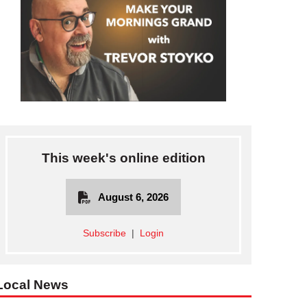
This week's online edition
August 6, 2026
Subscribe
|
Login
Local News