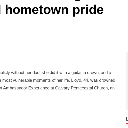
d hometown pride
ly without her dad, she did it with a guitar, a crown, and a
the most vulnerable moments of her life. Lloyd, 44, was crowned
t Ambassador Experience at Calvary Pentecostal Church, an