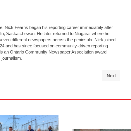
ge, Nick Fearns began his reporting career immediately after
lin, Saskatchewan. He later returned to Niagara, where he
seven different newspapers across the peninsula. Nick joined
24 and has since focused on community-driven reporting
He is an Ontario Community Newspaper Association award
 journalism.
Next