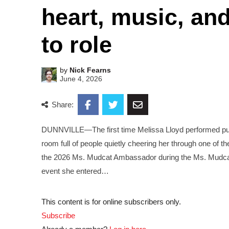
heart, music, an
to role
by
Nick Fearns
June 4, 2026
Share:
DUNNVILLE—The first time Melissa Lloyd performed public
room full of people quietly cheering her through one of 
the 2026 Ms. Mudcat Ambassador during the Ms. Mudca
event she entered…
This content is for online subscribers only.
Subscribe