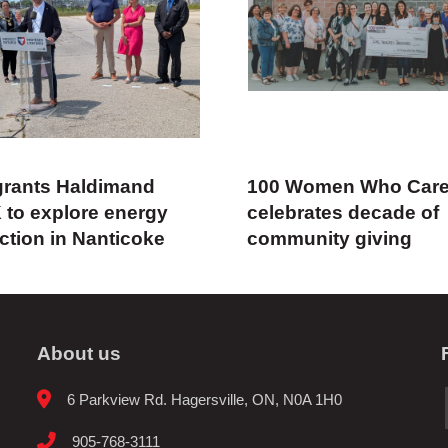
rants Haldimand
100 Women Who Car
 to explore energy
celebrates decade of
ction in Nanticoke
community giving
About us
6 Parkview Rd. Hagersville, ON, N0A 1H0
905-768-3111