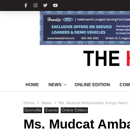
HOME
NEWS
ONLINE EDITION
COM
>
>
Home
News
Ms. Mudcat Ambassador brings heart, 
Dunnville
Events
Online Edition
Ms. Mudcat Amba