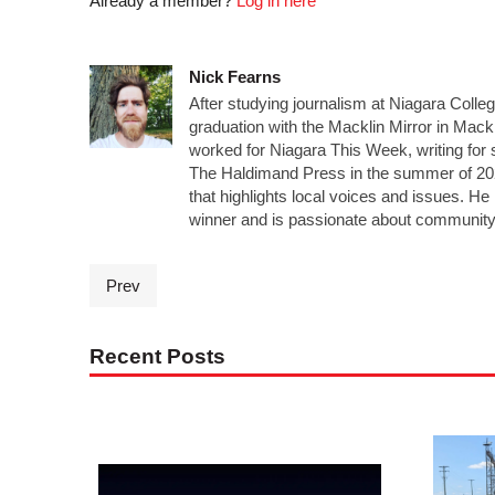
Already a member?
Log in here
Nick Fearns
After studying journalism at Niagara Colle
graduation with the Macklin Mirror in Mack
worked for Niagara This Week, writing for 
The Haldimand Press in the summer of 20
that highlights local voices and issues. 
winner and is passionate about community
Prev
Recent Posts