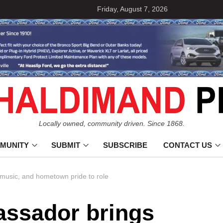
Friday, August 7, 2026
Locally owned, community driven. Since 1868.
MUNITY
SUBMIT
SUBSCRIBE
CONTACT US
music, and hometown pride to role
ssador brings