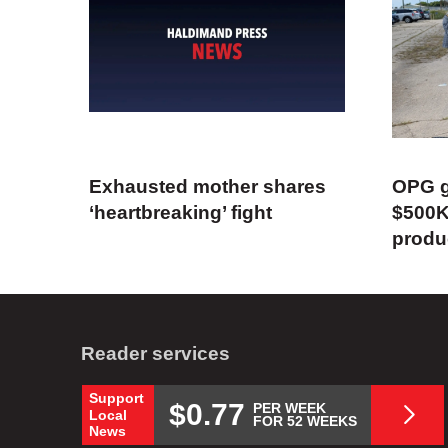
Exhausted mother shares
OPG g
‘heartbreaking’ fight
$500K
produ
Reader services
Support
$0.77
PER WEEK
Local
FOR 52 WEEKS
News