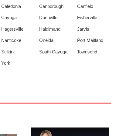
Caledonia
Canborough
Canfield
Cayuga
Dunnville
Fisherville
Hagersville
Haldimand
Jarvis
Nanticoke
Oneida
Port Maitland
Selkirk
South Cayuga
Townsend
York