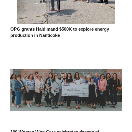
OPG grants Haldimand $500K to explore energy
production in Nanticoke
100 Women Who Care celebrates decade of