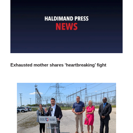
Exhausted mother shares ‘heartbreaking’ fight