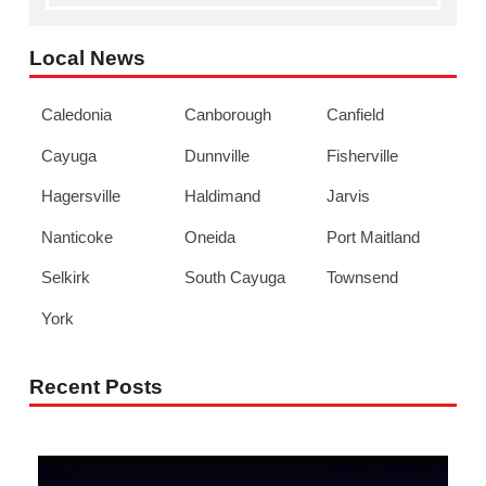
Local News
Caledonia
Canborough
Canfield
Cayuga
Dunnville
Fisherville
Hagersville
Haldimand
Jarvis
Nanticoke
Oneida
Port Maitland
Selkirk
South Cayuga
Townsend
York
Recent Posts