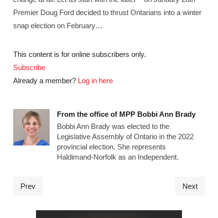
Premier Doug Ford decided to thrust Ontarians into a winter
snap election on February…
This content is for online subscribers only.
Subscribe
Already a member?
Log in here
From the office of MPP Bobbi Ann Brady
Bobbi Ann Brady was elected to the
Legislative Assembly of Ontario in the 2022
provincial election. She represents
Haldimand-Norfolk as an Independent.
Prev
Next