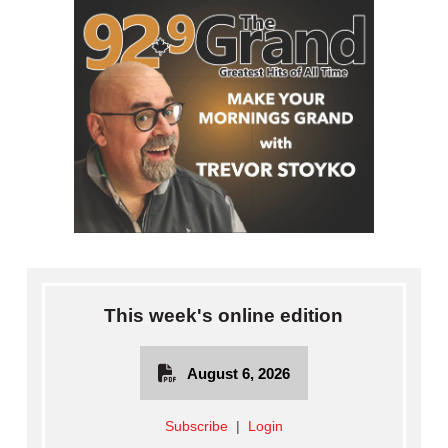
This week's online edition
August 6, 2026
Subscribe
|
Login