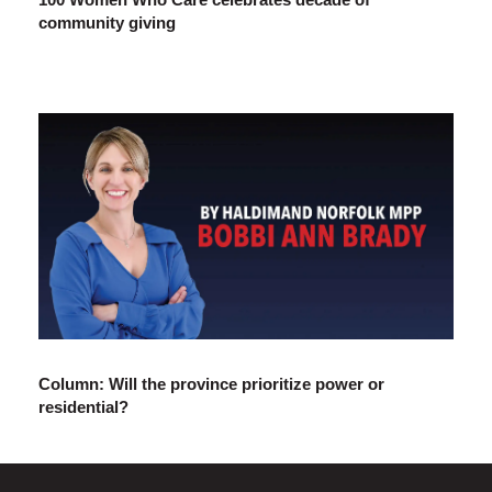
community giving
Column: Will the province prioritize power or
residential?