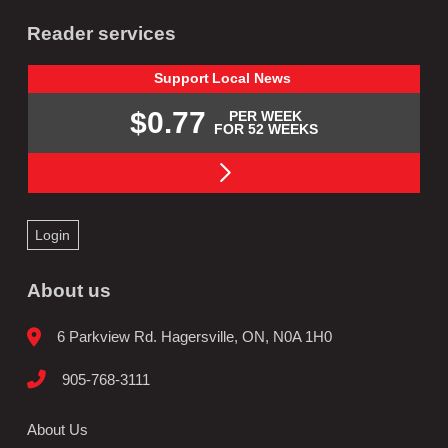
Reader services
Support
Local
News
$0.77
PER WEEK
FOR 52 WEEKS
Login
About us
6 Parkview Rd. Hagersville, ON, N0A 1H0
905-768-3111
About Us