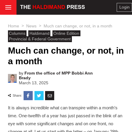
Login
>
>
Home
News
Much can change, or not, in a month
Columns
Haldimand
Online Edition
Provincial & Federal Government
Much can change, or not, in
a month
by
From the office of MPP Bobbi Ann
Brady
March 13, 2025
Share:
It is always incredible what can transpire within a month’s
time. One-twelfth of a year has just passed in the blink of an
eye with some significant changes and on one front, no
change at all. Let us start with the latter – on January 28th