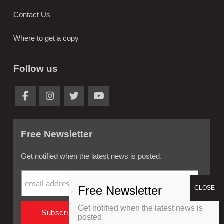
Contact Us
Where to get a copy
Follow us
Free Newsletter
Get notified when the latest news is posted.
Get notified when the latest news is
posted.