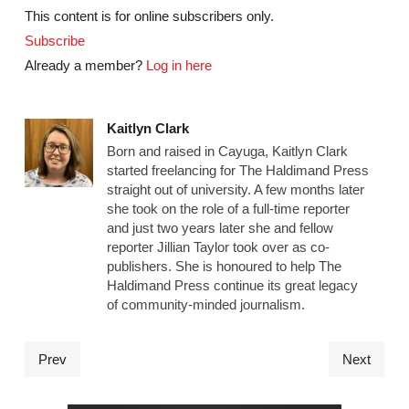
This content is for online subscribers only.
Subscribe
Already a member?
Log in here
Kaitlyn Clark
Born and raised in Cayuga, Kaitlyn Clark
started freelancing for The Haldimand Press
straight out of university. A few months later
she took on the role of a full-time reporter
and just two years later she and fellow
reporter Jillian Taylor took over as co-
publishers. She is honoured to help The
Haldimand Press continue its great legacy
of community-minded journalism.
Prev
Next