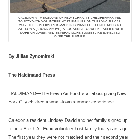
CALEDONIA—A BUSLOAD OF NEW YORK CITY CHILDREN ARRIVED
TO STAY WITH VOLUNTEER HOST FAMILIES ON TUESDAY, JULY 23,
2019. THE BUS FIRST STOPPED IN DUNNVILLE, THEN HEADED TO
CALEDONIA (SHOWN ABOVE). A BUS ARRIVED A WEEK EARLIER WITH
MORE CHILDREN, AND SEVERAL MORE BUSSES ARE EXPECTED
OVER THE SUMMER.
By Jillian Zynomirski
The Haldimand Press
HALDIMAND—The Fresh Air Fund is all about giving New
York City children a small-town summer experience.
Caledonia resident Lindsey David and her family signed up
to be a Fresh Air Fund volunteer host family four years ago.
The first year they were not matched and their second year