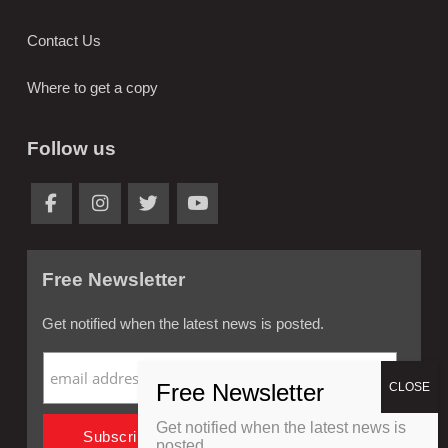
Contact Us
Where to get a copy
Follow us
Free Newsletter
Get notified when the latest news is posted.
Get notified when the latest news is
posted.