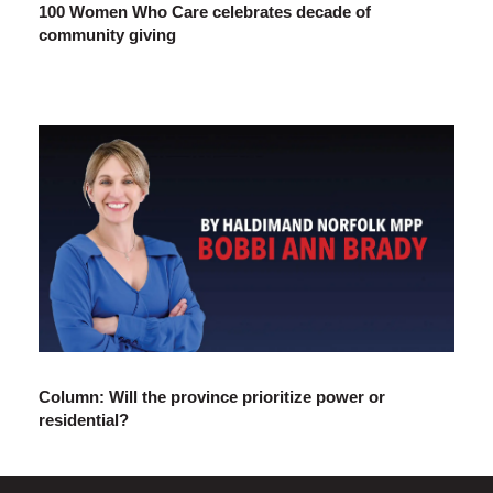
100 Women Who Care celebrates decade of
community giving
Column: Will the province prioritize power or
residential?