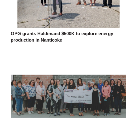
OPG grants Haldimand $500K to explore energy
production in Nanticoke