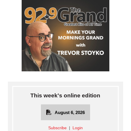
This week's online edition
August 6, 2026
Subscribe
|
Login