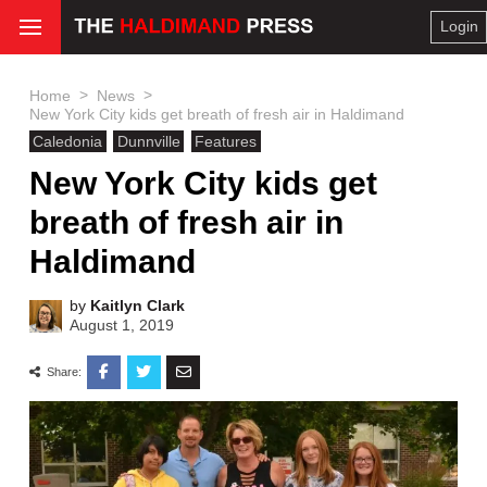
Login
>
>
Home
News
New York City kids get breath of fresh air in Haldimand
Caledonia
Dunnville
Features
New York City kids get
breath of fresh air in
Haldimand
by
Kaitlyn Clark
August 1, 2019
Share: