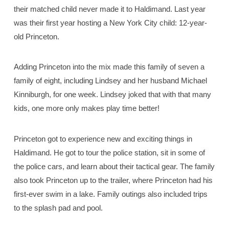
their matched child never made it to Haldimand. Last year
was their first year hosting a New York City child: 12-year-
old Princeton.
Adding Princeton into the mix made this family of seven a
family of eight, including Lindsey and her husband Michael
Kinniburgh, for one week. Lindsey joked that with that many
kids, one more only makes play time better!
Princeton got to experience new and exciting things in
Haldimand. He got to tour the police station, sit in some of
the police cars, and learn about their tactical gear. The family
also took Princeton up to the trailer, where Princeton had his
first-ever swim in a lake. Family outings also included trips
to the splash pad and pool.