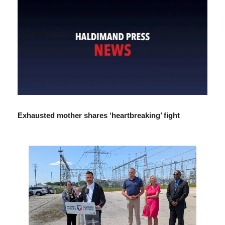
Exhausted mother shares ‘heartbreaking’ fight