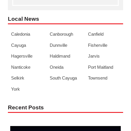
Local News
Caledonia
Canborough
Canfield
Cayuga
Dunnville
Fisherville
Hagersville
Haldimand
Jarvis
Nanticoke
Oneida
Port Maitland
Selkirk
South Cayuga
Townsend
York
Recent Posts