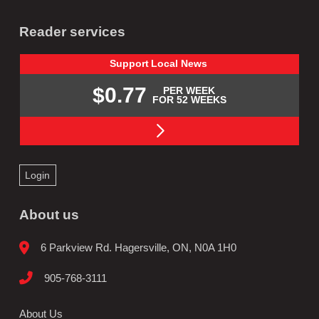
Reader services
Support
Local
News
$0.77
PER WEEK
FOR 52 WEEKS
Login
About us
6 Parkview Rd. Hagersville, ON, N0A 1H0
905-768-3111
About Us