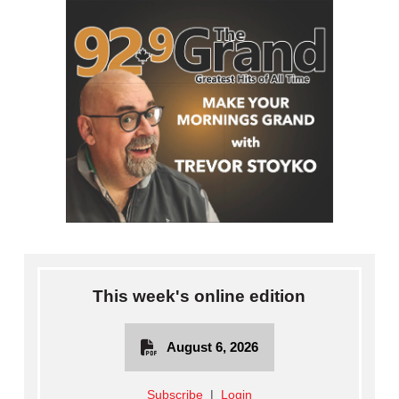
This week's online edition
August 6, 2026
Subscribe
|
Login