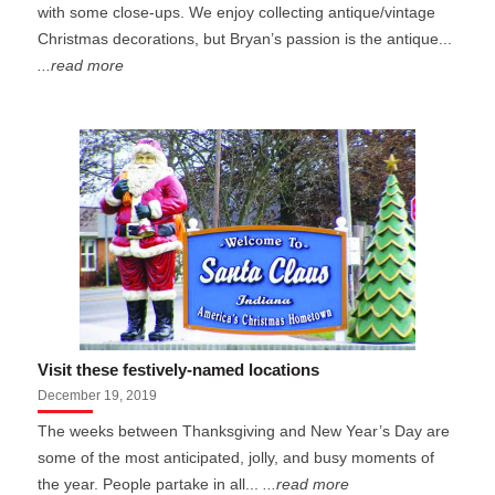
with some close-ups. We enjoy collecting antique/vintage
Christmas decorations, but Bryan’s passion is the antique...
...read more
Visit these festively-named locations
December 19, 2019
The weeks between Thanksgiving and New Year’s Day are
some of the most anticipated, jolly, and busy moments of
the year. People partake in all...
...read more