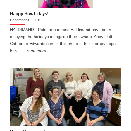
Happy Howl-idays!
December 19, 2019
HALDIMAND—Pets from across Haldimand have been
enjoying the holidays alongside their owners. Above left,
Catherine Edwards sent in this photo of her therapy dogs,
Eliza...
...read more