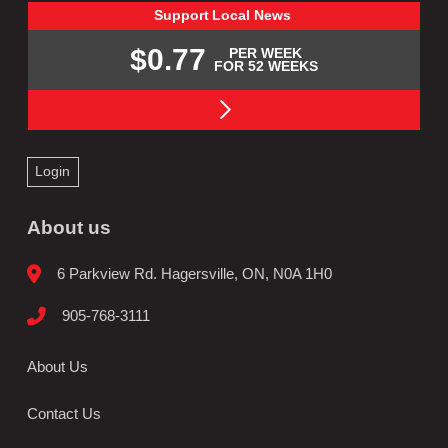
Support
Local
News
$0.77
PER WEEK
FOR 52 WEEKS
Login
About us
6 Parkview Rd. Hagersville, ON, N0A 1H0
905-768-3111
About Us
Contact Us