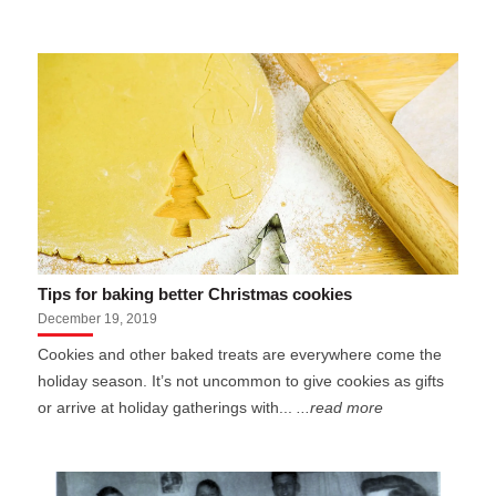
Tips for baking better Christmas cookies
December 19, 2019
Cookies and other baked treats are everywhere come the
holiday season. It’s not uncommon to give cookies as gifts
or arrive at holiday gatherings with...
...read more