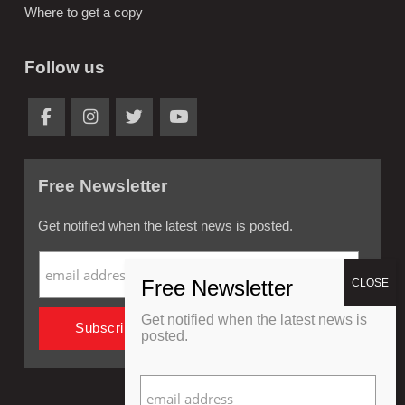
Where to get a copy
Follow us
Free Newsletter
Get notified when the latest news is posted.
Get notified when the latest news is
posted.