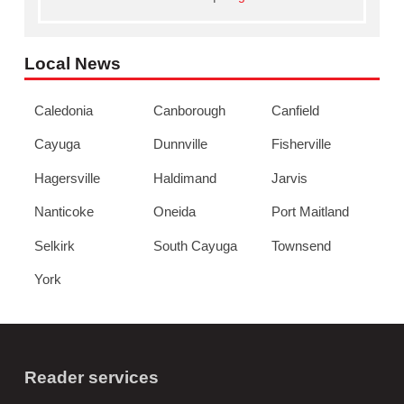
Local News
Caledonia
Canborough
Canfield
Cayuga
Dunnville
Fisherville
Hagersville
Haldimand
Jarvis
Nanticoke
Oneida
Port Maitland
Selkirk
South Cayuga
Townsend
York
Reader services