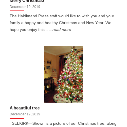
Merry Christmas!
December 19, 2019
The Haldimand Press staff would like to wish you and your
family a happy and healthy Christmas and New Year. We
hope you enjoy this...
...read more
A beautiful tree
December 19, 2019
SELKIRK—Shown is a picture of our Christmas tree, along