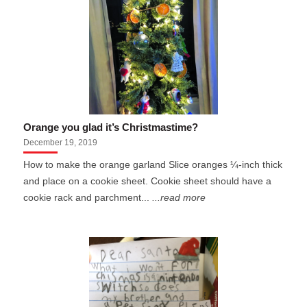
Orange you glad it’s Christmastime?
December 19, 2019
How to make the orange garland Slice oranges ¼-inch thick
and place on a cookie sheet. Cookie sheet should have a
cookie rack and parchment...
...read more