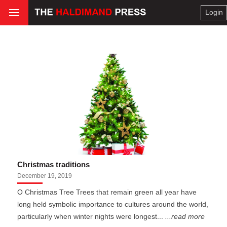
Login
Christmas traditions
December 19, 2019
O Christmas Tree Trees that remain green all year have
long held symbolic importance to cultures around the world,
particularly when winter nights were longest...
...read more