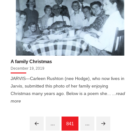
A family Christmas
December 19, 2019
JARVIS—Carleen Rushton (nee Hodge), who now lives in
Jarvis, submitted this photo of her family enjoying
Christmas many years ago. Below is a poem she...
...read
more
…
841
…
Prev
Next