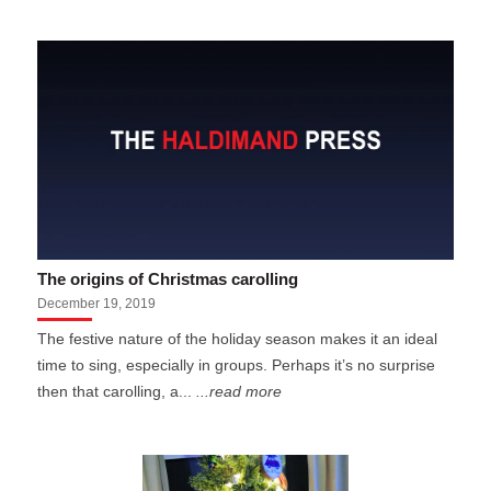
The origins of Christmas carolling
December 19, 2019
The festive nature of the holiday season makes it an ideal
time to sing, especially in groups. Perhaps it’s no surprise
then that carolling, a...
...read more