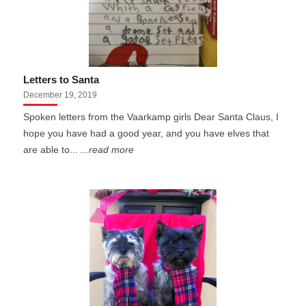
Letters to Santa
December 19, 2019
Spoken letters from the Vaarkamp girls Dear Santa Claus, I
hope you have had a good year, and you have elves that
are able to...
...read more