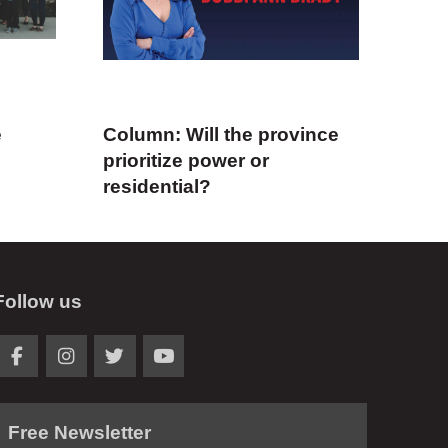
e
Column: Will the province
prioritize power or
residential?
Follow us
Free Newsletter