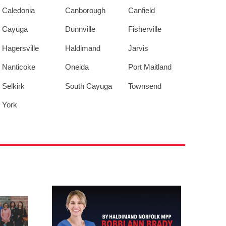
Caledonia
Canborough
Canfield
Cayuga
Dunnville
Fisherville
Hagersville
Haldimand
Jarvis
Nanticoke
Oneida
Port Maitland
Selkirk
South Cayuga
Townsend
York