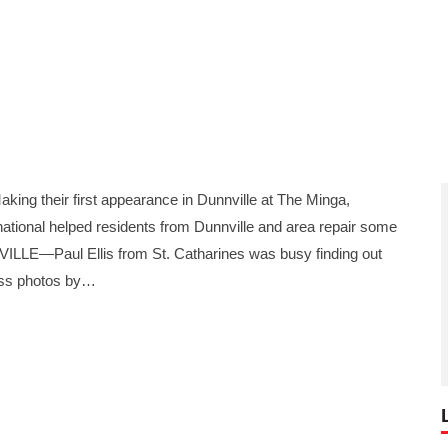
 their first appearance in Dunnville at The Minga,
ational helped residents from Dunnville and area repair some
VILLE—Paul Ellis from St. Catharines was busy finding out
ss photos by…