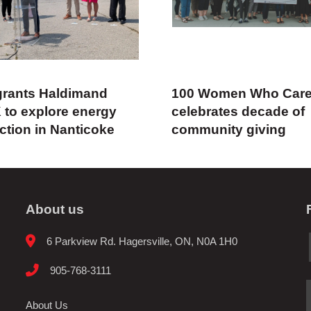
rants Haldimand
100 Women Who Car
 to explore energy
celebrates decade of
ction in Nanticoke
community giving
About us
6 Parkview Rd. Hagersville, ON, N0A 1H0
905-768-3111
About Us