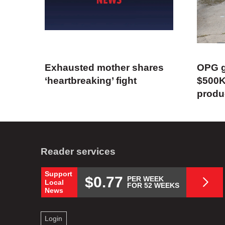
Exhausted mother shares
OPG g
‘heartbreaking’ fight
$500K
produ
Reader services
Support
$0.77
PER WEEK
Local
FOR 52 WEEKS
News
Login