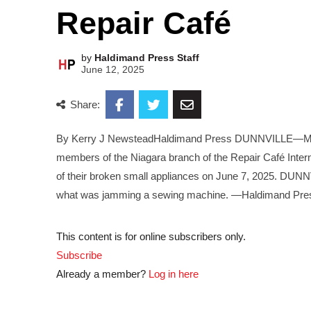
Repair Café
by
Haldimand Press Staff
June 12, 2025
Share:
By Kerry J NewsteadHaldimand Press DUNNVILLE—Making
members of the Niagara branch of the Repair Café Intern
of their broken small appliances on June 7, 2025. DUNN
what was jamming a sewing machine. —Haldimand Pre
This content is for online subscribers only.
Subscribe
Already a member?
Log in here