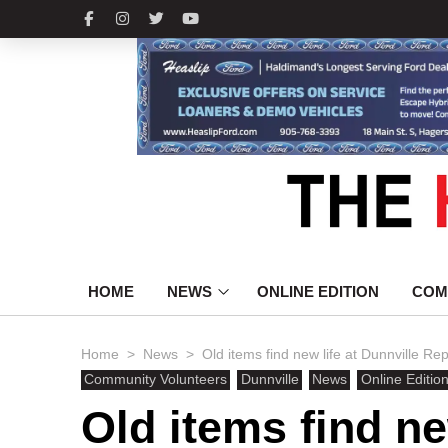
HOME
NEWS
ONLINE EDITION
COM
>
>
Home
News
Old items find new life at Dunnville Re
Community Volunteers
Dunnville
News
Online Editio
Old items find ne