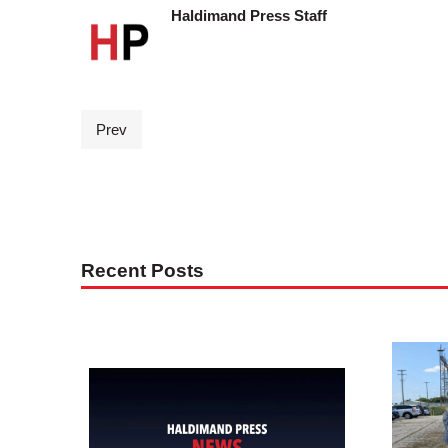
Haldimand Press Staff
Prev
Recent Posts