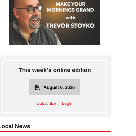
This week's online edition
August 6, 2026
Subscribe
|
Login
Local News