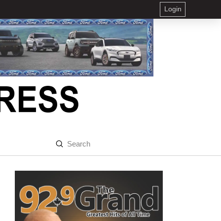
Login
Submit
Search