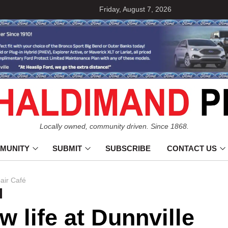
Friday, August 7, 2026
Locally owned, community driven. Since 1868.
MUNITY
SUBMIT
SUBSCRIBE
CONTACT US
pair Café
n
w life at Dunnville