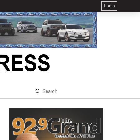
Login
Submit
Search