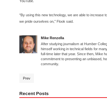
YouTube.
“By using this new technology, we are able to increase 
we pride ourselves on,” Flook said.
Mike Renzella
After studying journalism at Humber Colleg
himself working in technical fields for man
full-time later that year. Since then, Mike 
commitment to presenting an unbiased, ho
community.
Prev
Recent Posts