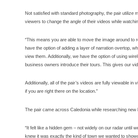
Not satisfied with standard photography, the pair utiliz
viewers to change the angle of their videos while watchi
“This means you are able to move the image around to r
have the option of adding a layer of narration overtop, 
view them. Additionally, we have the option of using wir
business owners introduce their tours. This gives our vi
Additionally, all of the pair’s videos are fully viewable in
if you are right there on the location.”
The pair came across Caledonia while researching new ka
“It felt like a hidden gem – not widely on our radar until 
knew it was exactly the kind of town we wanted to showca