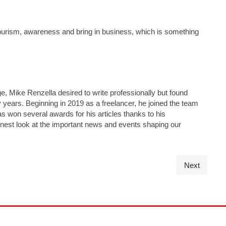
tourism, awareness and bring in business, which is something
e, Mike Renzella desired to write professionally but found
y years. Beginning in 2019 as a freelancer, he joined the team
has won several awards for his articles thanks to his
nest look at the important news and events shaping our
Next