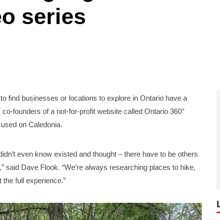
eo series
ind businesses or locations to explore in Ontario have a
 co-founders of a not-for-profit website called Ontario 360°
ocused on Caledonia.
idn’t even know existed and thought – there have to be others
o,” said Dave Flook. “We’re always researching places to hike,
 the full experience.”