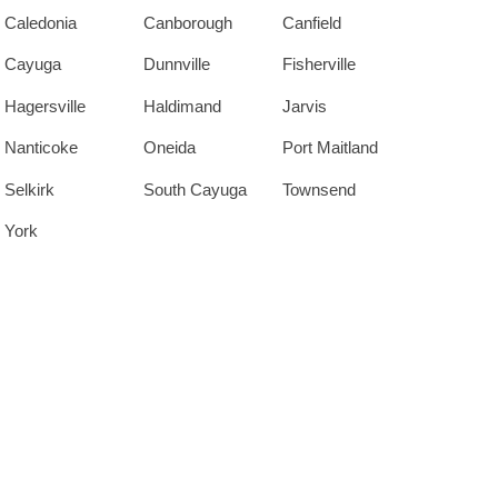
Caledonia
Canborough
Canfield
Cayuga
Dunnville
Fisherville
Hagersville
Haldimand
Jarvis
Nanticoke
Oneida
Port Maitland
Selkirk
South Cayuga
Townsend
York