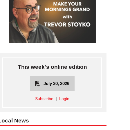
This week's online edition
July 30, 2026
Subscribe
|
Login
Local News