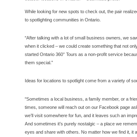
While looking for new spots to check out, the pair reali
to spotlighting communities in Ontario.
“After talking with a lot of small business owners, we s
when it clicked – we could create something that not onl
started Ontario 360° Tours as a non-profit service beca
them special.”
Ideas for locations to spotlight come from a variety of s
“Sometimes a local business, a family member, or a frien
times, someone will reach out on our Facebook page aski
we’ll visit somewhere for fun, and it leaves such an imp
And sometimes it’s purely nostalgic – a place we rememb
eyes and share with others. No matter how we find it, it a