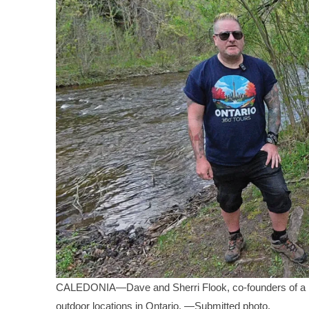
CALEDONIA—Dave and Sherri Flook, co-founders of a not-
outdoor locations in Ontario. —Submitted photo.