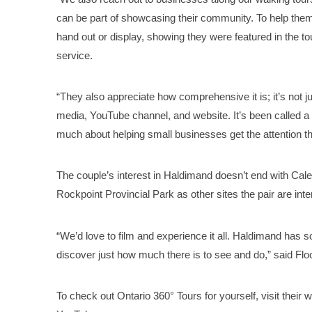
can be part of showcasing their community. To help the
hand out or display, showing they were featured in the to
service.
“They also appreciate how comprehensive it is; it’s not j
media, YouTube channel, and website. It’s been called a r
much about helping small businesses get the attention th
The couple’s interest in Haldimand doesn’t end with Cale
Rockpoint Provincial Park as other sites the pair are inte
“We’d love to film and experience it all. Haldimand has
discover just how much there is to see and do,” said Flo
To check out Ontario 360° Tours for yourself, visit their 