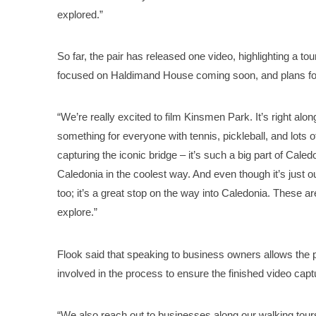
explored.”
So far, the pair has released one video, highlighting a 
focused on Haldimand House coming soon, and plans fo
“We’re really excited to film Kinsmen Park. It’s right alon
something for everyone with tennis, pickleball, and lots o
capturing the iconic bridge – it’s such a big part of Cale
Caledonia in the coolest way. And even though it’s just o
too; it’s a great stop on the way into Caledonia. These ar
explore.”
Flook said that speaking to business owners allows the p
involved in the process to ensure the finished video captu
“We also reach out to businesses along our walking tours