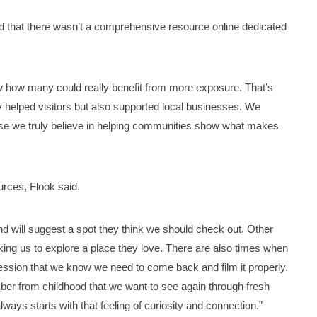
zed that there wasn’t a comprehensive resource online dedicated
aw how many could really benefit from more exposure. That’s
y helped visitors but also supported local businesses. We
use we truly believe in helping communities show what makes
ources, Flook said.
d will suggest a spot they think we should check out. Other
ng us to explore a place they love. There are also times when
ression that we know we need to come back and film it properly.
er from childhood that we want to see again through fresh
lways starts with that feeling of curiosity and connection.”