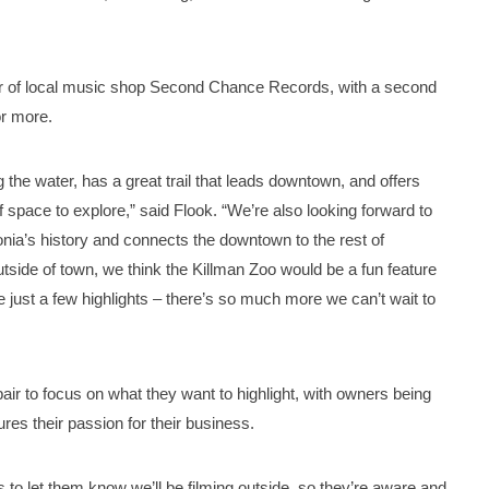
tour of local music shop Second Chance Records, with a second
r more.
g the water, has a great trail that leads downtown, and offers
f space to explore,” said Flook. “We’re also looking forward to
donia’s history and connects the downtown to the rest of
utside of town, we think the Killman Zoo would be a fun feature
e just a few highlights – there’s so much more we can’t wait to
air to focus on what they want to highlight, with owners being
res their passion for their business.
 to let them know we’ll be filming outside, so they’re aware and