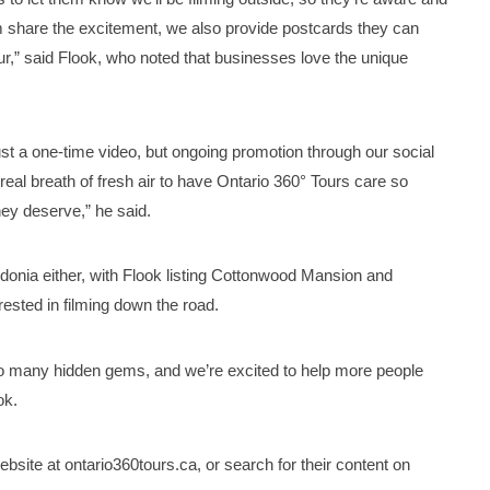
m share the excitement, we also provide postcards they can
ur,” said Flook, who noted that businesses love the unique
ust a one-time video, but ongoing promotion through our social
eal breath of fresh air to have Ontario 360° Tours care so
ey deserve,” he said.
donia either, with Flook listing Cottonwood Mansion and
rested in filming down the road.
 so many hidden gems, and we’re excited to help more people
ok.
website at ontario360tours.ca, or search for their content on