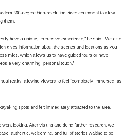
e modern 360-degree high-resolution video equipment to allow
ng them.
eally have a unique, immersive experience,” he said. “We also
which gives information about the scenes and locations as you
eless mics, which allows us to have guided tours or have
deos a very charming, personal touch.”
 virtual reality, allowing viewers to feel “completely immersed, as
yaking spots and felt immediately attracted to the area.
we went looking. After visiting and doing further research, we
se: authentic, welcoming, and full of stories waiting to be