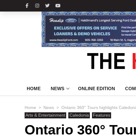
HOME
NEWS
ONLINE EDITION
COM
>
>
Home
News
Ontario 360° Tours highlights Caledoni
Arts & Entertainment
Caledonia
Features
Ontario 360° Tou