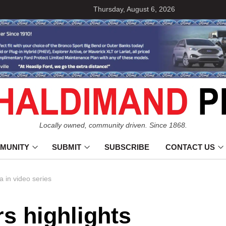
Thursday, August 6, 2026
Locally owned, community driven. Since 1868.
MUNITY
SUBMIT
SUBSCRIBE
CONTACT US
a in video series
rs highlights