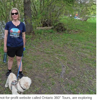
for-profit website called Ontario 360° Tours, are exploring