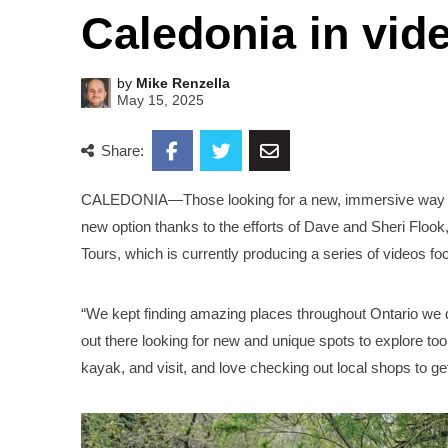
Caledonia in vid
by
Mike Renzella
May 15, 2025
Share:
CALEDONIA—Those looking for a new, immersive way to f
new option thanks to the efforts of Dave and Sheri Flook,
Tours, which is currently producing a series of videos f
“We kept finding amazing places throughout Ontario we d
out there looking for new and unique spots to explore to
kayak, and visit, and love checking out local shops to get