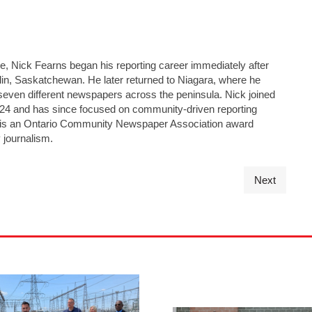
ge, Nick Fearns began his reporting career immediately after
lin, Saskatchewan. He later returned to Niagara, where he
seven different newspapers across the peninsula. Nick joined
24 and has since focused on community-driven reporting
He is an Ontario Community Newspaper Association award
 journalism.
Next