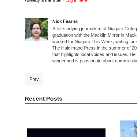
Already a member?
Log in here
Nick Fearns
After studying journalism at Niagara Colle
graduation with the Macklin Mirror in Mack
worked for Niagara This Week, writing for 
The Haldimand Press in the summer of 20
that highlights local voices and issues. 
winner and is passionate about community
Prev
Recent Posts