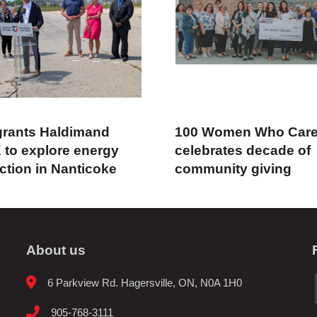
rants Haldimand
100 Women Who Car
 to explore energy
celebrates decade of
ction in Nanticoke
community giving
About us
6 Parkview Rd. Hagersville, ON, N0A 1H0
905-768-3111