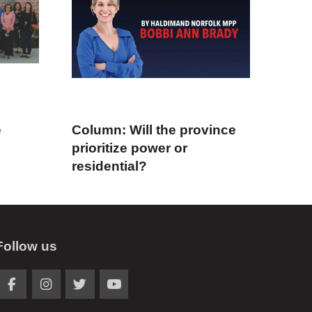
e
Column: Will the province
prioritize power or
residential?
Follow us