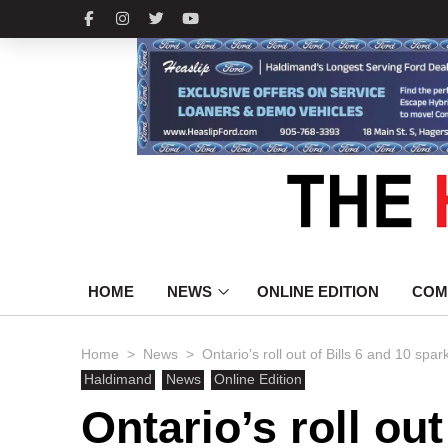
HOME
NEWS
ONLINE EDITION
COM
>
>
Home
News
Ontario’s roll out of Bills 6 and 10 s
Haldimand
News
Online Edition
Ontario’s roll out