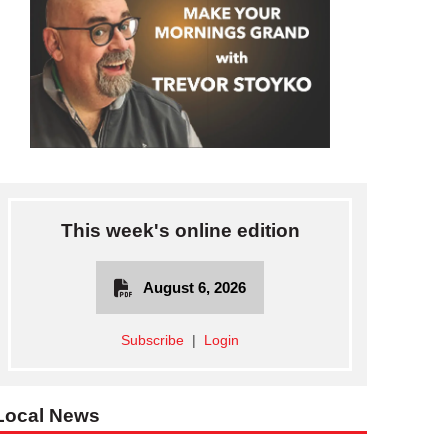
This week's online edition
August 6, 2026
Subscribe
|
Login
Local News