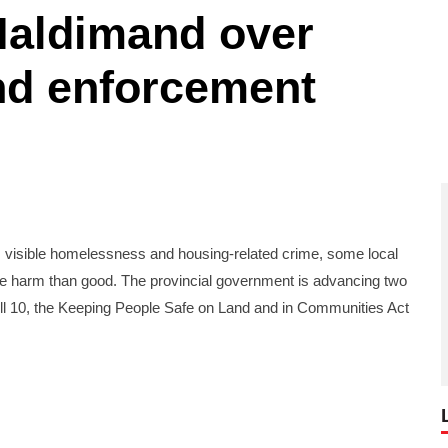
Haldimand over
d enforcement
visible homelessness and housing-related crime, some local
e harm than good. The provincial government is advancing two
d Bill 10, the Keeping People Safe on Land and in Communities Act