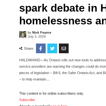
spark debate in 
homelessness an
by
Nick Fearns
July 3, 2025
Share:
HALDIMAND—As Ontario rolls out new tools to address 
service providers are warning the changes could do mor
pieces of legislation – Bill 6, the Safer Ontario Act, an
– to help maintain…
This content is for online subscribers only.
Subscribe