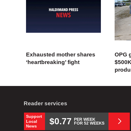
Exhausted mother shares
OPG g
‘heartbreaking’ fight
$500K
produ
Reader services
Support
$0.77
PER WEEK
Local
FOR 52 WEEKS
News