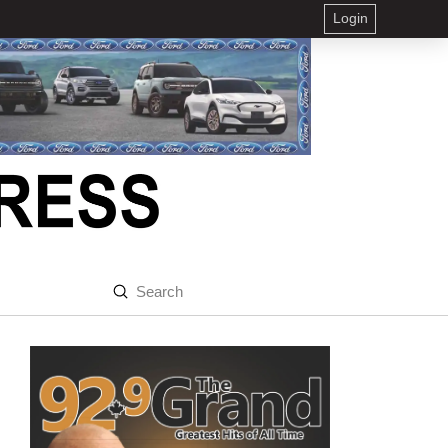
Login
Submit
Search