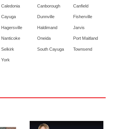
Caledonia
Canborough
Canfield
Cayuga
Dunnville
Fisherville
Hagersville
Haldimand
Jarvis
Nanticoke
Oneida
Port Maitland
Selkirk
South Cayuga
Townsend
York