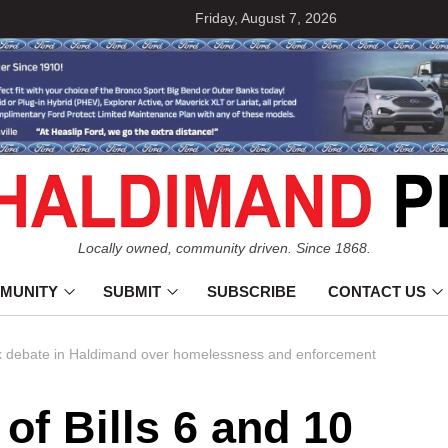
Friday, August 7, 2026
Locally owned, community driven. Since 1868.
MUNITY
SUBMIT
SUBSCRIBE
CONTACT US
park debate in Haldimand over homelessness and enforcement
 of Bills 6 and 10