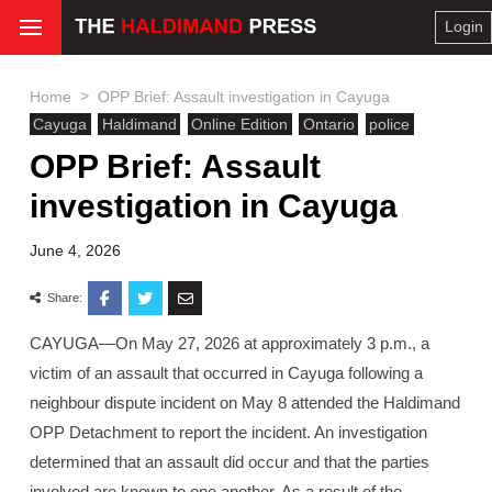
Login
>
Home
OPP Brief: Assault investigation in Cayuga
Cayuga
Haldimand
Online Edition
Ontario
police
OPP Brief: Assault
investigation in Cayuga
June 4, 2026
Share:
CAYUGA—On May 27, 2026 at approximately 3 p.m., a
victim of an assault that occurred in Cayuga following a
neighbour dispute incident on May 8 attended the Haldimand
OPP Detachment to report the incident. An investigation
determined that an assault did occur and that the parties
involved are known to one another. As a result of the