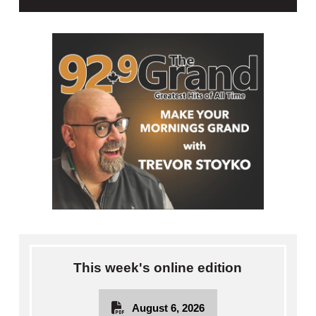
This week's online edition
August 6, 2026