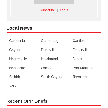
Subscribe
|
Login
Local News
Caledonia
Canborough
Canfield
Cayuga
Dunnville
Fisherville
Hagersville
Haldimand
Jarvis
Nanticoke
Oneida
Port Maitland
Selkirk
South Cayuga
Townsend
York
Recent OPP Briefs