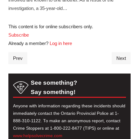
investigation, a 35-year-old…
This content is for online subscribers only.
Subscribe
Already a member?
Log in here
Prev
Next
See something?
Say something!
Anyone with information regarding these incidents should
immediately contact the Ontario Provincial Police at 1-
888-310-1122. To make an anonymous report, contact
Crime Stoppers at 1-800-222-8477 (TIPS) or online at
www.helpsolvecrime.com