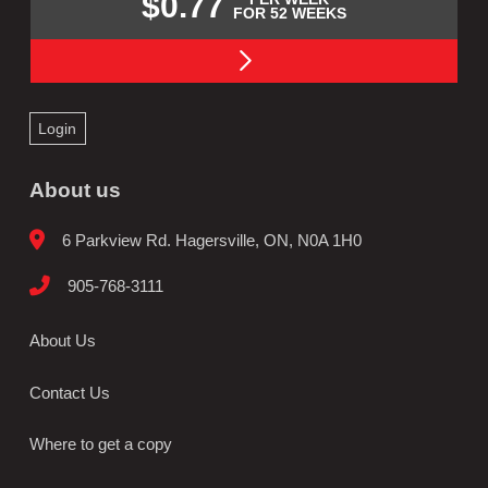
$0.77
FOR 52 WEEKS
Login
About us
6 Parkview Rd. Hagersville, ON, N0A 1H0
905-768-3111
About Us
Contact Us
Where to get a copy