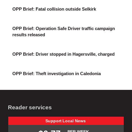
OPP Brief: Fatal collision outside Selkirk
OPP Brief: Operation Safe Driver traffic campaign
results released
OPP Brief: Driver stopped in Hagersville, charged
OPP Brief: Theft investigation in Caledonia
Reader services
Support
Local
News
PER WEEK