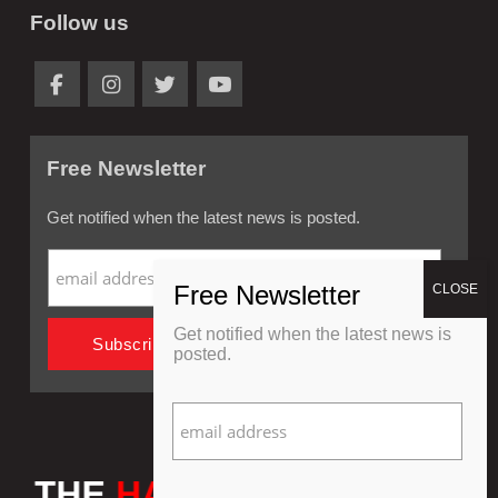
Follow us
Free Newsletter
Get notified when the latest news is posted.
Get notified when the latest news is
posted.