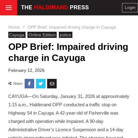
Login
>
Home
OPP Brief: Impaired driving charge in Cayuga
Cayuga
Online Edition
police
OPP Brief: Impaired driving
charge in Cayuga
February 12, 2026
Share:
CAYUGA—On Saturday, January 31, 2026 at approximately
1:15 a.m., Haldimand OPP conducted a traffic stop on
Highway 54 in Cayuga. A 42-year-old of Fisherville was
charged with operation while impaired. A 90-day
Administrative Driver’s Licence Suspension and a 14-day
vehicle impoundment was initiated. The charges have not