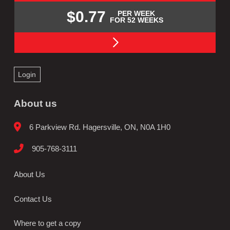
$0.77
PER WEEK
FOR 52 WEEKS
Login
About us
6 Parkview Rd. Hagersville, ON, N0A 1H0
905-768-3111
About Us
Contact Us
Where to get a copy