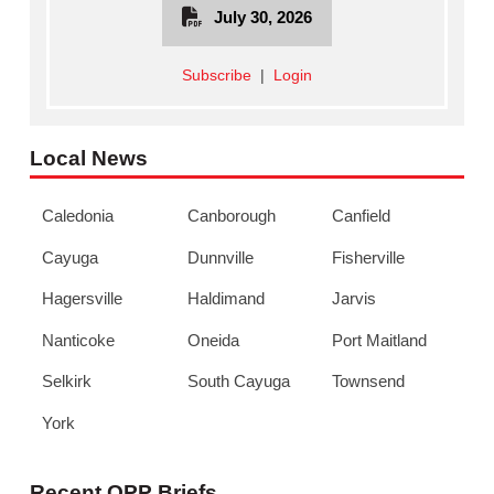
July 30, 2026
Subscribe
|
Login
Local News
Caledonia
Canborough
Canfield
Cayuga
Dunnville
Fisherville
Hagersville
Haldimand
Jarvis
Nanticoke
Oneida
Port Maitland
Selkirk
South Cayuga
Townsend
York
Recent OPP Briefs