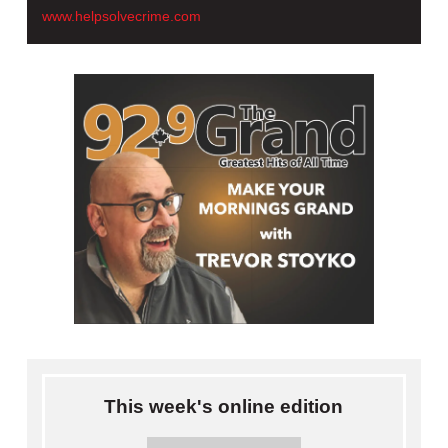
www.helpsolvecrime.com
This week's online edition