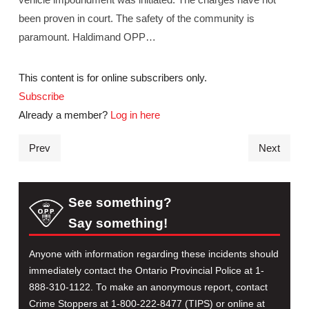
been proven in court. The safety of the community is
paramount. Haldimand OPP…
This content is for online subscribers only.
Subscribe
Already a member?
Log in here
Prev
Next
See something?
Say something!
Anyone with information regarding these incidents should
immediately contact the Ontario Provincial Police at 1-
888-310-1122. To make an anonymous report, contact
Crime Stoppers at 1-800-222-8477 (TIPS) or online at