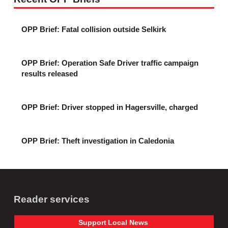
OPP Brief: Fatal collision outside Selkirk
OPP Brief: Operation Safe Driver traffic campaign
results released
OPP Brief: Driver stopped in Hagersville, charged
OPP Brief: Theft investigation in Caledonia
Reader services
Support
Local
News