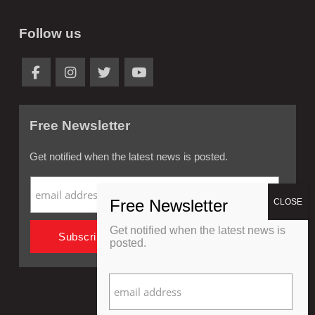
Follow us
Free Newsletter
Get notified when the latest news is posted.
Get notified when the latest news is
posted.