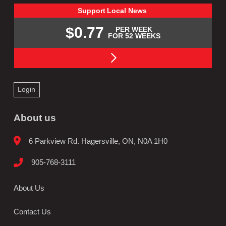
Support
Local
News
$0.77
PER WEEK
FOR 52 WEEKS
Login
About us
6 Parkview Rd. Hagersville, ON, N0A 1H0
905-768-3111
About Us
Contact Us