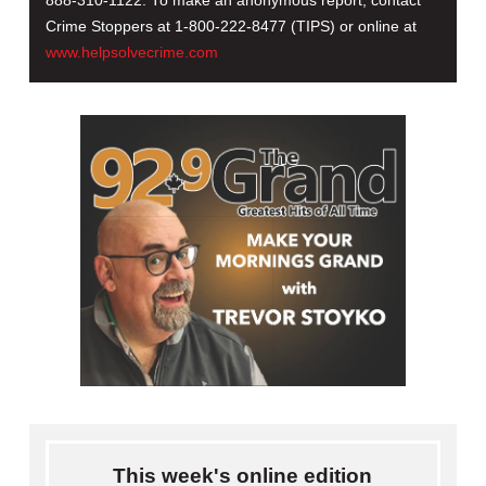
888-310-1122. To make an anonymous report, contact
Crime Stoppers at 1-800-222-8477 (TIPS) or online at
www.helpsolvecrime.com
This week's online edition