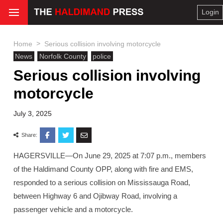
Login
>
Home
Serious collision involving motorcycle
News
Norfolk County
police
Serious collision involving
motorcycle
July 3, 2025
Share:
HAGERSVILLE—On June 29, 2025 at 7:07 p.m., members
of the Haldimand County OPP, along with fire and EMS,
responded to a serious collision on Mississauga Road,
between Highway 6 and Ojibway Road, involving a
passenger vehicle and a motorcycle.