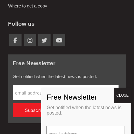
Where to get a copy
Follow us
Free Newsletter
Get notified when the latest news is posted.
Get notified when the latest news is
posted.