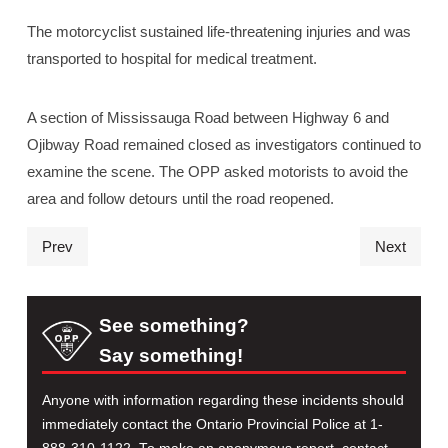
The motorcyclist sustained life-threatening injuries and was
transported to hospital for medical treatment.
A section of Mississauga Road between Highway 6 and
Ojibway Road remained closed as investigators continued to
examine the scene. The OPP asked motorists to avoid the
area and follow detours until the road reopened.
Prev
Next
See something?
Say something!
Anyone with information regarding these incidents should
immediately contact the Ontario Provincial Police at 1-