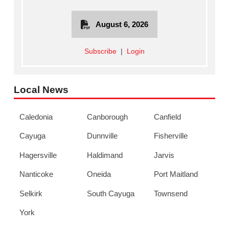
August 6, 2026
Subscribe
|
Login
Local News
Caledonia
Canborough
Canfield
Cayuga
Dunnville
Fisherville
Hagersville
Haldimand
Jarvis
Nanticoke
Oneida
Port Maitland
Selkirk
South Cayuga
Townsend
York