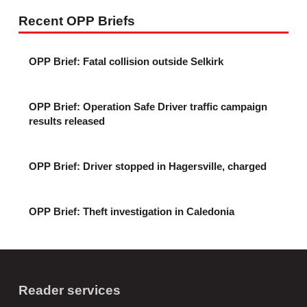
Recent OPP Briefs
OPP Brief: Fatal collision outside Selkirk
OPP Brief: Operation Safe Driver traffic campaign
results released
OPP Brief: Driver stopped in Hagersville, charged
OPP Brief: Theft investigation in Caledonia
Reader services