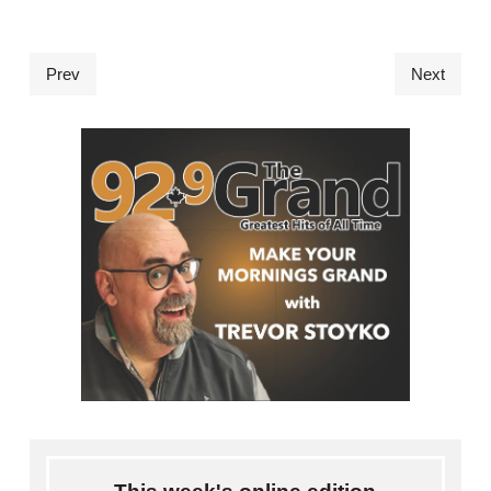
Prev
Next