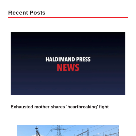
Recent Posts
Exhausted mother shares ‘heartbreaking’ fight