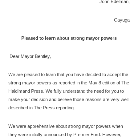
John Edelman,
Cayuga
Pleased to learn about strong mayor powers
Dear Mayor Bentley,
We are pleased to learn that you have decided to accept the
strong mayor powers as reported in the May 8 edition of The
Haldimand Press. We fully understand the need for you to
make your decision and believe those reasons are very well
described in The Press reporting.
We were apprehensive about strong mayor powers when
they were initially announced by Premier Ford. However,