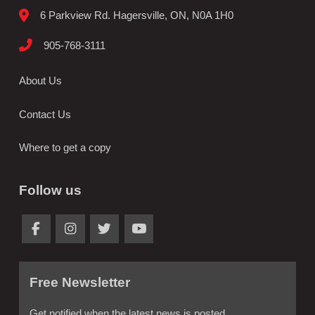
6 Parkview Rd. Hagersville, ON, N0A 1H0
905-768-3111
About Us
Contact Us
Where to get a copy
Follow us
Free Newsletter
Get notified when the latest news is posted.