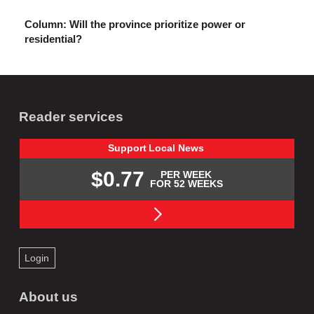
Column: Will the province prioritize power or
residential?
Reader services
Support
Local
News
$0.77
PER WEEK
FOR 52 WEEKS
Login
About us