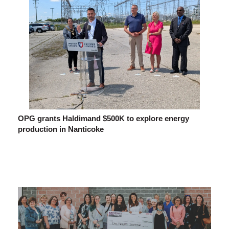
OPG grants Haldimand $500K to explore energy
production in Nanticoke