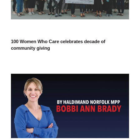
100 Women Who Care celebrates decade of
community giving