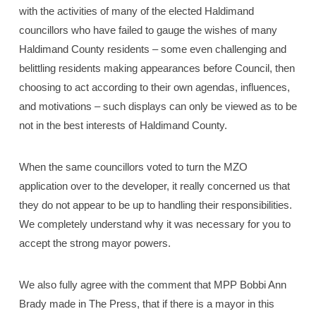
with the activities of many of the elected Haldimand
councillors who have failed to gauge the wishes of many
Haldimand County residents – some even challenging and
belittling residents making appearances before Council, then
choosing to act according to their own agendas, influences,
and motivations – such displays can only be viewed as to be
not in the best interests of Haldimand County.
When the same councillors voted to turn the MZO
application over to the developer, it really concerned us that
they do not appear to be up to handling their responsibilities.
We completely understand why it was necessary for you to
accept the strong mayor powers.
We also fully agree with the comment that MPP Bobbi Ann
Brady made in The Press, that if there is a mayor in this