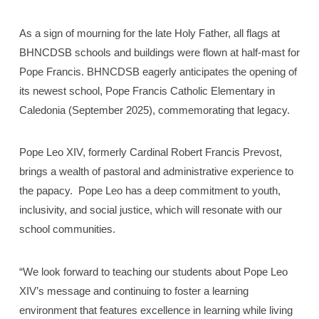
As a sign of mourning for the late Holy Father, all flags at
BHNCDSB schools and buildings were flown at half-mast for
Pope Francis. BHNCDSB eagerly anticipates the opening of
its newest school, Pope Francis Catholic Elementary in
Caledonia (September 2025), commemorating that legacy.
Pope Leo XIV, formerly Cardinal Robert Francis Prevost,
brings a wealth of pastoral and administrative experience to
the papacy. Pope Leo has a deep commitment to youth,
inclusivity, and social justice, which will resonate with our
school communities.
“We look forward to teaching our students about Pope Leo
XIV’s message and continuing to foster a learning
environment that features excellence in learning while living