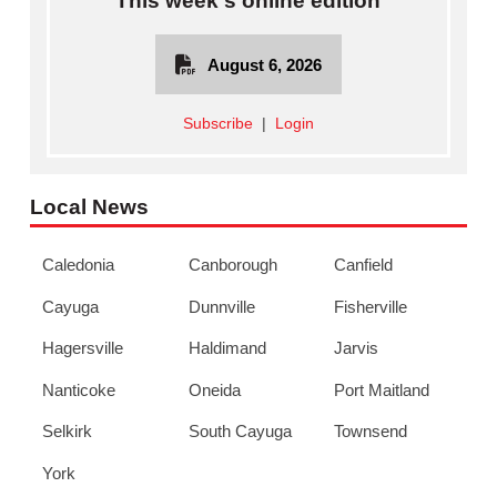
This week's online edition
August 6, 2026
Subscribe
|
Login
Local News
Caledonia
Canborough
Canfield
Cayuga
Dunnville
Fisherville
Hagersville
Haldimand
Jarvis
Nanticoke
Oneida
Port Maitland
Selkirk
South Cayuga
Townsend
York