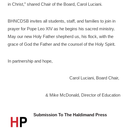
in Christ,” shared Chair of the Board, Carol Luciani.
BHNCDSB invites all students, staff, and families to join in
prayer for Pope Leo XIV as he begins his sacred ministry.
May our new Holy Father shepherd us, his flock, with the
grace of God the Father and the counsel of the Holy Spirit.
In partnership and hope,
Carol Luciani, Board Chair,
& Mike McDonald, Director of Education
Submission To The Haldimand Press