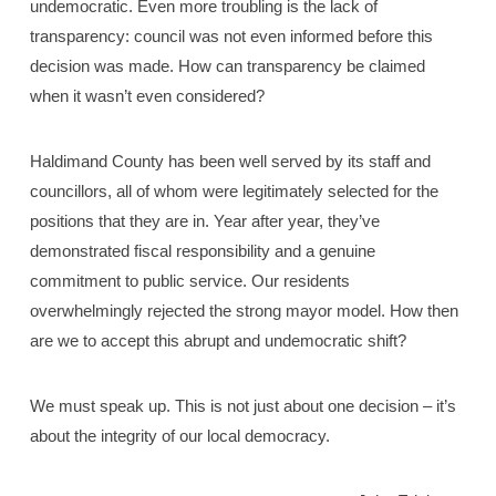
undemocratic. Even more troubling is the lack of
transparency: council was not even informed before this
decision was made. How can transparency be claimed
when it wasn’t even considered?
Haldimand County has been well served by its staff and
councillors, all of whom were legitimately selected for the
positions that they are in. Year after year, they’ve
demonstrated fiscal responsibility and a genuine
commitment to public service. Our residents
overwhelmingly rejected the strong mayor model. How then
are we to accept this abrupt and undemocratic shift?
We must speak up. This is not just about one decision – it’s
about the integrity of our local democracy.