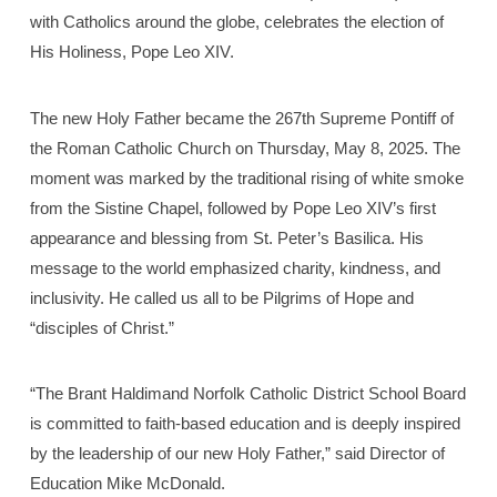
with Catholics around the globe, celebrates the election of
His Holiness, Pope Leo XIV.
The new Holy Father became the 267th Supreme Pontiff of
the Roman Catholic Church on Thursday, May 8, 2025. The
moment was marked by the traditional rising of white smoke
from the Sistine Chapel, followed by Pope Leo XIV’s first
appearance and blessing from St. Peter’s Basilica. His
message to the world emphasized charity, kindness, and
inclusivity. He called us all to be Pilgrims of Hope and
“disciples of Christ.”
“The Brant Haldimand Norfolk Catholic District School Board
is committed to faith-based education and is deeply inspired
by the leadership of our new Holy Father,” said Director of
Education Mike McDonald.