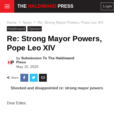
Login
>
>
Home
News
Re: Strong Mayor Powers, Pope Leo XIV
Haldimand
Opinion
Re: Strong Mayor Powers,
Pope Leo XIV
by
Submission To The Haldimand
Press
May 15, 2025
Share:
Shocked and disappointed re: strong mayor powers
Dear Editor,