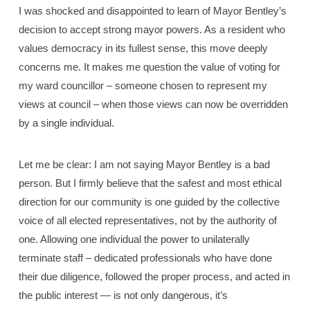
I was shocked and disappointed to learn of Mayor Bentley’s
decision to accept strong mayor powers. As a resident who
values democracy in its fullest sense, this move deeply
concerns me. It makes me question the value of voting for
my ward councillor – someone chosen to represent my
views at council – when those views can now be overridden
by a single individual.
Let me be clear: I am not saying Mayor Bentley is a bad
person. But I firmly believe that the safest and most ethical
direction for our community is one guided by the collective
voice of all elected representatives, not by the authority of
one. Allowing one individual the power to unilaterally
terminate staff – dedicated professionals who have done
their due diligence, followed the proper process, and acted in
the public interest — is not only dangerous, it’s