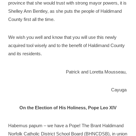
province that she would trust with strong mayor powers, it is
Shelley Ann Bentley, as she puts the people of Haldimand
County first all the time.
We wish you well and know that you will use this newly
acquired tool wisely and to the benefit of Haldimand County
and its residents.
Patrick and Loretta Mousseau,
Cayuga
On the Election of His Holiness, Pope Leo XIV
Habemus papum – we have a Pope! The Brant Haldimand
Norfolk Catholic District School Board (BHNCDSB), in union