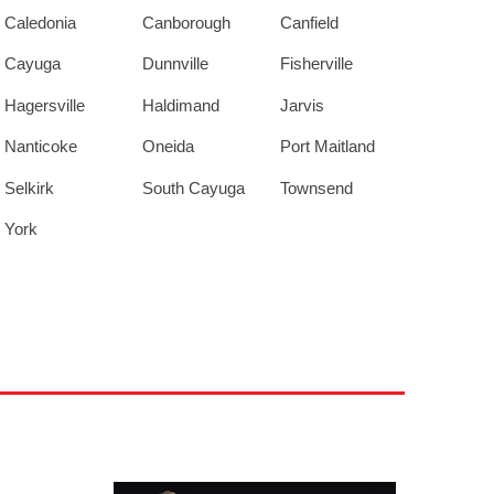
Caledonia
Canborough
Canfield
Cayuga
Dunnville
Fisherville
Hagersville
Haldimand
Jarvis
Nanticoke
Oneida
Port Maitland
Selkirk
South Cayuga
Townsend
York