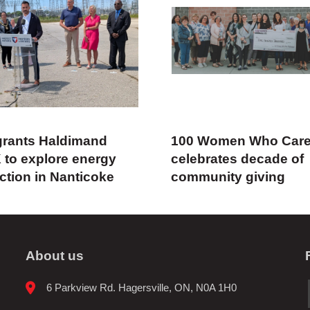
rants Haldimand
100 Women Who Car
 to explore energy
celebrates decade of
ction in Nanticoke
community giving
About us
6 Parkview Rd. Hagersville, ON, N0A 1H0