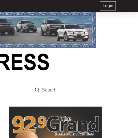
Login
Submit
Search