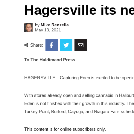
Hagersville its 
by
Mike Renzella
May 13, 2021
Share:
To The Haldimand Press
HAGERSVILLE—Capturing Eden is excited to be opening i
With stores already open and selling cannabis in Halibu
Eden is not finished with their growth in this industry. Th
Turkey Point, Burford, Cayuga, and Niagara Falls schedu
This content is for online subscribers only.