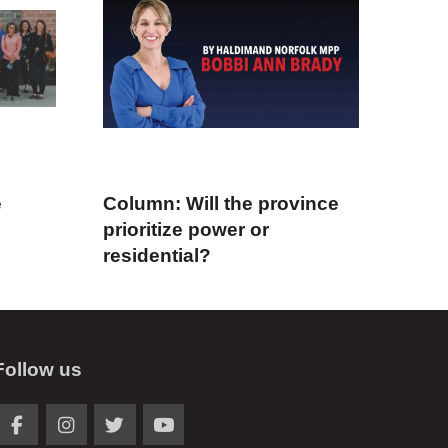
e
Column: Will the province
prioritize power or
residential?
Follow us