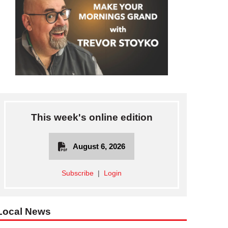
This week's online edition
August 6, 2026
Subscribe
|
Login
Local News