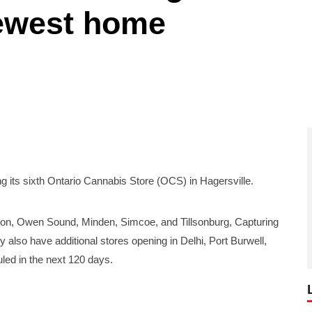
newest home
ts sixth Ontario Cannabis Store (OCS) in Hagersville.
rton, Owen Sound, Minden, Simcoe, and Tillsonburg, Capturing
ey also have additional stores opening in Delhi, Port Burwell,
led in the next 120 days.