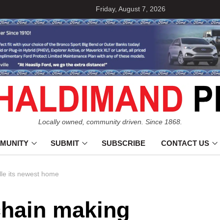
Friday, August 7, 2026
Locally owned, community driven. Since 1868.
MUNITY
SUBMIT
SUBSCRIBE
CONTACT US
lle its newest home
chain making