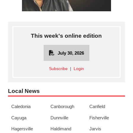
This week's online edition
July 30, 2026
Subscribe
|
Login
Local News
Caledonia
Canborough
Canfield
Cayuga
Dunnville
Fisherville
Hagersville
Haldimand
Jarvis