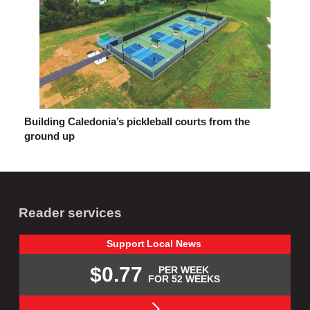
Building Caledonia’s pickleball courts from the
ground up
Reader services
Support
Local
News
$0.77
PER WEEK
FOR 52 WEEKS