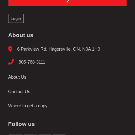
Login
About us
6 Parkview Rd. Hagersville, ON, N0A 1H0
905-768-3111
About Us
Contact Us
Where to get a copy
Follow us