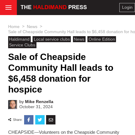
Login
>
>
Home
News
Sale of Cheapside Community Hall leads to $6,458 donation for h
Haldimand
Local service clubs
News
Online Edition
Service Clubs
Sale of Cheapside
Community Hall leads to
$6,458 donation for
hospice
by
Mike Renzella
October 31, 2024
Share:
CHEAPSIDE—Volunteers on the Cheapside Community