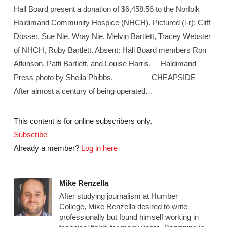
Hall Board present a donation of $6,458.56 to the Norfolk
Haldimand Community Hospice (NHCH). Pictured (l-r): Cliff
Dosser, Sue Nie, Wray Nie, Melvin Bartlett, Tracey Webster
of NHCH, Ruby Bartlett. Absent: Hall Board members Ron
Atkinson, Patti Bartlett, and Louise Harris. —Haldimand
Press photo by Sheila Phibbs. CHEAPSIDE—
After almost a century of being operated…
This content is for online subscribers only.
Subscribe
Already a member?
Log in here
Mike Renzella
After studying journalism at Humber
College, Mike Renzella desired to write
professionally but found himself working in