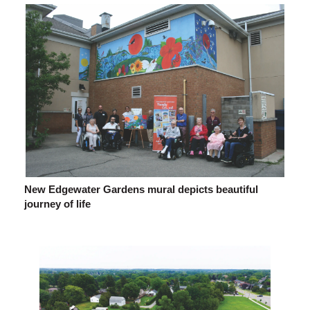
New Edgewater Gardens mural depicts beautiful
journey of life