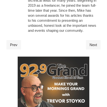
technical fields for many years. Beginning in
2019 as a freelancer, he joined the team full-
time later that year. Since then, Mike has
won several awards for his articles thanks
to his commitment to presenting an
unbiased, honest look at the important news
and events shaping our community.
Prev
Next