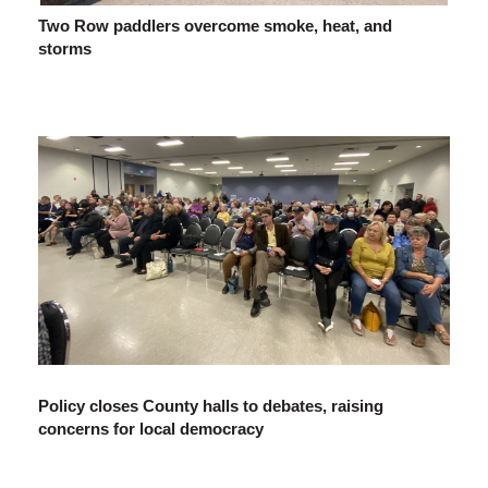
Two Row paddlers overcome smoke, heat, and
storms
Policy closes County halls to debates, raising
concerns for local democracy