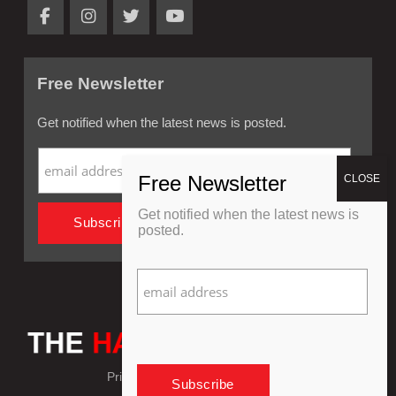
Free Newsletter
Get notified when the latest news is posted.
Get notified when the latest news is
posted.
Privacy Policy
Refund Policy