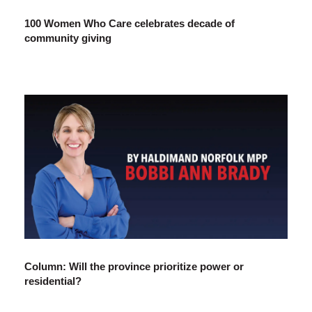
100 Women Who Care celebrates decade of
community giving
Column: Will the province prioritize power or
residential?