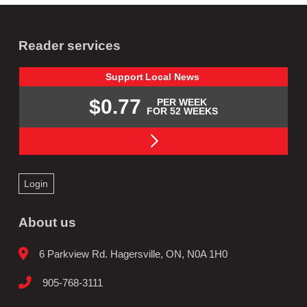
Reader services
Support
Local
News
$0.77
PER WEEK
FOR 52 WEEKS
Login
About us
6 Parkview Rd. Hagersville, ON, N0A 1H0
905-768-3111