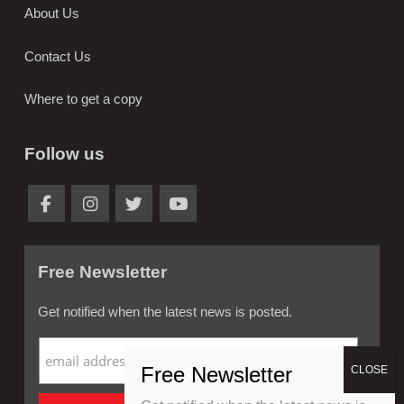
About Us
Contact Us
Where to get a copy
Follow us
Free Newsletter
Get notified when the latest news is posted.