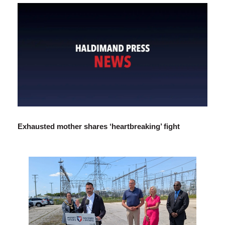
Exhausted mother shares ‘heartbreaking’ fight