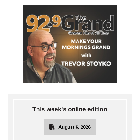
This week's online edition
August 6, 2026