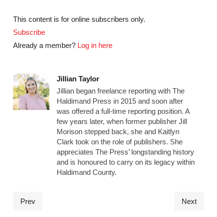
This content is for online subscribers only.
Subscribe
Already a member?
Log in here
Jillian Taylor
Jillian began freelance reporting with The
Haldimand Press in 2015 and soon after
was offered a full-time reporting position. A
few years later, when former publisher Jill
Morison stepped back, she and Kaitlyn
Clark took on the role of publishers. She
appreciates The Press’ longstanding history
and is honoured to carry on its legacy within
Haldimand County.
Prev
Next