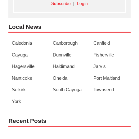
Subscribe
|
Login
Local News
Caledonia
Canborough
Canfield
Cayuga
Dunnville
Fisherville
Hagersville
Haldimand
Jarvis
Nanticoke
Oneida
Port Maitland
Selkirk
South Cayuga
Townsend
York
Recent Posts