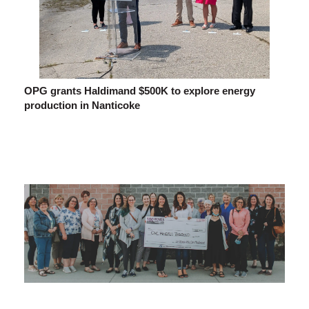
OPG grants Haldimand $500K to explore energy
production in Nanticoke