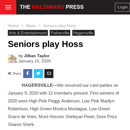
Login
>
>
Home
News
Seniors play Hoss
Arts & Entertainment
Fisherville
Hagersville
Seniors play Hoss
by
Jillian Taylor
January 16, 2020
Share:
HAGERSVILLE—
We resumed our card parties on
January 9, 2020 with 12 members present. First winners of
2020 were High Pink Peggy Anderson, Low Pink Marilyn
Robertson, High Green Monica Montague, Low Green
Grace de Vries, Most Hosses Shirleyan Peart, Door Prize
Sharon Sherk.