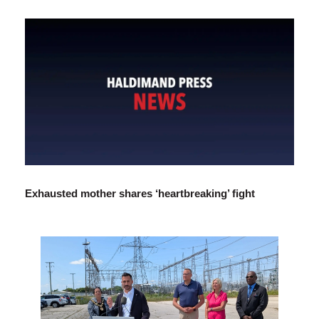
Exhausted mother shares ‘heartbreaking’ fight