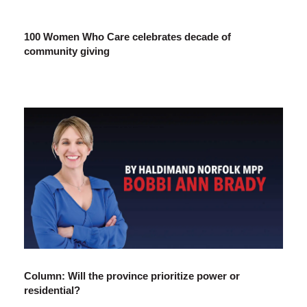
100 Women Who Care celebrates decade of
community giving
Column: Will the province prioritize power or
residential?