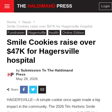
Login
>
>
Home
News
Smile Cookies raise over $47K for Hagersville hospital
Fundraiser
Hagersville
health
Online Edition
Smile Cookies raise over
$47K for Hagersville
hospital
by
Submission To The Haldimand
Press
May 28, 2026
Share:
HAGERSVILLE—A simple cookie once again made a big
impact in the community. The 2026 Tim Hortons Smile