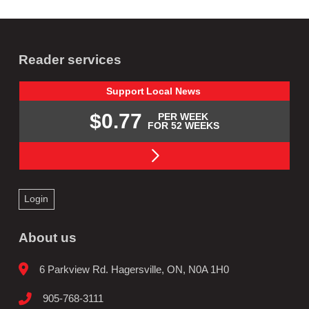
Reader services
Support
Local
News
$0.77
PER WEEK
FOR 52 WEEKS
Login
About us
6 Parkview Rd. Hagersville, ON, N0A 1H0
905-768-3111