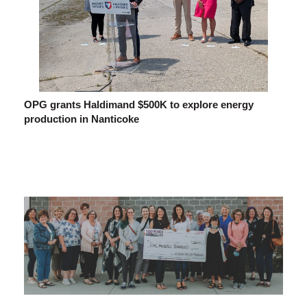
OPG grants Haldimand $500K to explore energy
production in Nanticoke