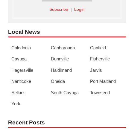
Subscribe
|
Login
Local News
Caledonia
Canborough
Canfield
Cayuga
Dunnville
Fisherville
Hagersville
Haldimand
Jarvis
Nanticoke
Oneida
Port Maitland
Selkirk
South Cayuga
Townsend
York
Recent Posts