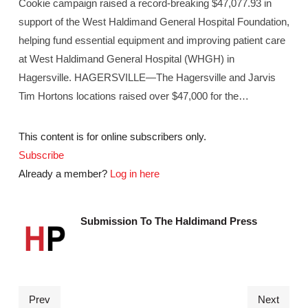
Cookie campaign raised a record-breaking $47,077.93 in
support of the West Haldimand General Hospital Foundation,
helping fund essential equipment and improving patient care
at West Haldimand General Hospital (WHGH) in
Hagersville. HAGERSVILLE—The Hagersville and Jarvis
Tim Hortons locations raised over $47,000 for the…
This content is for online subscribers only.
Subscribe
Already a member?
Log in here
Submission To The Haldimand Press
Prev
Next