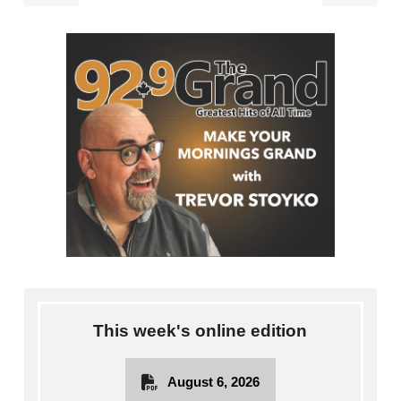
This week's online edition
August 6, 2026