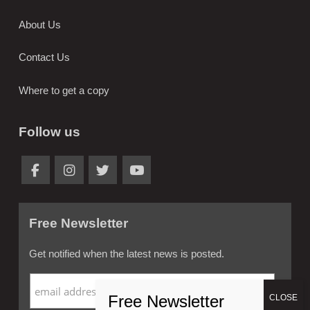
About Us
Contact Us
Where to get a copy
Follow us
Free Newsletter
Get notified when the latest news is posted.