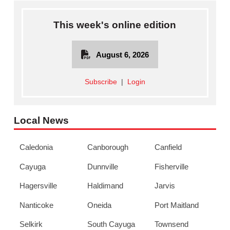
This week's online edition
August 6, 2026
Subscribe
|
Login
Local News
Caledonia
Canborough
Canfield
Cayuga
Dunnville
Fisherville
Hagersville
Haldimand
Jarvis
Nanticoke
Oneida
Port Maitland
Selkirk
South Cayuga
Townsend