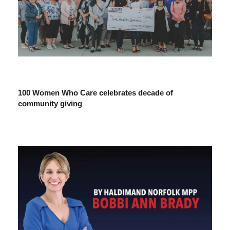
100 Women Who Care celebrates decade of
community giving