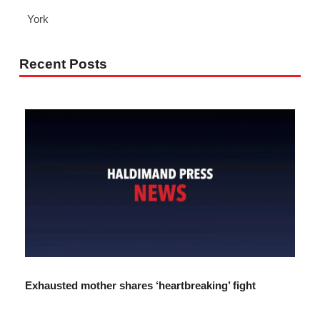
York
Recent Posts
Exhausted mother shares ‘heartbreaking’ fight