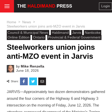
Login
>
>
Home
News
Steelworkers union joins anti-MZO event in Jarvis
Council & Municipal News
Haldimand
Jarvis
Nanticoke
Online Edition
Ontario
Provincial & Federal Government
Steelworkers union joins
anti-MZO event in Jarvis
by
Mike Renzella
June 18, 2026
Share:
JARVIS—Approximately two dozen demonstrators gathered
around the four corners of the Highway 6 and Highway 3
intersection on the morning of Friday, June 12, 2026. The
attendees expressed disapproval of the Minister’s Zoning