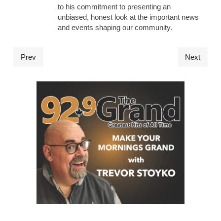
to his commitment to presenting an
unbiased, honest look at the important news
and events shaping our community.
Prev
Next