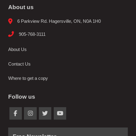
About us
6 Parkview Rd. Hagersville, ON, N0A 1H0
905-768-3111
About Us
Contact Us
Where to get a copy
Follow us