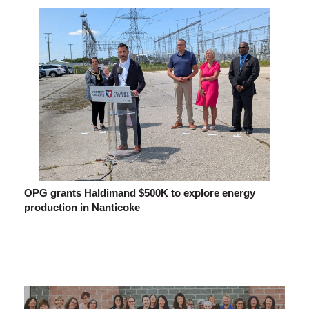
OPG grants Haldimand $500K to explore energy
production in Nanticoke