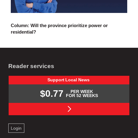
Column: Will the province prioritize power or
residential?
Reader services
Support
Local
News
$0.77
PER WEEK
FOR 52 WEEKS
Login