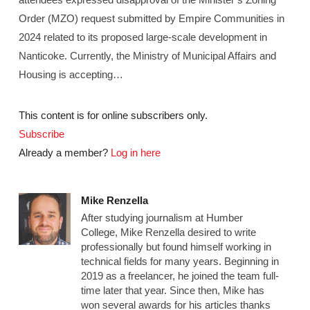
Order (MZO) request submitted by Empire Communities in
2024 related to its proposed large-scale development in
Nanticoke. Currently, the Ministry of Municipal Affairs and
Housing is accepting…
This content is for online subscribers only.
Subscribe
Already a member?
Log in here
Mike Renzella
After studying journalism at Humber
College, Mike Renzella desired to write
professionally but found himself working in
technical fields for many years. Beginning in
2019 as a freelancer, he joined the team full-
time later that year. Since then, Mike has
won several awards for his articles thanks