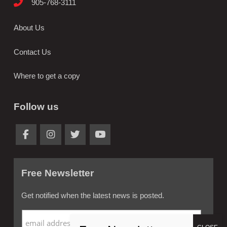
905-768-3111
About Us
Contact Us
Where to get a copy
Follow us
Free Newsletter
Get notified when the latest news is posted.