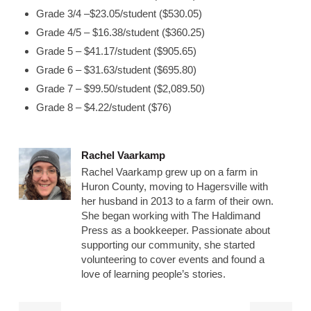
Grade 3/4 –$23.05/student ($530.05)
Grade 4/5 – $16.38/student ($360.25)
Grade 5 – $41.17/student ($905.65)
Grade 6 – $31.63/student ($695.80)
Grade 7 – $99.50/student ($2,089.50)
Grade 8 – $4.22/student ($76)
Rachel Vaarkamp
Rachel Vaarkamp grew up on a farm in
Huron County, moving to Hagersville with
her husband in 2013 to a farm of their own.
She began working with The Haldimand
Press as a bookkeeper. Passionate about
supporting our community, she started
volunteering to cover events and found a
love of learning people’s stories.