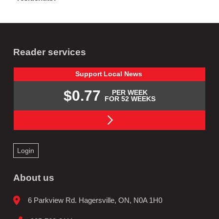
Reader services
Support
Local
News
$0.77
PER WEEK
FOR 52 WEEKS
Login
About us
6 Parkview Rd. Hagersville, ON, N0A 1H0