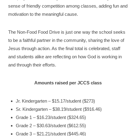
sense of friendly competition among classes, adding fun and
motivation to the meaningful cause.
The Non-Food Food Drive is just one way the school seeks
to be a faithful partner in the community, sharing the love of
Jesus through action. As the final total is celebrated, staff
and students alike are reflecting on how God is working in
and through their efforts.
Amounts raised per JCCS class
Jr. Kindergarten – $15.17/student ($273)
Sr. Kindergarten – $38.19/student ($916.46)
Grade 1 – $16.23/student ($324.65)
Grade 2 – $30.63/student ($612.55)
Grade 3 – $21.21/student ($445.46)