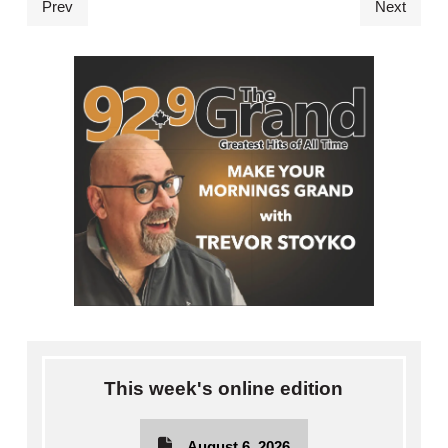
Prev
Next
This week's online edition
August 6, 2026