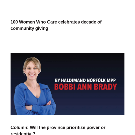
100 Women Who Care celebrates decade of
community giving
Column: Will the province prioritize power or
residential?