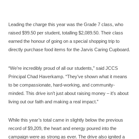
Leading the charge this year was the Grade 7 class, who
raised $99.50 per student, totalling $2,089.50. Their class
earned the honour of going on a special shopping trip to
directly purchase food items for the Jarvis Caring Cupboard.
“We’re incredibly proud of all our students,” said JCCS
Principal Chad Haverkamp. “They’ve shown what it means
to be compassionate, hard-working, and community-
minded. This drive isn’t just about raising money – it’s about
living out our faith and making a real impact.”
While this year’s total came in slightly below the previous
record of $9,209, the heart and energy poured into the
campaign were as strong as ever. The drive also ignited a