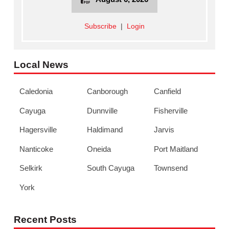
Subscribe
|
Login
Local News
Caledonia
Canborough
Canfield
Cayuga
Dunnville
Fisherville
Hagersville
Haldimand
Jarvis
Nanticoke
Oneida
Port Maitland
Selkirk
South Cayuga
Townsend
York
Recent Posts