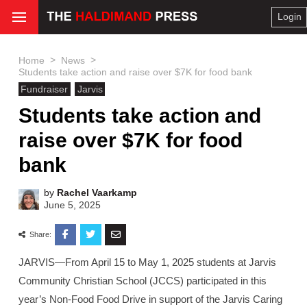
Login
>
>
Home
News
Students take action and raise over $7K for food bank
Fundraiser
Jarvis
Students take action and
raise over $7K for food
bank
by
Rachel Vaarkamp
June 5, 2025
Share:
JARVIS—From April 15 to May 1, 2025 students at Jarvis
Community Christian School (JCCS) participated in this
year’s Non-Food Food Drive in support of the Jarvis Caring