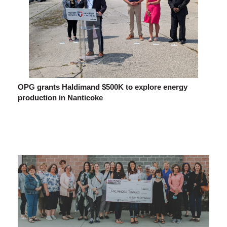
OPG grants Haldimand $500K to explore energy
production in Nanticoke