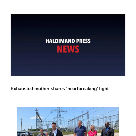
Exhausted mother shares ‘heartbreaking’ fight