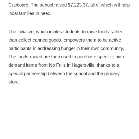
Cupboard. The school raised $7,223.37, all of which will help
local families in need.
The initiative, which invites students to raise funds rather
than collect canned goods, empowers them to be active
participants in addressing hunger in their own community.
The funds raised are then used to purchase specific, high-
demand items from No Frills in Hagersville, thanks to a
special partnership between the school and the grocery
store.
Principal Chad Haverkamp, Ron of Ron’s No Frills
Hagersville, and Grade 7 students help load the bus with
supplies purchased at for the Jarvis Caring Cupboard.
See the full story on Page 12. —Haldimand Press photos
by Rachel Vaarkamp.