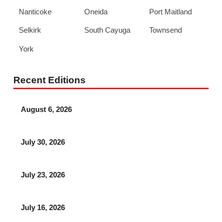
Nanticoke
Oneida
Port Maitland
Selkirk
South Cayuga
Townsend
York
Recent Editions
August 6, 2026
July 30, 2026
July 23, 2026
July 16, 2026