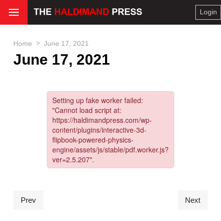
Login
>
Home
June 17, 2021
June 17, 2021
Prev
Next