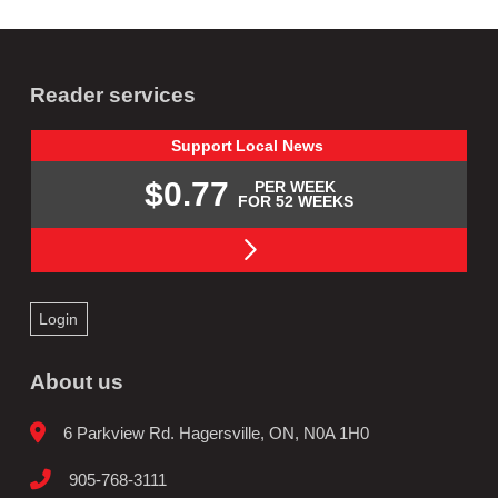
Reader services
Support
Local
News
$0.77
PER WEEK
FOR 52 WEEKS
Login
About us
6 Parkview Rd. Hagersville, ON, N0A 1H0
905-768-3111