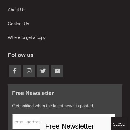
About Us
Contact Us
Where to get a copy
Follow us
Free Newsletter
Get notified when the latest news is posted.