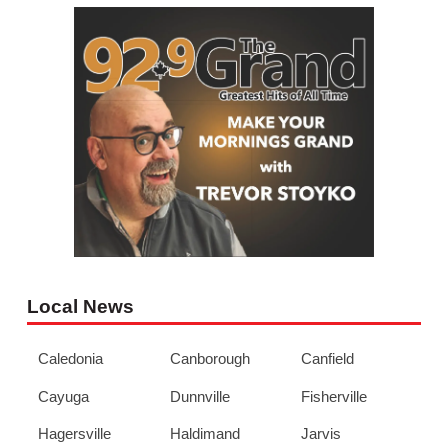
Local News
Caledonia
Canborough
Canfield
Cayuga
Dunnville
Fisherville
Hagersville
Haldimand
Jarvis