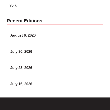
York
Recent Editions
August 6, 2026
July 30, 2026
July 23, 2026
July 16, 2026