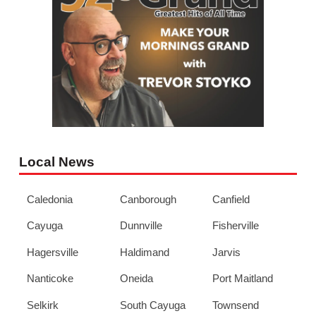
Local News
Caledonia
Canborough
Canfield
Cayuga
Dunnville
Fisherville
Hagersville
Haldimand
Jarvis
Nanticoke
Oneida
Port Maitland
Selkirk
South Cayuga
Townsend