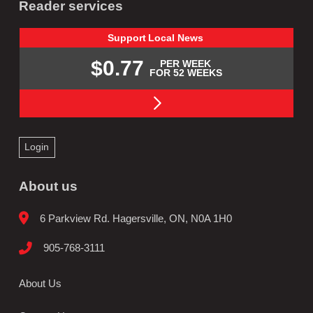
Reader services
Support
Local
News
$0.77
PER WEEK
FOR 52 WEEKS
Login
About us
6 Parkview Rd. Hagersville, ON, N0A 1H0
905-768-3111
About Us