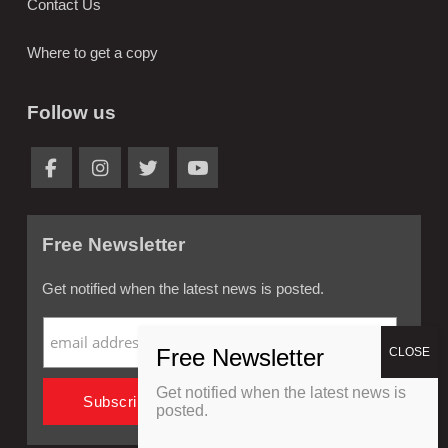
Contact Us
Where to get a copy
Follow us
Free Newsletter
Get notified when the latest news is posted.
Get notified when the latest news is
posted.