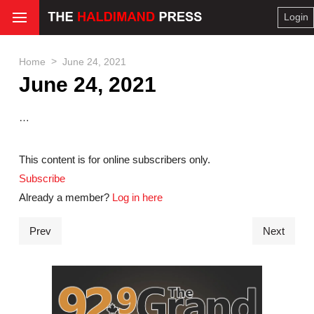
Login
>
Home
June 24, 2021
June 24, 2021
…
This content is for online subscribers only.
Subscribe
Already a member?
Log in here
Prev
Next