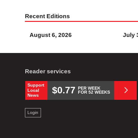
Recent Editions
August 6, 2026
July 
Reader services
Support
$0.77
PER WEEK
Local
FOR 52 WEEKS
News
Login