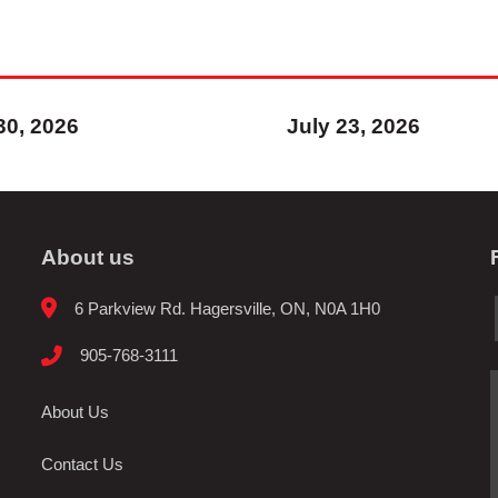
30, 2026
July 23, 2026
About us
6 Parkview Rd. Hagersville, ON, N0A 1H0
905-768-3111
About Us
Contact Us