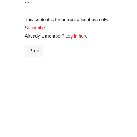
…
This content is for online subscribers only.
Subscribe
Already a member?
Log in here
Prev