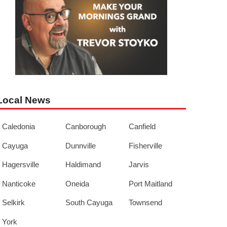
Local News
Caledonia
Canborough
Canfield
Cayuga
Dunnville
Fisherville
Hagersville
Haldimand
Jarvis
Nanticoke
Oneida
Port Maitland
Selkirk
South Cayuga
Townsend
York