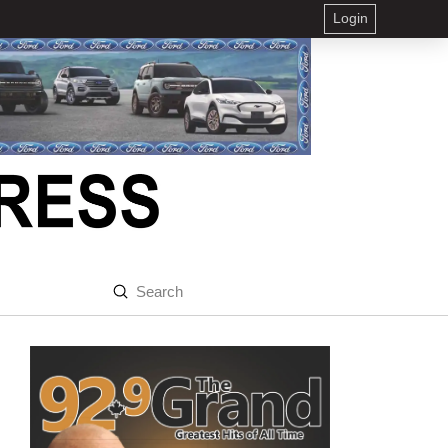
Login
Submit
Search