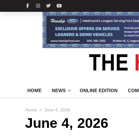
HOME
NEWS
ONLINE EDITION
COM
>
Home
June 4, 2026
June 4, 2026