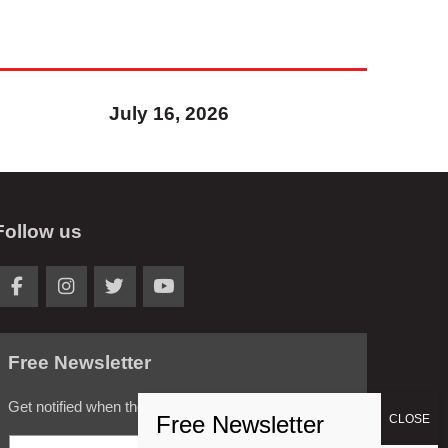
July 16, 2026
Follow us
Free Newsletter
Get notified when the latest news is posted.