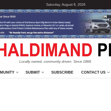
Saturday, August 8, 2026
Locally owned, community driven. Since 1868.
MUNITY
SUBMIT
SUBSCRIBE
CONTACT US