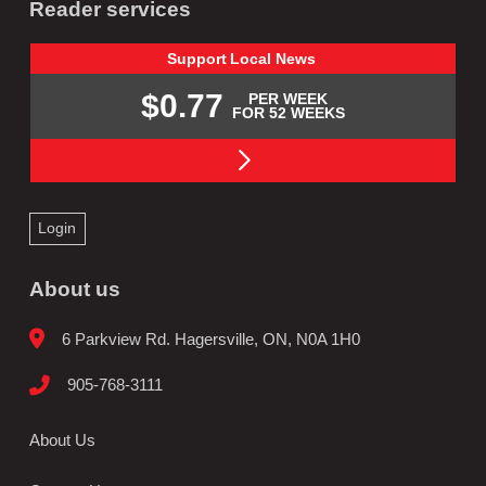
Reader services
Support
Local
News
$0.77
PER WEEK
FOR 52 WEEKS
Login
About us
6 Parkview Rd. Hagersville, ON, N0A 1H0
905-768-3111
About Us