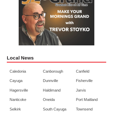
Local News
Caledonia
Canborough
Canfield
Cayuga
Dunnville
Fisherville
Hagersville
Haldimand
Jarvis
Nanticoke
Oneida
Port Maitland
Selkirk
South Cayuga
Townsend