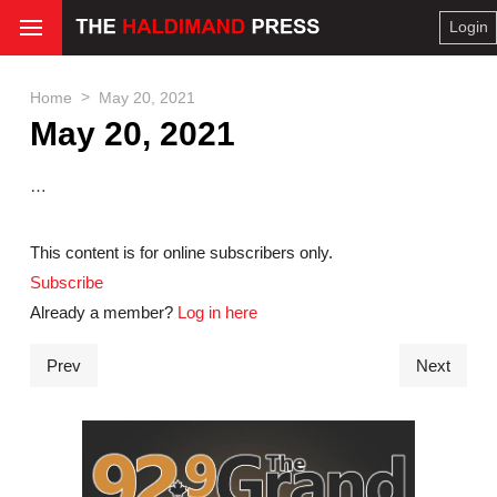
Login
>
Home
May 20, 2021
May 20, 2021
…
This content is for online subscribers only.
Subscribe
Already a member?
Log in here
Prev
Next