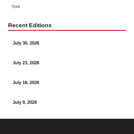
York
Recent Editions
July 30, 2026
July 23, 2026
July 16, 2026
July 9, 2026