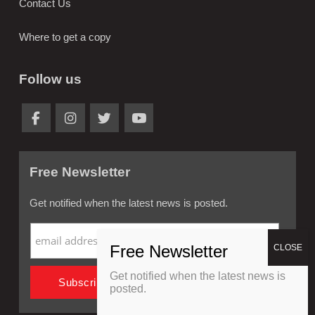
Contact Us
Where to get a copy
Follow us
Free Newsletter
Get notified when the latest news is posted.
Get notified when the latest news is
posted.