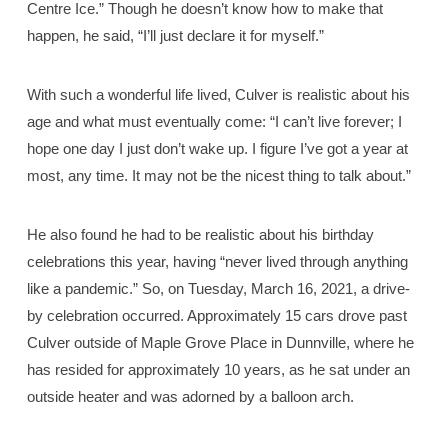
Centre Ice.” Though he doesn’t know how to make that
happen, he said, “I’ll just declare it for myself.”
With such a wonderful life lived, Culver is realistic about his
age and what must eventually come: “I can’t live forever; I
hope one day I just don’t wake up. I figure I’ve got a year at
most, any time. It may not be the nicest thing to talk about.”
He also found he had to be realistic about his birthday
celebrations this year, having “never lived through anything
like a pandemic.” So, on Tuesday, March 16, 2021, a drive-
by celebration occurred. Approximately 15 cars drove past
Culver outside of Maple Grove Place in Dunnville, where he
has resided for approximately 10 years, as he sat under an
outside heater and was adorned by a balloon arch.