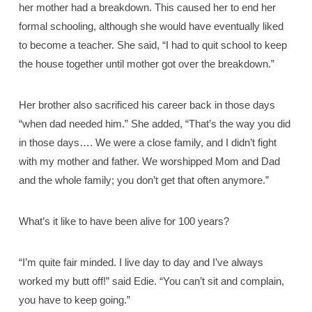
her mother had a breakdown. This caused her to end her
formal schooling, although she would have eventually liked
to become a teacher. She said, “I had to quit school to keep
the house together until mother got over the breakdown.”
Her brother also sacrificed his career back in those days
“when dad needed him.” She added, “That’s the way you did
in those days…. We were a close family, and I didn’t fight
with my mother and father. We worshipped Mom and Dad
and the whole family; you don’t get that often anymore.”
What’s it like to have been alive for 100 years?
“I’m quite fair minded. I live day to day and I’ve always
worked my butt off!” said Edie. “You can’t sit and complain,
you have to keep going.”