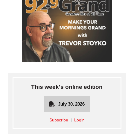
This week's online edition
July 30, 2026
Subscribe
|
Login