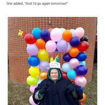
She added, “And I’d go again tomorrow!”