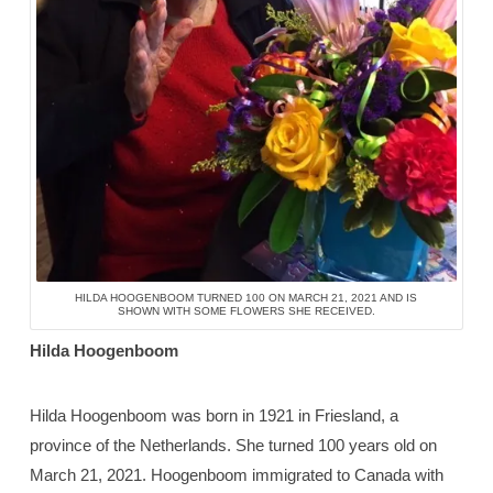
HILDA HOOGENBOOM TURNED 100 ON MARCH 21, 2021 AND IS
SHOWN WITH SOME FLOWERS SHE RECEIVED.
Hilda Hoogenboom
Hilda Hoogenboom was born in 1921 in Friesland, a
province of the Netherlands. She turned 100 years old on
March 21, 2021. Hoogenboom immigrated to Canada with