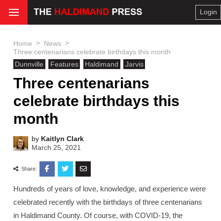
Login
>
>
Home
News
Three centenarians celebrate birthdays this month
Dunnville
Features
Haldimand
Jarvis
Three centenarians
celebrate birthdays this
month
by
Kaitlyn Clark
March 25, 2021
Share:
Hundreds of years of love, knowledge, and experience were
celebrated recently with the birthdays of three centenarians
in Haldimand County. Of course, with COVID-19, the