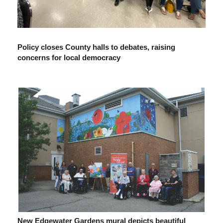
Policy closes County halls to debates, raising
concerns for local democracy
New Edgewater Gardens mural depicts beautiful