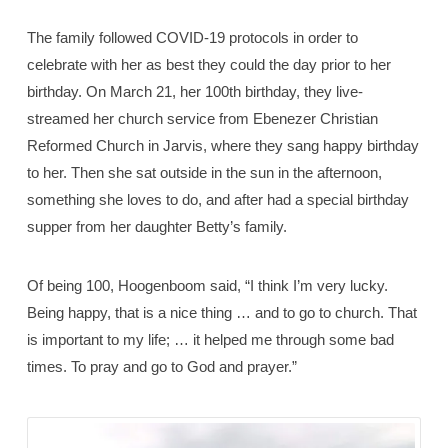
The family followed COVID-19 protocols in order to
celebrate with her as best they could the day prior to her
birthday. On March 21, her 100th birthday, they live-
streamed her church service from Ebenezer Christian
Reformed Church in Jarvis, where they sang happy birthday
to her. Then she sat outside in the sun in the afternoon,
something she loves to do, and after had a special birthday
supper from her daughter Betty’s family.
Of being 100, Hoogenboom said, “I think I’m very lucky.
Being happy, that is a nice thing … and to go to church. That
is important to my life; … it helped me through some bad
times. To pray and go to God and prayer.”