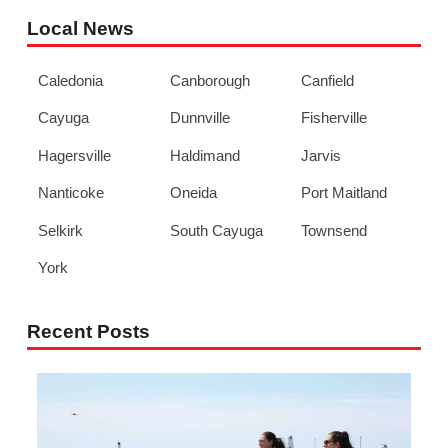
Local News
Caledonia
Canborough
Canfield
Cayuga
Dunnville
Fisherville
Hagersville
Haldimand
Jarvis
Nanticoke
Oneida
Port Maitland
Selkirk
South Cayuga
Townsend
York
Recent Posts