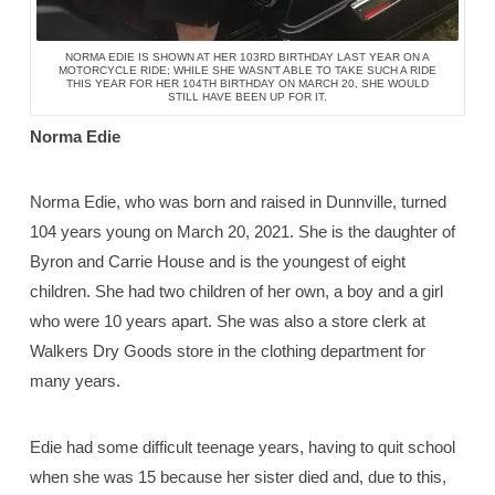
NORMA EDIE IS SHOWN AT HER 103RD BIRTHDAY LAST YEAR ON A
MOTORCYCLE RIDE; WHILE SHE WASN’T ABLE TO TAKE SUCH A RIDE
THIS YEAR FOR HER 104TH BIRTHDAY ON MARCH 20, SHE WOULD
STILL HAVE BEEN UP FOR IT.
Norma Edie
Norma Edie, who was born and raised in Dunnville, turned
104 years young on March 20, 2021. She is the daughter of
Byron and Carrie House and is the youngest of eight
children. She had two children of her own, a boy and a girl
who were 10 years apart. She was also a store clerk at
Walkers Dry Goods store in the clothing department for
many years.
Edie had some difficult teenage years, having to quit school
when she was 15 because her sister died and, due to this,