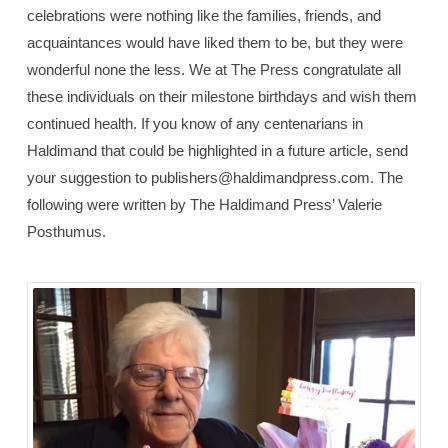
celebrations were nothing like the families, friends, and
acquaintances would have liked them to be, but they were
wonderful none the less. We at The Press congratulate all
these individuals on their milestone birthdays and wish them
continued health. If you know of any centenarians in
Haldimand that could be highlighted in a future article, send
your suggestion to publishers@haldimandpress.com. The
following were written by The Haldimand Press’ Valerie
Posthumus.