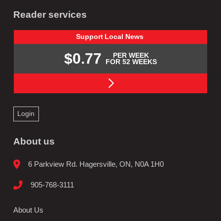
Reader services
Support
Local
News
$0.77
PER WEEK
FOR 52 WEEKS
Login
About us
6 Parkview Rd. Hagersville, ON, N0A 1H0
905-768-3111
About Us