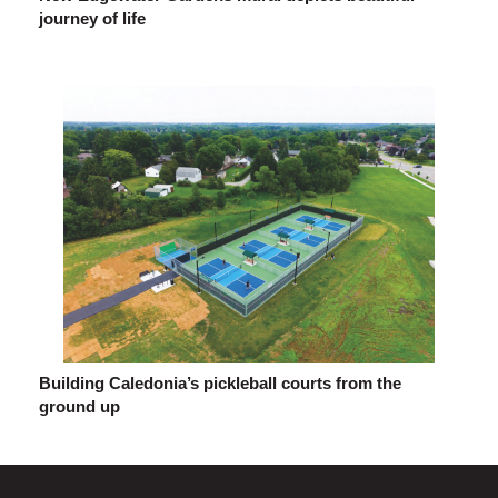
journey of life
Building Caledonia’s pickleball courts from the
ground up