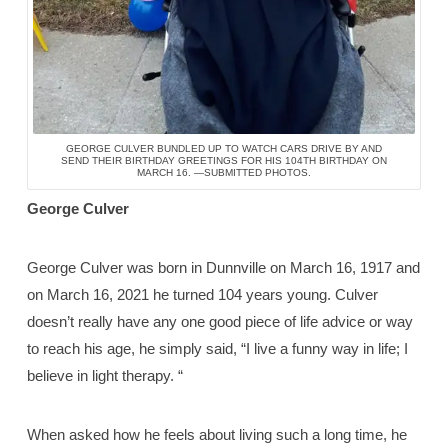
GEORGE CULVER BUNDLED UP TO WATCH CARS DRIVE BY AND
SEND THEIR BIRTHDAY GREETINGS FOR HIS 104TH BIRTHDAY ON
MARCH 16. —SUBMITTED PHOTOS.
George Culver
George Culver was born in Dunnville on March 16, 1917 and
on March 16, 2021 he turned 104 years young. Culver
doesn’t really have any one good piece of life advice or way
to reach his age, he simply said, “I live a funny way in life; I
believe in light therapy. “
When asked how he feels about living such a long time, he