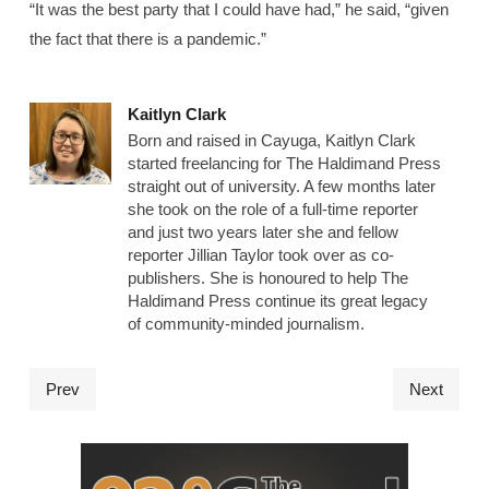
“It was the best party that I could have had,” he said, “given
the fact that there is a pandemic.”
Kaitlyn Clark
Born and raised in Cayuga, Kaitlyn Clark
started freelancing for The Haldimand Press
straight out of university. A few months later
she took on the role of a full-time reporter
and just two years later she and fellow
reporter Jillian Taylor took over as co-
publishers. She is honoured to help The
Haldimand Press continue its great legacy
of community-minded journalism.
Prev
Next