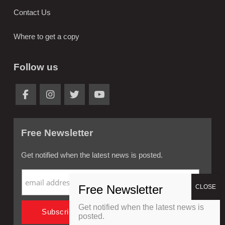
Contact Us
Where to get a copy
Follow us
Free Newsletter
Get notified when the latest news is posted.
Get notified when the latest news is
posted.