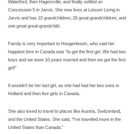
Waterford, then Hagersville, and finally settled on
Concession 5 in Jarvis. She now lives at Leisure Living in
Jarvis and has 22 grandchildren, 26 great-grandchildren, and
one great-great-grandchild.
Family is very important to Hoogenboom, who said her
happiest time in Canada was “to get the first girl. We had two
boys and we were 10 years married and then we got the first
girl!”
It wouldn’t be her last girl, as she had had her two sons in
Holland and then five girls in Canada.
She also loved to travel to places like Austria, Switzerland,
and the United States. She said, “I’ve travelled more in the
United States than Canada.”