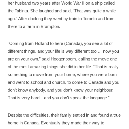
her husband two years after World War II on a ship called
the Tabinta. She laughed and said, “That was quite a while
ago.” After docking they went by train to Toronto and from
there to a farm in Brampton.
“Coming from Holland to here (Canada), you see a lot of
different things, and your life is way different too … now you
are on your own,” said Hoogenboom, calling the move one
of the most amazing things she did in her life. “That is really
something to move from your home, where you were born
and went to school and church, to come to Canada and you
don’t know anybody, and you don’t know your neighbour.
That is very hard – and you don’t speak the language.”
Despite the difficulties, their family settled in and found a true
home in Canada. Eventually they made their way to