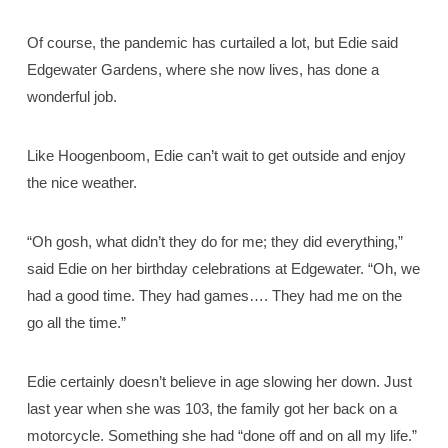
Of course, the pandemic has curtailed a lot, but Edie said
Edgewater Gardens, where she now lives, has done a
wonderful job.
Like Hoogenboom, Edie can’t wait to get outside and enjoy
the nice weather.
“Oh gosh, what didn’t they do for me; they did everything,”
said Edie on her birthday celebrations at Edgewater. “Oh, we
had a good time. They had games…. They had me on the
go all the time.”
Edie certainly doesn’t believe in age slowing her down. Just
last year when she was 103, the family got her back on a
motorcycle. Something she had “done off and on all my life.”