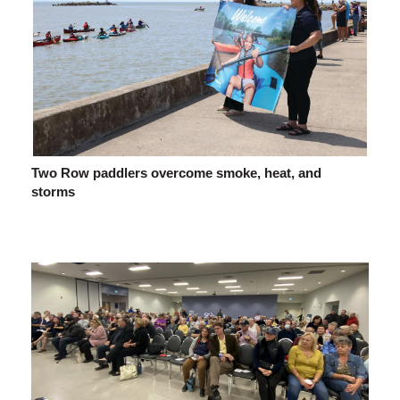
Two Row paddlers overcome smoke, heat, and
storms