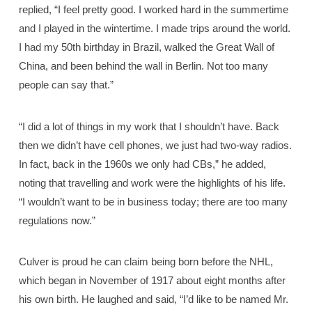
replied, “I feel pretty good. I worked hard in the summertime
and I played in the wintertime. I made trips around the world.
I had my 50th birthday in Brazil, walked the Great Wall of
China, and been behind the wall in Berlin. Not too many
people can say that.”
“I did a lot of things in my work that I shouldn’t have. Back
then we didn’t have cell phones, we just had two-way radios.
In fact, back in the 1960s we only had CBs,” he added,
noting that travelling and work were the highlights of his life.
“I wouldn’t want to be in business today; there are too many
regulations now.”
Culver is proud he can claim being born before the NHL,
which began in November of 1917 about eight months after
his own birth. He laughed and said, “I’d like to be named Mr.